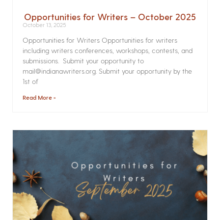
Opportunities for Writers – October 2025
October 13, 2025
Opportunities for Writers Opportunities for writers
including writers conferences, workshops, contests, and
submissions. Submit your opportunity to
mail@indianawriters.org. Submit your opportunity by the
1st of
Read More »