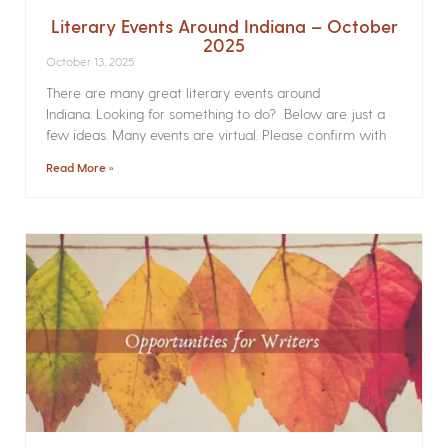
Literary Events Around Indiana – October
2025
October 13, 2025
There are many great literary events around
Indiana. Looking for something to do? Below are just a
few ideas. Many events are virtual. Please confirm with
Read More »