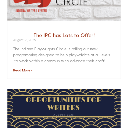
The IPC has Lots to Offer!
August 18, 2025
The Indiana Playwrights Circle is rolling out new
programming designed to help playwrights at all levels
to work within a community to advance their craft!
Read More »