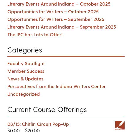
Literary Events Around Indiana – October 2025
Opportunities for Writers – October 2025
Opportunities for Writers – September 2025
Literary Events Around Indiana – September 2025
The IPC has Lots to Offer!
Categories
Faculty Spotlight
Member Success
News & Updates
Perspectives from the Indiana Writers Center
Uncategorized
Current Course Offerings
08/15: Chitlin Circuit Pop-Up
$
0.00
–
$
20.00