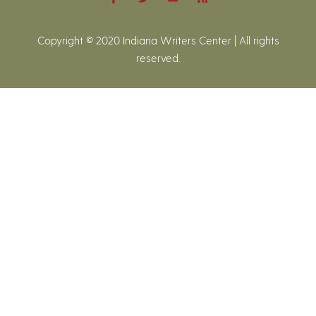
Copyright © 2020 Indiana Writers Center | All rights
reserved.