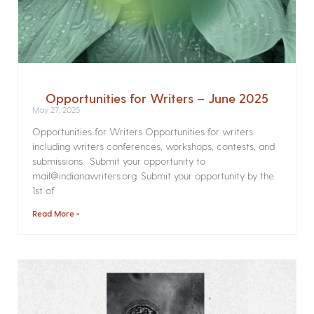
Opportunities for Writers – June 2025
May 27, 2025
Opportunities for Writers Opportunities for writers
including writers conferences, workshops, contests, and
submissions. Submit your opportunity to
mail@indianawriters.org. Submit your opportunity by the
1st of
Read More »