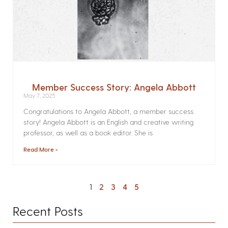
Member Success Story: Angela Abbott
May 7, 2025
Congratulations to Angela Abbott, a member success
story! Angela Abbott is an English and creative writing
professor, as well as a book editor. She is
Read More »
1
2
3
4
5
Recent Posts