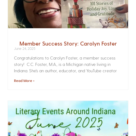
Member Success Story: Carolyn Foster
June 24, 2025
Congratulations to Carolyn Foster, a member success
story! C.C. Foster, M.A., is a Michigan native living in
Indiana. She’s an author, educator, and YouTube creator
Read More »