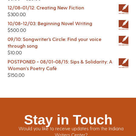
12/08-01/12: Creating New Fiction
$
300.00
10/08-12/03: Beginning Novel Writing
$
500.00
09/10: Songwriter’s Circle: Find your voice
through song
$
10.00
POSTPONED - 08/01-08/15: Sips & Solidarity: A
Woman's Poetry Café
$
150.00
Stay in Touch
Would you like to receive updates from the Indiana
Writers Center?