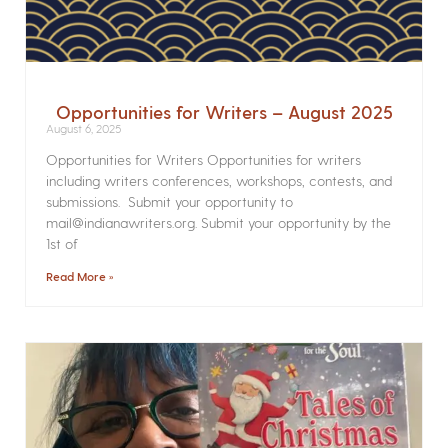
Opportunities for Writers – August 2025
August 6, 2025
Opportunities for Writers Opportunities for writers
including writers conferences, workshops, contests, and
submissions. Submit your opportunity to
mail@indianawriters.org. Submit your opportunity by the
1st of
Read More »