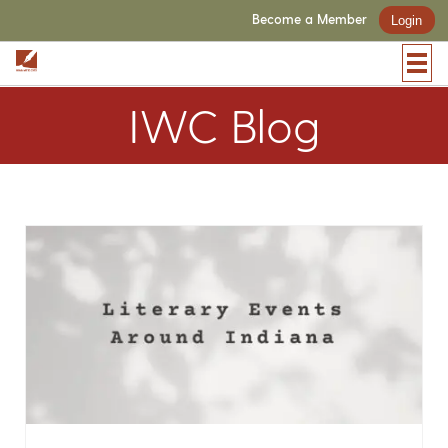
Become a Member
Login
IWC Blog