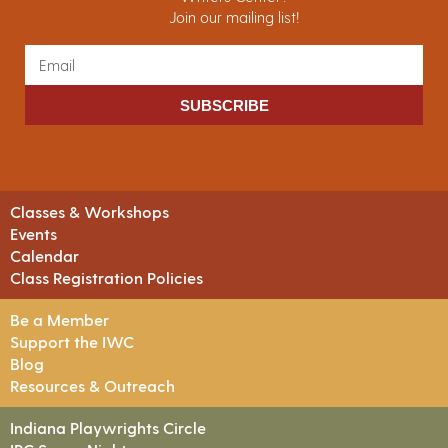
Join our mailing list!
SUBSCRIBE
Classes & Workshops
Events
Calendar
Class Registration Policies
Be a Member
Support the IWC
Blog
Resources & Outreach
Indiana Playwrights Circle