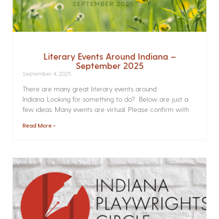
Literary Events Around Indiana –
September 2025
September 4, 2025
There are many great literary events around
Indiana. Looking for something to do? Below are just a
few ideas. Many events are virtual. Please confirm with
Read More »