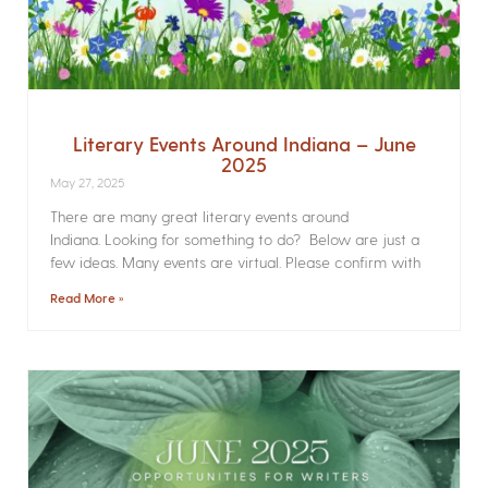
Literary Events Around Indiana – June
2025
May 27, 2025
There are many great literary events around
Indiana. Looking for something to do? Below are just a
few ideas. Many events are virtual. Please confirm with
Read More »