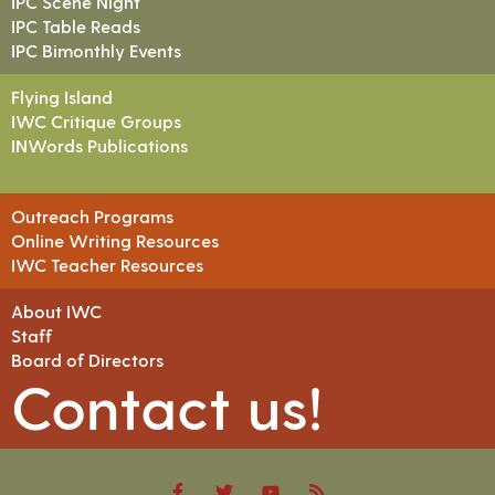
IPC Scene Night
IPC Table Reads
IPC Bimonthly Events
Flying Island
IWC Critique Groups
INWords Publications
Outreach Programs
Online Writing Resources
IWC Teacher Resources
About IWC
Staff
Board of Directors
Contact us!