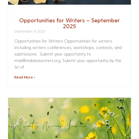
Opportunities for Writers – September
2025
September 4, 2025
Opportunities for Writers Opportunities for writers
including writers conferences, workshops, contests, and
submissions. Submit your opportunity to
mail@indianawriters.org. Submit your opportunity by the
1st of
Read More »