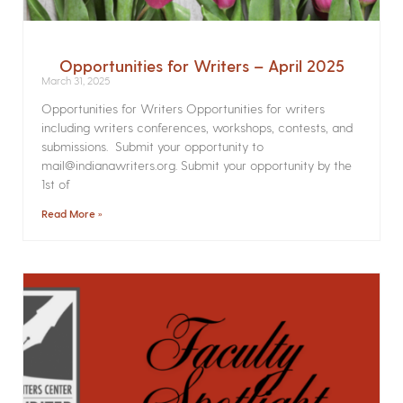
Opportunities for Writers – April 2025
March 31, 2025
Opportunities for Writers Opportunities for writers
including writers conferences, workshops, contests, and
submissions. Submit your opportunity to
mail@indianawriters.org. Submit your opportunity by the
1st of
Read More »