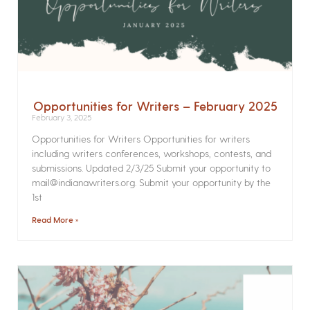
Opportunities for Writers – February 2025
February 3, 2025
Opportunities for Writers Opportunities for writers
including writers conferences, workshops, contests, and
submissions. Updated 2/3/25 Submit your opportunity to
mail@indianawriters.org. Submit your opportunity by the
1st
Read More »