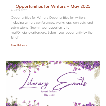
Opportunities for Writers – May 2025
April 29, 2025
Opportunities for Writers Opportunities for writers
including writers conferences, workshops, contests, and
submissions. Submit your opportunity to
mail@indianawriters.org. Submit your opportunity by the
1st of
Read More »