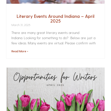
Literary Events Around Indiana – April
2025
March 31, 2025
There are many great literary events around
Indiana. Looking for something to do? Below are just a
few ideas. Many events are virtual. Please confirm with
Read More »