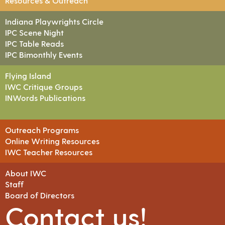
Resources & Outreach
Indiana Playwrights Circle
IPC Scene Night
IPC Table Reads
IPC Bimonthly Events
Flying Island
IWC Critique Groups
INWords Publications
Outreach Programs
Online Writing Resources
IWC Teacher Resources
About IWC
Staff
Board of Directors
Contact us!