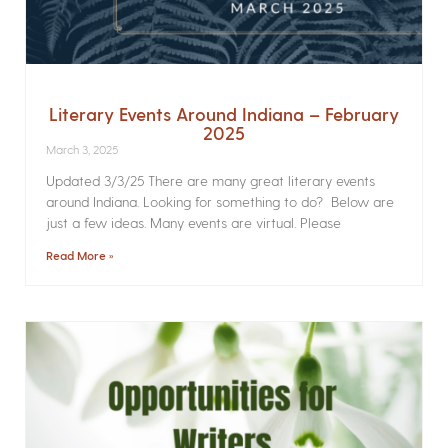
Literary Events Around Indiana – February
2025
March 3, 2025
Updated 3/3/25 There are many great literary events
around Indiana. Looking for something to do? Below are
just a few ideas. Many events are virtual. Please
Read More »