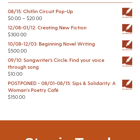
08/15: Chitlin Circuit Pop-Up
$
0.00
–
$
20.00
12/08-01/12: Creating New Fiction
$
300.00
10/08-12/03: Beginning Novel Writing
$
500.00
09/10: Songwriter’s Circle: Find your voice
through song
$
10.00
POSTPONED - 08/01-08/15: Sips & Solidarity: A
Woman's Poetry Café
$
150.00