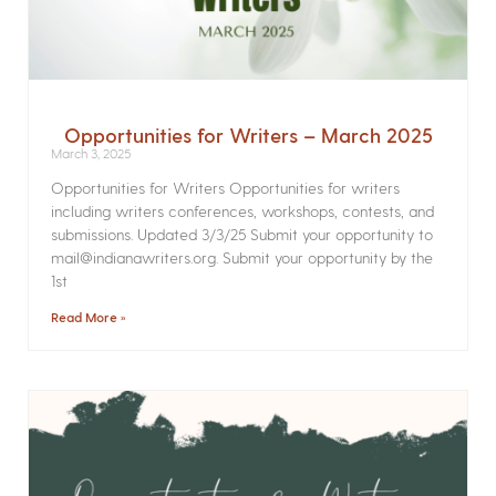
Opportunities for Writers – March 2025
March 3, 2025
Opportunities for Writers Opportunities for writers
including writers conferences, workshops, contests, and
submissions. Updated 3/3/25 Submit your opportunity to
mail@indianawriters.org. Submit your opportunity by the
1st
Read More »