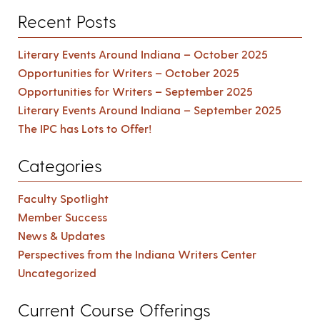
Recent Posts
Literary Events Around Indiana – October 2025
Opportunities for Writers – October 2025
Opportunities for Writers – September 2025
Literary Events Around Indiana – September 2025
The IPC has Lots to Offer!
Categories
Faculty Spotlight
Member Success
News & Updates
Perspectives from the Indiana Writers Center
Uncategorized
Current Course Offerings