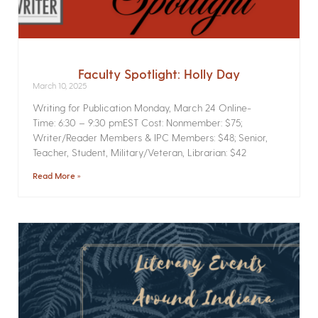
Faculty Spotlight: Holly Day
March 10, 2025
Writing for Publication­ Monday, March 24 Online­
Time: 6:30 – 9:30 pmEST Cost: Nonmember: $75;
Writer/Reader Members & IPC Members: $48; Senior,
Teacher, Student, Military/Veteran, Librarian: $42
Read More »