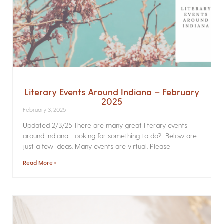
Literary Events Around Indiana – February
2025
February 3, 2025
Updated 2/3/25 There are many great literary events
around Indiana. Looking for something to do? Below are
just a few ideas. Many events are virtual. Please
Read More »