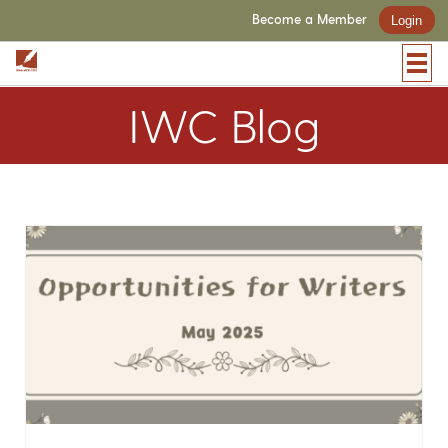
Become a Member
Login
IWC Blog