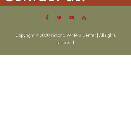
Copyright © 2020 Indiana Writers Center | All rights
reserved.