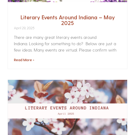
Literary Events Around Indiana – May
2025
April 29, 2025
There are many great literary events around
Indiana. Looking for something to do? Below are just a
few ideas. Many events are virtual. Please confirm with
Read More »