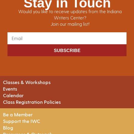
Stay in Touch
Would you like to receive updates from the Indiana
Writers Center?
Join our mailing list!
SUBSCRIBE
Classes & Workshops
Events
Calendar
Class Registration Policies
Be a Member
Support the IWC
Blog