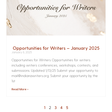
Opportunities for Writers – January 2025
January 6, 2025
Opportunities for Writers Opportunities for writers
including writers conferences, workshops, contests, and
submissions. Updated 1/13/25 Submit your opportunity to
mail@indianawriters.org. Submit your opportunity by the
1st
Read More »
1
2
3
4
5