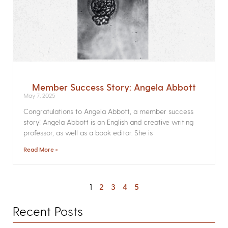
Member Success Story: Angela Abbott
May 7, 2025
Congratulations to Angela Abbott, a member success
story! Angela Abbott is an English and creative writing
professor, as well as a book editor. She is
Read More »
1
2
3
4
5
Recent Posts