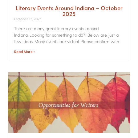
Literary Events Around Indiana – October
2025
October 13, 2025
There are many great literary events around
Indiana. Looking for something to do? Below are just a
few ideas. Many events are virtual. Please confirm with
Read More »