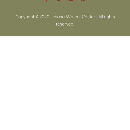
Copyright © 2020 Indiana Writers Center | All rights
reserved.