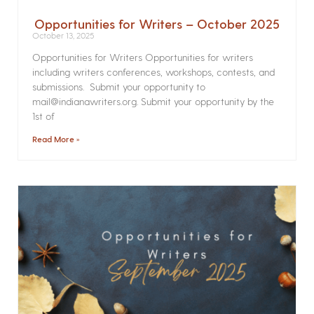
Opportunities for Writers – October 2025
October 13, 2025
Opportunities for Writers Opportunities for writers
including writers conferences, workshops, contests, and
submissions. Submit your opportunity to
mail@indianawriters.org. Submit your opportunity by the
1st of
Read More »