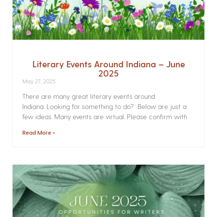
Literary Events Around Indiana – June
2025
May 27, 2025
There are many great literary events around
Indiana. Looking for something to do? Below are just a
few ideas. Many events are virtual. Please confirm with
Read More »