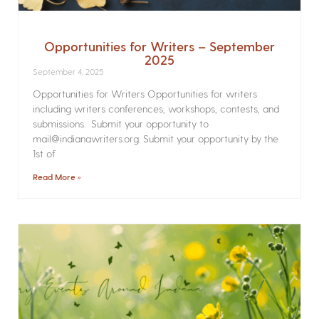
Opportunities for Writers – September
2025
September 4, 2025
Opportunities for Writers Opportunities for writers
including writers conferences, workshops, contests, and
submissions. Submit your opportunity to
mail@indianawriters.org. Submit your opportunity by the
1st of
Read More »