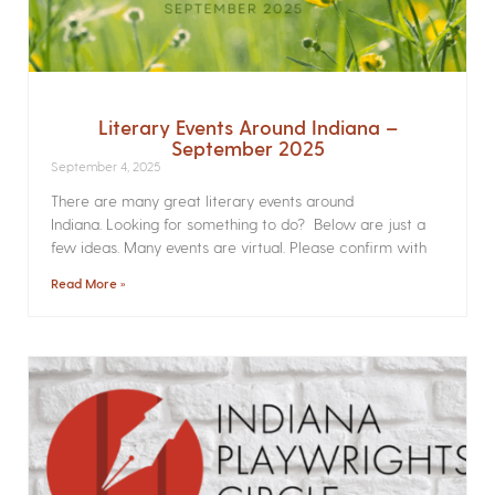
Literary Events Around Indiana –
September 2025
September 4, 2025
There are many great literary events around
Indiana. Looking for something to do? Below are just a
few ideas. Many events are virtual. Please confirm with
Read More »