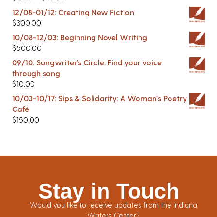
12/08-01/12: Creating New Fiction
$
300.00
10/08-12/03: Beginning Novel Writing
$
500.00
09/10: Songwriter’s Circle: Find your voice
through song
$
10.00
10/03-10/17: Sips & Solidarity: A Woman's Poetry
Café
$
150.00
Stay in Touch
Would you like to receive updates from the Indiana
Writers Center?