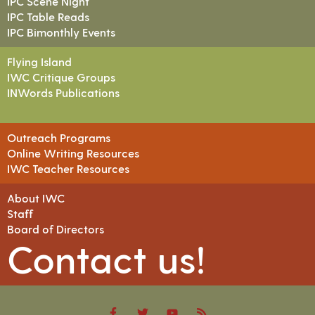
IPC Scene Night
IPC Table Reads
IPC Bimonthly Events
Flying Island
IWC Critique Groups
INWords Publications
Outreach Programs
Online Writing Resources
IWC Teacher Resources
About IWC
Staff
Board of Directors
Contact us!