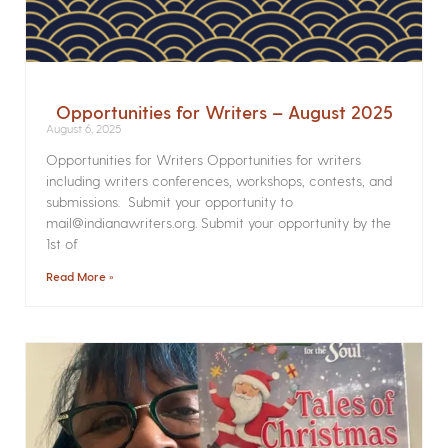
Opportunities for Writers – August 2025
August 6, 2025
Opportunities for Writers Opportunities for writers
including writers conferences, workshops, contests, and
submissions. Submit your opportunity to
mail@indianawriters.org. Submit your opportunity by the
1st of
Read More »