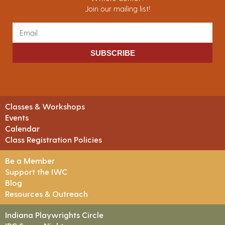
Join our mailing list!
SUBSCRIBE
Classes & Workshops
Events
Calendar
Class Registration Policies
Be a Member
Support the IWC
Blog
Resources & Outreach
Indiana Playwrights Circle