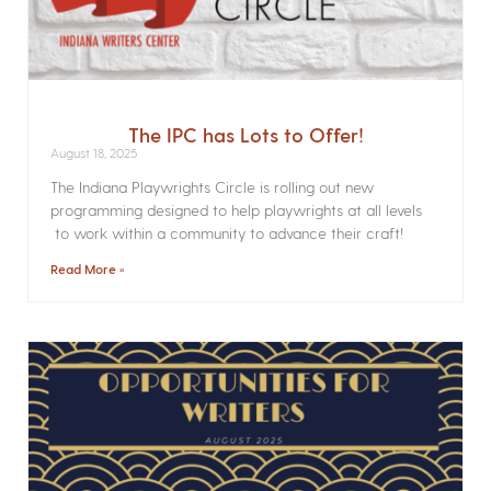
The IPC has Lots to Offer!
August 18, 2025
The Indiana Playwrights Circle is rolling out new
programming designed to help playwrights at all levels
to work within a community to advance their craft!
Read More »