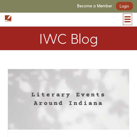
Become a Member
Login
IWC Blog