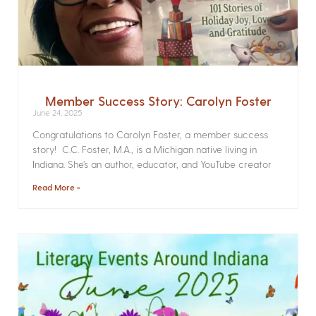
Member Success Story: Carolyn Foster
June 24, 2025
Congratulations to Carolyn Foster, a member success
story! C.C. Foster, M.A., is a Michigan native living in
Indiana. She’s an author, educator, and YouTube creator
Read More »