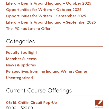
Literary Events Around Indiana – October 2025
Opportunities for Writers – October 2025
Opportunities for Writers – September 2025
Literary Events Around Indiana – September 2025
The IPC has Lots to Offer!
Categories
Faculty Spotlight
Member Success
News & Updates
Perspectives from the Indiana Writers Center
Uncategorized
Current Course Offerings
08/15: Chitlin Circuit Pop-Up
$
0.00
–
$
20.00