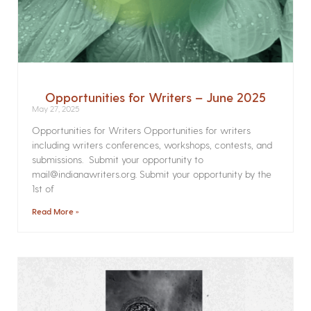
Opportunities for Writers – June 2025
May 27, 2025
Opportunities for Writers Opportunities for writers
including writers conferences, workshops, contests, and
submissions. Submit your opportunity to
mail@indianawriters.org. Submit your opportunity by the
1st of
Read More »