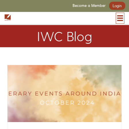
Become a Member
Login
IWC Blog