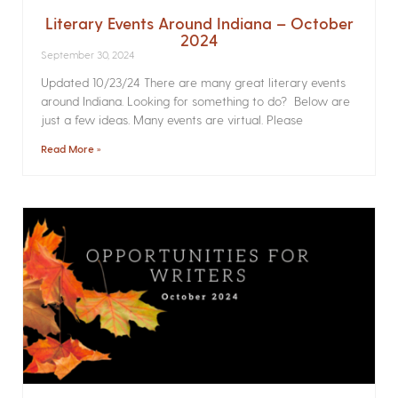
Literary Events Around Indiana – October
2024
September 30, 2024
Updated 10/23/24 There are many great literary events
around Indiana. Looking for something to do? Below are
just a few ideas. Many events are virtual. Please
Read More »