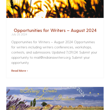
Opportunities for Writers – August 2024
July 29, 2024
Opportunities for Writers – August 2024 Opportunities
for writers including writers conferences, workshops,
contests, and submissions. Updated 7/29/24. Submit your
opportunity to mail@indianawriters.org. Submit your
opportunity
Read More »