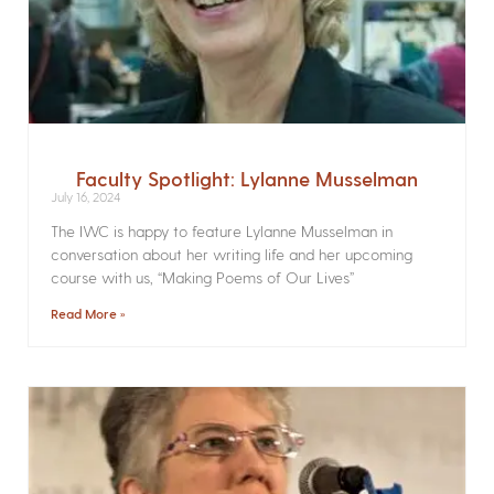
Faculty Spotlight: Lylanne Musselman
July 16, 2024
The IWC is happy to feature Lylanne Musselman in
conversation about her writing life and her upcoming
course with us, “Making Poems of Our Lives”
Read More »