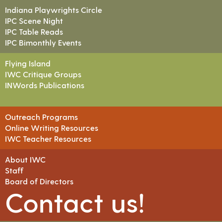
Indiana Playwrights Circle
IPC Scene Night
IPC Table Reads
IPC Bimonthly Events
Flying Island
IWC Critique Groups
INWords Publications
Outreach Programs
Online Writing Resources
IWC Teacher Resources
About IWC
Staff
Board of Directors
Contact us!