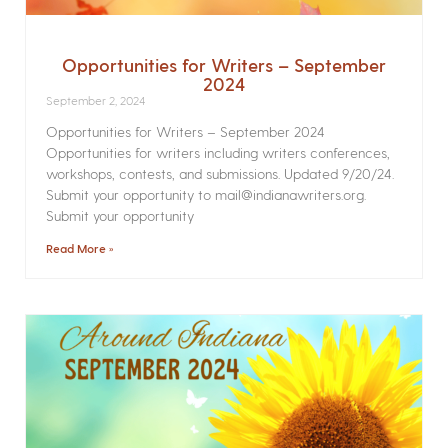
Opportunities for Writers – September
2024
September 2, 2024
Opportunities for Writers – September 2024
Opportunities for writers including writers conferences,
workshops, contests, and submissions. Updated 9/20/24.
Submit your opportunity to mail@indianawriters.org.
Submit your opportunity
Read More »