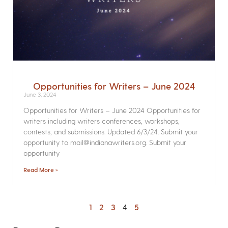
Opportunities for Writers – June 2024
June 3, 2024
Opportunities for Writers – June 2024 Opportunities for
writers including writers conferences, workshops,
contests, and submissions. Updated 6/3/24. Submit your
opportunity to mail@indianawriters.org. Submit your
opportunity
Read More »
1
2
3
4
5