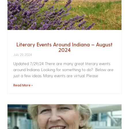
Literary Events Around Indiana – August
2024
July 29, 2024
Updated 7/29/24 There are many great literary events
around Indiana. Looking for something to do? Below are
just a few ideas. Many events are virtual. Please
Read More »