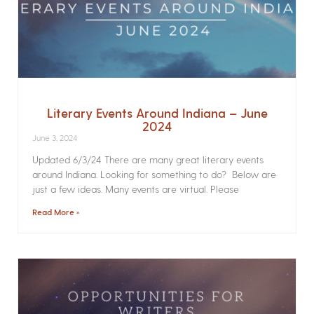
Literary Events Around Indiana – June
2024
June 3, 2024
Updated 6/3/24 There are many great literary events
around Indiana. Looking for something to do? Below are
just a few ideas. Many events are virtual. Please
Read More »