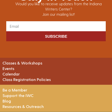
Would you like to receive updates from the Indiana
Writers Center?
Join our mailing list!
SUBSCRIBE
Classes & Workshops
Events
Calendar
Class Registration Policies
Be a Member
Support the IWC
Blog
Resources & Outreach