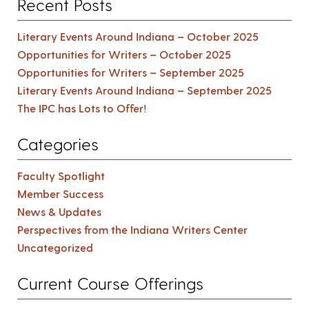
Recent Posts
Literary Events Around Indiana – October 2025
Opportunities for Writers – October 2025
Opportunities for Writers – September 2025
Literary Events Around Indiana – September 2025
The IPC has Lots to Offer!
Categories
Faculty Spotlight
Member Success
News & Updates
Perspectives from the Indiana Writers Center
Uncategorized
Current Course Offerings