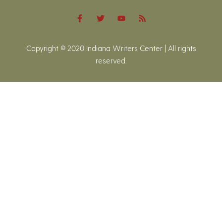
Copyright © 2020 Indiana Writers Center | All rights
reserved.