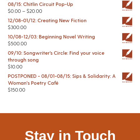
08/15: Chitlin Circuit Pop-Up
$
0.00
–
$
20.00
12/08-01/12: Creating New Fiction
$
300.00
10/08-12/03: Beginning Novel Writing
$
500.00
09/10: Songwriter’s Circle: Find your voice
through song
$
10.00
POSTPONED - 08/01-08/15: Sips & Solidarity: A
Woman's Poetry Café
$
150.00
Stay in Touch