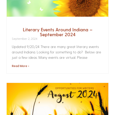
Literary Events Around Indiana –
September 2024
September 2, 2024
Updated 9/20/24 There are many great literary events
around Indiana. Looking for something to do? Below are
just a few ideas. Many events are virtual. Please
Read More »