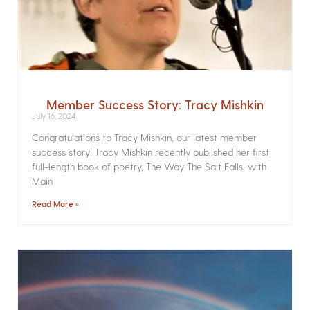
Member Success Story: Tracy Mishkin
July 16, 2024
Congratulations to Tracy Mishkin, our latest member
success story! Tracy Mishkin recently published her first
full-length book of poetry, The Way The Salt Falls, with
Main
Read More »