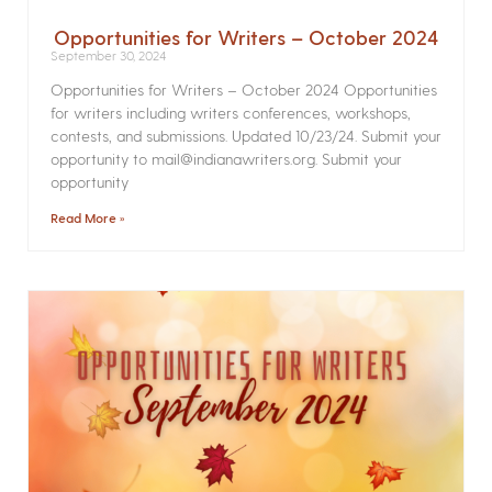
Opportunities for Writers – October 2024
September 30, 2024
Opportunities for Writers – October 2024 Opportunities
for writers including writers conferences, workshops,
contests, and submissions. Updated 10/23/24. Submit your
opportunity to mail@indianawriters.org. Submit your
opportunity
Read More »