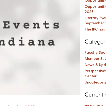
Opportuniti
Opportuniti
2025
Literary Ev
September 
The IPC has 
Categor
Faculty Spot
Member Suc
News & Upd
Perspective
Center
Uncategori
Current 