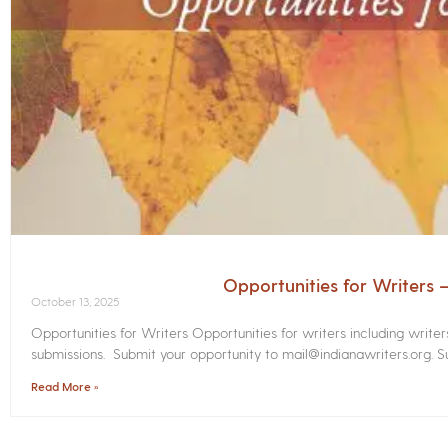
Opportunities for Writers
October 13, 2025
Opportunities for Writers Opportunities for writers including write
submissions. Submit your opportunity to mail@indianawriters.org. Su
Read More »