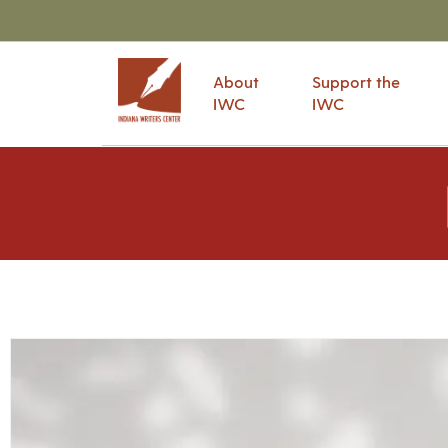
About
Support the
IWC
IWC