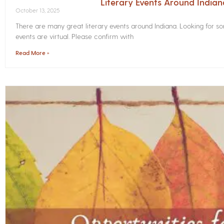
Literary Events Around India
October 13, 2025
There are many great literary events around Indiana. Looking for 
events are virtual. Please confirm with
Read More »