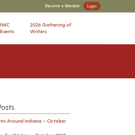
Become a Member
Login
IWC
2026 Gathering of
Events
Writers
Posts
ents Around Indiana – October