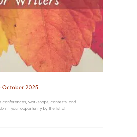
 – October 2025
rs conferences, workshops, contests, and
bmit your opportunity by the 1st of