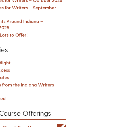
es for Writers – October 2025
es for Writers – September
ents Around Indiana –
2025
Lots to Offer!
ies
light
cess
ates
s from the Indiana Writers
zed
Course Offerings