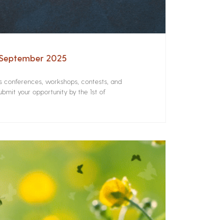
– September 2025
rs conferences, workshops, contests, and
bmit your opportunity by the 1st of