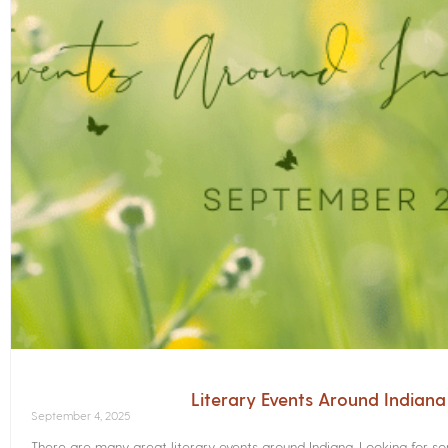
Literary Events Around Indian
September 4, 2025
There are many great literary events around Indiana. Looking for 