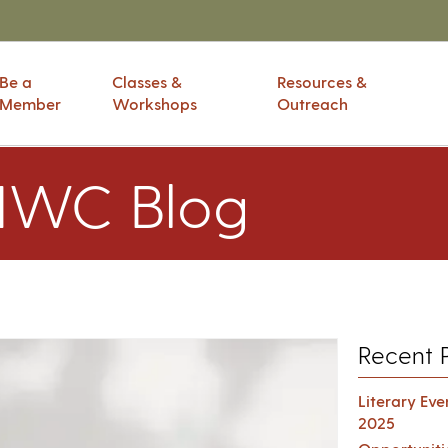
Be a
Classes &
Resources &
Member
Workshops
Outreach
IWC Blog
Recent 
Literary Ev
2025