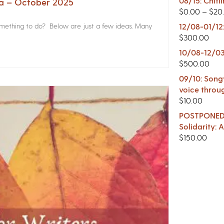
08/15: Chitl
na – October 2025
$
0.00
–
$
20
something to do? Below are just a few ideas. Many
12/08-01/12
$
300.00
10/08-12/03
$
500.00
09/10: Songw
voice throu
$
10.00
POSTPONED -
Solidarity:
$
150.00