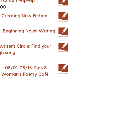
in Circuit Pop-Up
.00
: Creating New Fiction
: Beginning Novel Writing
riter’s Circle: Find your
gh song
 08/01-08/15: Sips &
 A Woman's Poetry Café