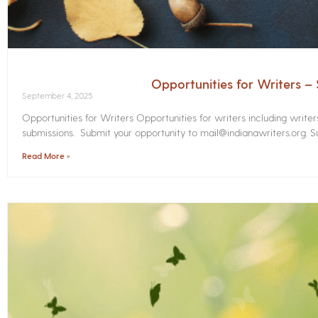
Opportunities for Writers 
September 4, 2025
Opportunities for Writers Opportunities for writers including write
submissions. Submit your opportunity to mail@indianawriters.org. Su
Read More »