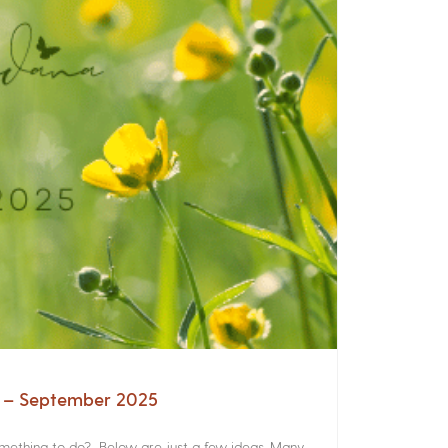
a – September 2025
something to do? Below are just a few ideas. Many