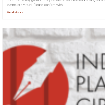
events are virtual. Please confirm with
Read More »