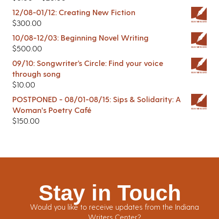
12/08-01/12: Creating New Fiction
$
300.00
10/08-12/03: Beginning Novel Writing
$
500.00
09/10: Songwriter’s Circle: Find your voice
through song
$
10.00
POSTPONED - 08/01-08/15: Sips & Solidarity: A
Woman's Poetry Café
$
150.00
Stay in Touch
Would you like to receive updates from the Indiana
Writers Center?