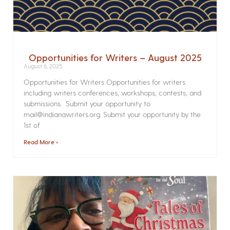
Opportunities for Writers – August 2025
August 6, 2025
Opportunities for Writers Opportunities for writers
including writers conferences, workshops, contests, and
submissions. Submit your opportunity to
mail@indianawriters.org. Submit your opportunity by the
1st of
Read More »