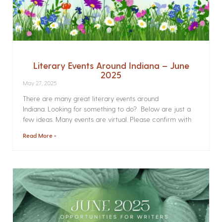
Literary Events Around Indiana – June
2025
May 27, 2025
There are many great literary events around
Indiana. Looking for something to do? Below are just a
few ideas. Many events are virtual. Please confirm with
Read More »