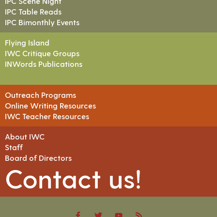
IPC Scene Night
IPC Table Reads
IPC Bimonthly Events
Flying Island
IWC Critique Groups
INWords Publications
Outreach Programs
Online Writing Resources
IWC Teacher Resources
About IWC
Staff
Board of Directors
Contact us!