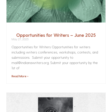
Opportunities for Writers – June 2025
May 27, 2025
Opportunities for Writers Opportunities for writers
including writers conferences, workshops, contests, and
submissions. Submit your opportunity to
mail@indianawriters.org. Submit your opportunity by the
1st of
Read More »