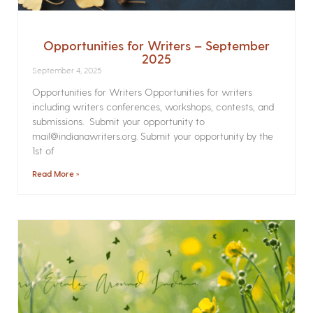
Opportunities for Writers – September
2025
September 4, 2025
Opportunities for Writers Opportunities for writers
including writers conferences, workshops, contests, and
submissions. Submit your opportunity to
mail@indianawriters.org. Submit your opportunity by the
1st of
Read More »