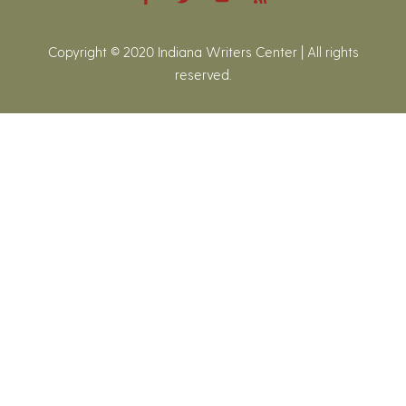
Copyright © 2020 Indiana Writers Center | All rights
reserved.