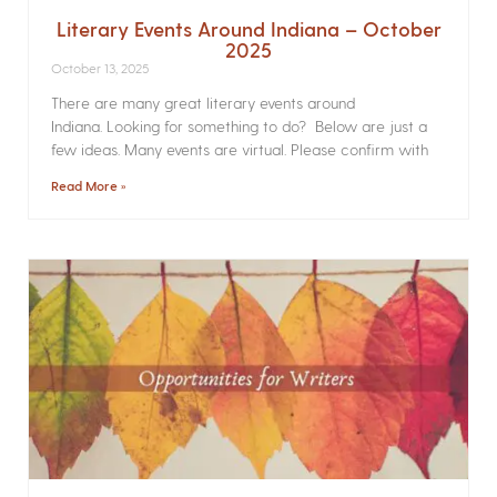
Literary Events Around Indiana – October
2025
October 13, 2025
There are many great literary events around
Indiana. Looking for something to do? Below are just a
few ideas. Many events are virtual. Please confirm with
Read More »