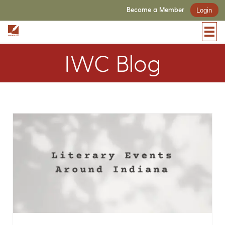
Become a Member
Login
IWC Blog