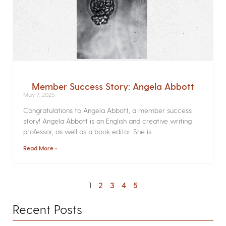
Member Success Story: Angela Abbott
May 7, 2025
Congratulations to Angela Abbott, a member success
story! Angela Abbott is an English and creative writing
professor, as well as a book editor. She is
Read More »
1
2
3
4
5
Recent Posts