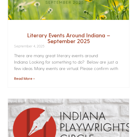
Literary Events Around Indiana –
September 2025
September 4, 2025
There are many great literary events around
Indiana. Looking for something to do? Below are just a
few ideas. Many events are virtual. Please confirm with
Read More »