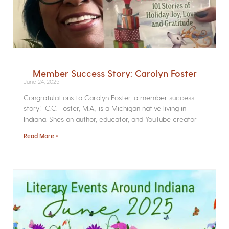
Member Success Story: Carolyn Foster
June 24, 2025
Congratulations to Carolyn Foster, a member success
story! C.C. Foster, M.A., is a Michigan native living in
Indiana. She’s an author, educator, and YouTube creator
Read More »