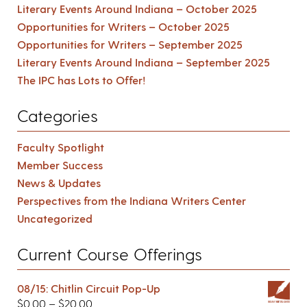
Literary Events Around Indiana – October 2025
Opportunities for Writers – October 2025
Opportunities for Writers – September 2025
Literary Events Around Indiana – September 2025
The IPC has Lots to Offer!
Categories
Faculty Spotlight
Member Success
News & Updates
Perspectives from the Indiana Writers Center
Uncategorized
Current Course Offerings
08/15: Chitlin Circuit Pop-Up
$
0.00
–
$
20.00