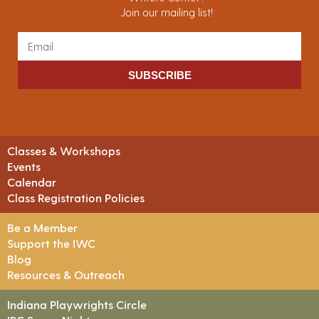
Join our mailing list!
SUBSCRIBE
Classes & Workshops
Events
Calendar
Class Registration Policies
Be a Member
Support the IWC
Blog
Resources & Outreach
Indiana Playwrights Circle