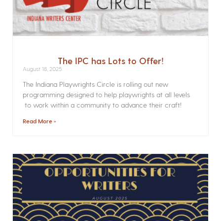
The IPC has Lots to Offer!
August 18, 2025
The Indiana Playwrights Circle is rolling out new
programming designed to help playwrights at all levels
to work within a community to advance their craft!
Read More »