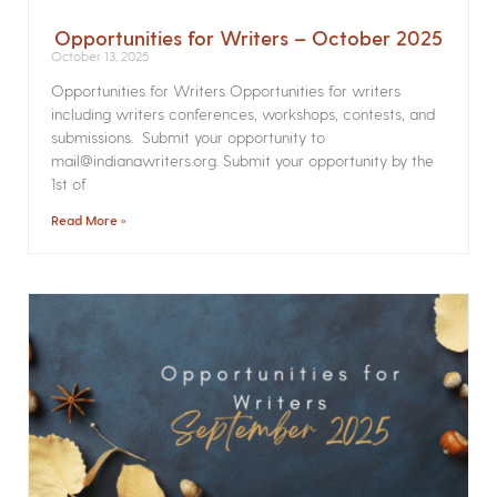
Opportunities for Writers – October 2025
October 13, 2025
Opportunities for Writers Opportunities for writers
including writers conferences, workshops, contests, and
submissions. Submit your opportunity to
mail@indianawriters.org. Submit your opportunity by the
1st of
Read More »