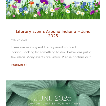
Literary Events Around Indiana – June
2025
May 27, 2025
There are many great literary events around
Indiana. Looking for something to do? Below are just a
few ideas. Many events are virtual. Please confirm with
Read More »