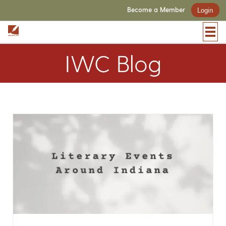
Become a Member
Login
IWC Blog