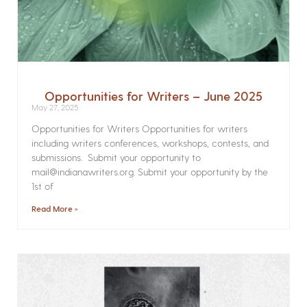
Opportunities for Writers – June 2025
May 27, 2025
Opportunities for Writers Opportunities for writers
including writers conferences, workshops, contests, and
submissions. Submit your opportunity to
mail@indianawriters.org. Submit your opportunity by the
1st of
Read More »