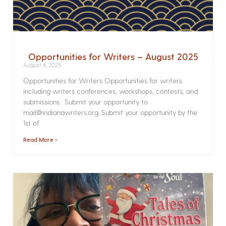
Opportunities for Writers – August 2025
August 6, 2025
Opportunities for Writers Opportunities for writers
including writers conferences, workshops, contests, and
submissions. Submit your opportunity to
mail@indianawriters.org. Submit your opportunity by the
1st of
Read More »