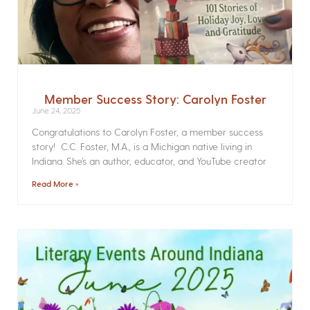
Member Success Story: Carolyn Foster
June 24, 2025
Congratulations to Carolyn Foster, a member success
story! C.C. Foster, M.A., is a Michigan native living in
Indiana. She’s an author, educator, and YouTube creator
Read More »