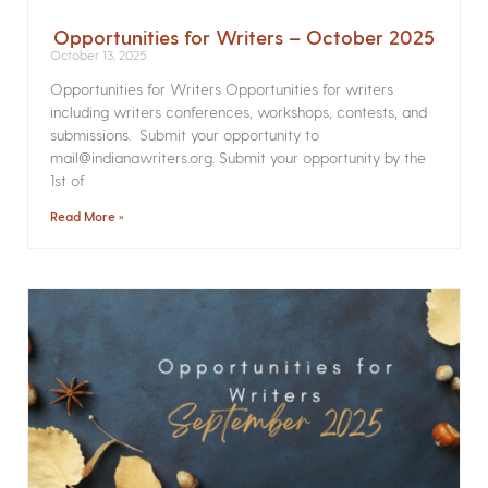
Opportunities for Writers – October 2025
October 13, 2025
Opportunities for Writers Opportunities for writers
including writers conferences, workshops, contests, and
submissions. Submit your opportunity to
mail@indianawriters.org. Submit your opportunity by the
1st of
Read More »