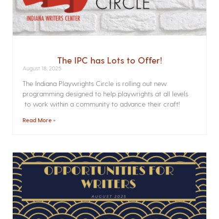
The IPC has Lots to Offer!
August 18, 2025
The Indiana Playwrights Circle is rolling out new
programming designed to help playwrights at all levels
to work within a community to advance their craft!
Read More »