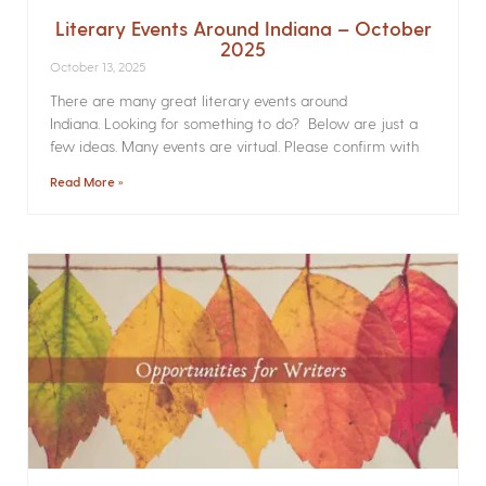
Literary Events Around Indiana – October
2025
October 13, 2025
There are many great literary events around
Indiana. Looking for something to do? Below are just a
few ideas. Many events are virtual. Please confirm with
Read More »