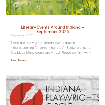
Literary Events Around Indiana –
September 2025
September 4, 2025
There are many great literary events around
Indiana. Looking for something to do? Below are just a
few ideas. Many events are virtual. Please confirm with
Read More »