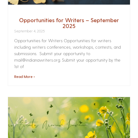
Opportunities for Writers – September
2025
September 4, 2025
Opportunities for Writers Opportunities for writers
including writers conferences, workshops, contests, and
submissions. Submit your opportunity to
mail@indianawriters.org. Submit your opportunity by the
1st of
Read More »