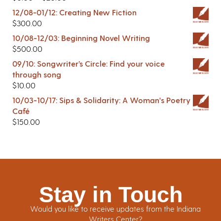
12/08-01/12: Creating New Fiction
$
300.00
10/08-12/03: Beginning Novel Writing
$
500.00
09/10: Songwriter’s Circle: Find your voice
through song
$
10.00
10/03-10/17: Sips & Solidarity: A Woman's Poetry
Café
$
150.00
Stay in Touch
Would you like to receive updates from the Indiana
Writers Center?