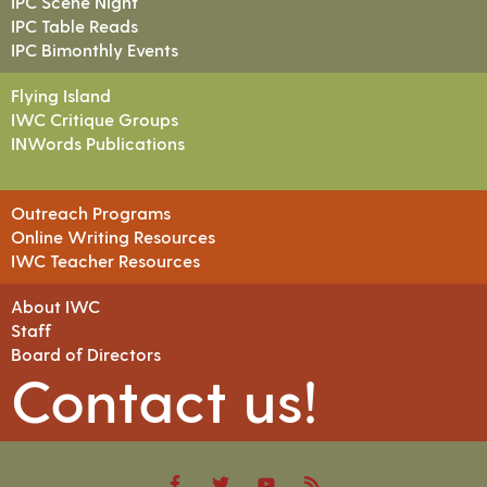
IPC Scene Night
IPC Table Reads
IPC Bimonthly Events
Flying Island
IWC Critique Groups
INWords Publications
Outreach Programs
Online Writing Resources
IWC Teacher Resources
About IWC
Staff
Board of Directors
Contact us!