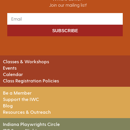
Join our mailing list!
SUBSCRIBE
Classes & Workshops
Events
Calendar
Class Registration Policies
Be a Member
Support the IWC
Blog
Resources & Outreach
Indiana Playwrights Circle