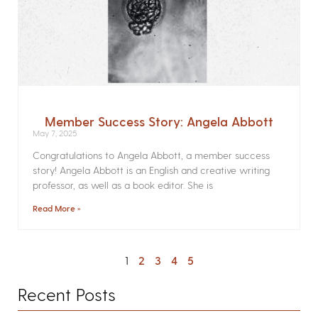
Member Success Story: Angela Abbott
May 7, 2025
Congratulations to Angela Abbott, a member success
story! Angela Abbott is an English and creative writing
professor, as well as a book editor. She is
Read More »
1
2
3
4
5
Recent Posts