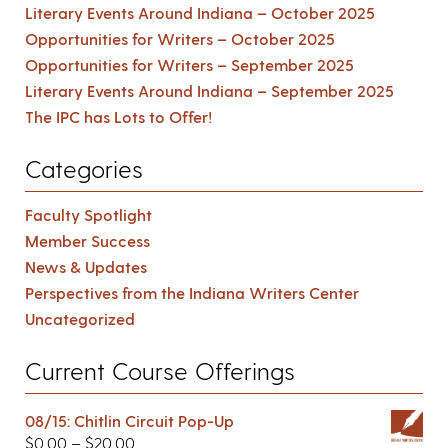
Literary Events Around Indiana – October 2025
Opportunities for Writers – October 2025
Opportunities for Writers – September 2025
Literary Events Around Indiana – September 2025
The IPC has Lots to Offer!
Categories
Faculty Spotlight
Member Success
News & Updates
Perspectives from the Indiana Writers Center
Uncategorized
Current Course Offerings
08/15: Chitlin Circuit Pop-Up
$
0.00
–
$
20.00