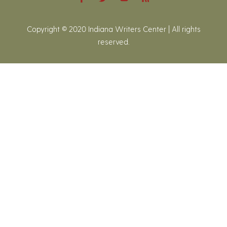
Copyright © 2020 Indiana Writers Center | All rights
reserved.