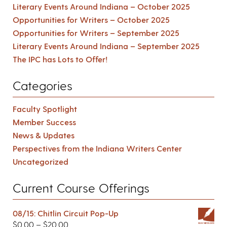
Literary Events Around Indiana – October 2025
Opportunities for Writers – October 2025
Opportunities for Writers – September 2025
Literary Events Around Indiana – September 2025
The IPC has Lots to Offer!
Categories
Faculty Spotlight
Member Success
News & Updates
Perspectives from the Indiana Writers Center
Uncategorized
Current Course Offerings
08/15: Chitlin Circuit Pop-Up
$
0.00
–
$
20.00