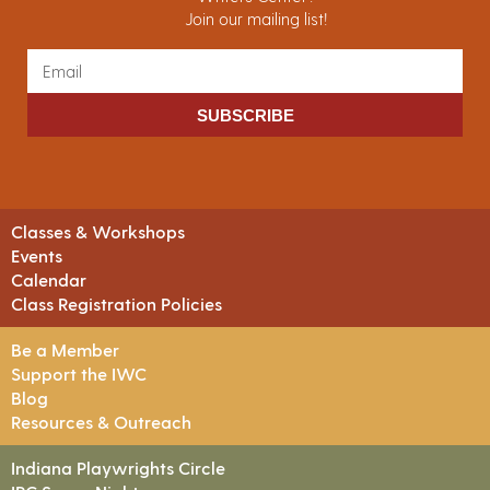
Join our mailing list!
SUBSCRIBE
Classes & Workshops
Events
Calendar
Class Registration Policies
Be a Member
Support the IWC
Blog
Resources & Outreach
Indiana Playwrights Circle