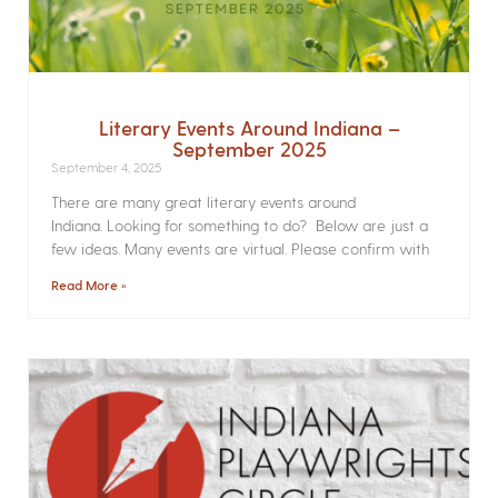
Literary Events Around Indiana –
September 2025
September 4, 2025
There are many great literary events around
Indiana. Looking for something to do? Below are just a
few ideas. Many events are virtual. Please confirm with
Read More »