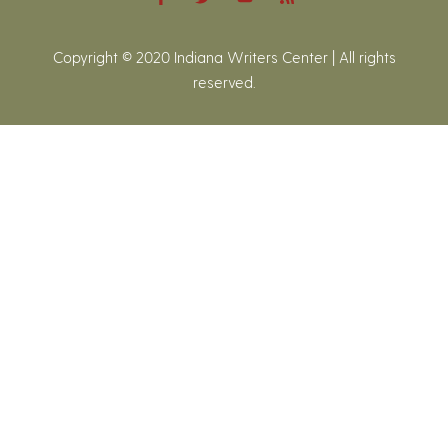
Copyright © 2020 Indiana Writers Center | All rights
reserved.