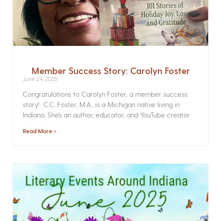
Member Success Story: Carolyn Foster
June 24, 2025
Congratulations to Carolyn Foster, a member success
story! C.C. Foster, M.A., is a Michigan native living in
Indiana. She’s an author, educator, and YouTube creator
Read More »