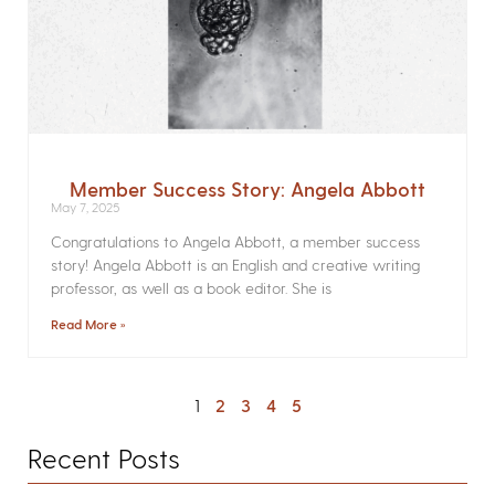
Member Success Story: Angela Abbott
May 7, 2025
Congratulations to Angela Abbott, a member success
story! Angela Abbott is an English and creative writing
professor, as well as a book editor. She is
Read More »
1
2
3
4
5
Recent Posts