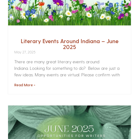
Literary Events Around Indiana – June
2025
May 27, 2025
There are many great literary events around
Indiana. Looking for something to do? Below are just a
few ideas. Many events are virtual. Please confirm with
Read More »