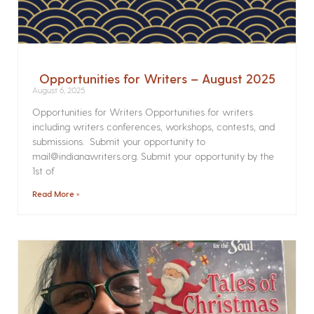
Opportunities for Writers – August 2025
August 6, 2025
Opportunities for Writers Opportunities for writers
including writers conferences, workshops, contests, and
submissions. Submit your opportunity to
mail@indianawriters.org. Submit your opportunity by the
1st of
Read More »