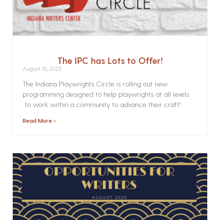
The IPC has Lots to Offer!
August 18, 2025
The Indiana Playwrights Circle is rolling out new
programming designed to help playwrights at all levels
to work within a community to advance their craft!
Read More »