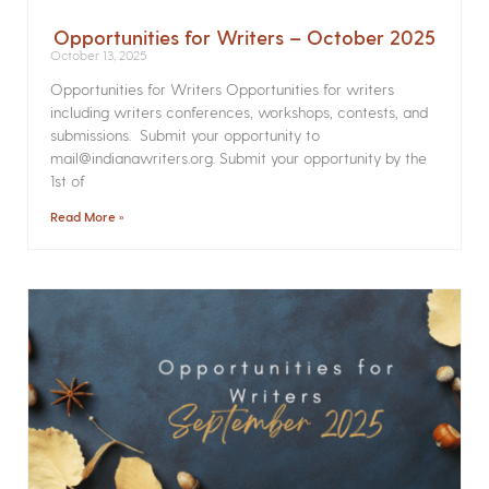
Opportunities for Writers – October 2025
October 13, 2025
Opportunities for Writers Opportunities for writers
including writers conferences, workshops, contests, and
submissions. Submit your opportunity to
mail@indianawriters.org. Submit your opportunity by the
1st of
Read More »