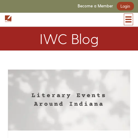
Become a Member
Login
IWC Blog