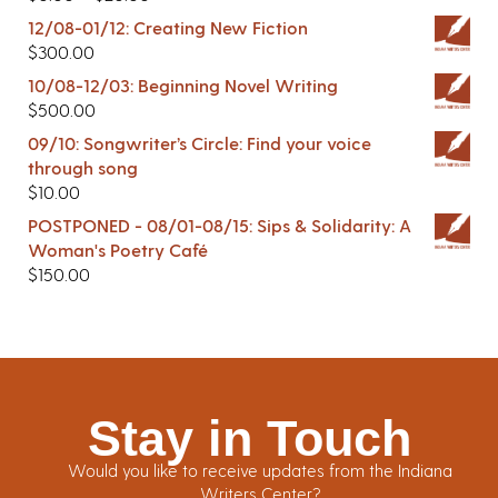
12/08-01/12: Creating New Fiction
$
300.00
10/08-12/03: Beginning Novel Writing
$
500.00
09/10: Songwriter’s Circle: Find your voice
through song
$
10.00
POSTPONED - 08/01-08/15: Sips & Solidarity: A
Woman's Poetry Café
$
150.00
Stay in Touch
Would you like to receive updates from the Indiana
Writers Center?