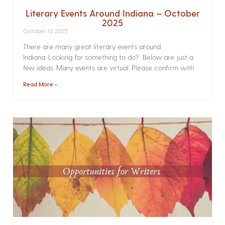
Literary Events Around Indiana – October
2025
October 13, 2025
There are many great literary events around
Indiana. Looking for something to do? Below are just a
few ideas. Many events are virtual. Please confirm with
Read More »