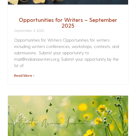
Opportunities for Writers – September
2025
September 4, 2025
Opportunities for Writers Opportunities for writers
including writers conferences, workshops, contests, and
submissions. Submit your opportunity to
mail@indianawriters.org. Submit your opportunity by the
1st of
Read More »