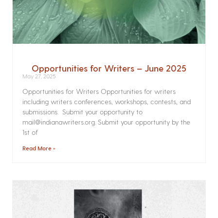
Opportunities for Writers – June 2025
May 27, 2025
Opportunities for Writers Opportunities for writers
including writers conferences, workshops, contests, and
submissions. Submit your opportunity to
mail@indianawriters.org. Submit your opportunity by the
1st of
Read More »