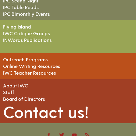
IPC Scene Night
IPC Table Reads
IPC Bimonthly Events
Flying Island
IWC Critique Groups
INWords Publications
Outreach Programs
Online Writing Resources
IWC Teacher Resources
About IWC
Staff
Board of Directors
Contact us!