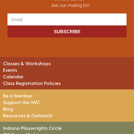
Join our mailing list!
SUBSCRIBE
Classes & Workshops
Events
Calendar
Class Registration Policies
Be a Member
Support the IWC
Blog
Resources & Outreach
Indiana Playwrights Circle