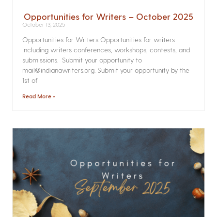
Opportunities for Writers – October 2025
October 13, 2025
Opportunities for Writers Opportunities for writers
including writers conferences, workshops, contests, and
submissions. Submit your opportunity to
mail@indianawriters.org. Submit your opportunity by the
1st of
Read More »