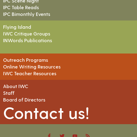
IPC Scene Night
IPC Table Reads
IPC Bimonthly Events
Flying Island
IWC Critique Groups
INWords Publications
Outreach Programs
Online Writing Resources
IWC Teacher Resources
About IWC
Staff
Board of Directors
Contact us!