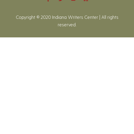
Copyright © 2020 Indiana Writers Center | All rights
reserved.