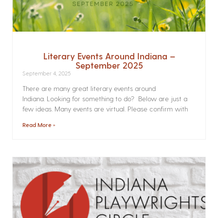
Literary Events Around Indiana –
September 2025
September 4, 2025
There are many great literary events around
Indiana. Looking for something to do? Below are just a
few ideas. Many events are virtual. Please confirm with
Read More »