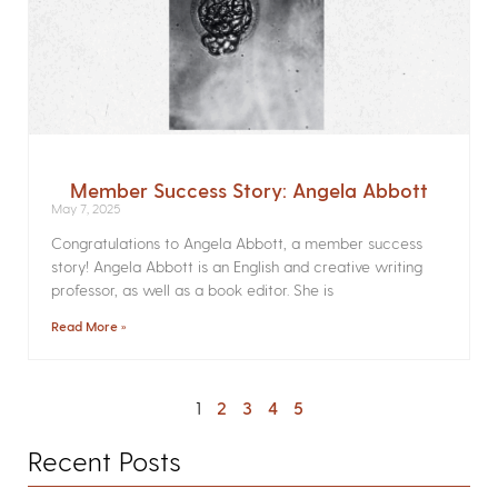
Member Success Story: Angela Abbott
May 7, 2025
Congratulations to Angela Abbott, a member success
story! Angela Abbott is an English and creative writing
professor, as well as a book editor. She is
Read More »
1
2
3
4
5
Recent Posts