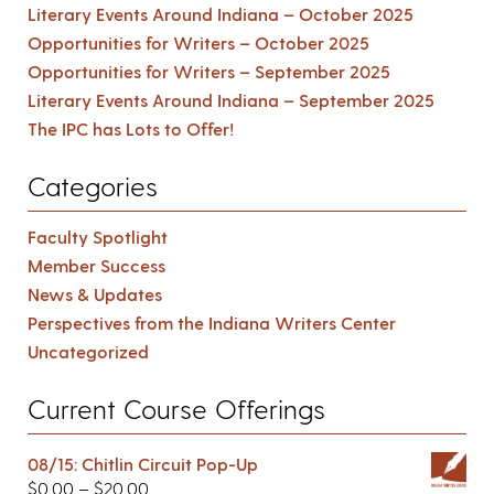
Literary Events Around Indiana – October 2025
Opportunities for Writers – October 2025
Opportunities for Writers – September 2025
Literary Events Around Indiana – September 2025
The IPC has Lots to Offer!
Categories
Faculty Spotlight
Member Success
News & Updates
Perspectives from the Indiana Writers Center
Uncategorized
Current Course Offerings
08/15: Chitlin Circuit Pop-Up
$
0.00
–
$
20.00