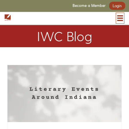
Become a Member
Login
IWC Blog