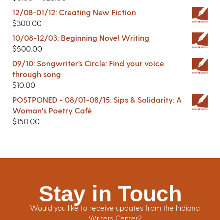
12/08-01/12: Creating New Fiction
$
300.00
10/08-12/03: Beginning Novel Writing
$
500.00
09/10: Songwriter’s Circle: Find your voice
through song
$
10.00
POSTPONED - 08/01-08/15: Sips & Solidarity: A
Woman's Poetry Café
$
150.00
Stay in Touch
Would you like to receive updates from the Indiana
Writers Center?