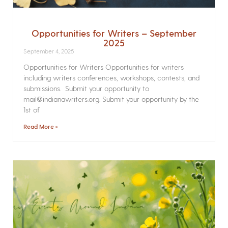
Opportunities for Writers – September
2025
September 4, 2025
Opportunities for Writers Opportunities for writers
including writers conferences, workshops, contests, and
submissions. Submit your opportunity to
mail@indianawriters.org. Submit your opportunity by the
1st of
Read More »