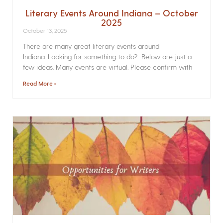
Literary Events Around Indiana – October
2025
October 13, 2025
There are many great literary events around
Indiana. Looking for something to do? Below are just a
few ideas. Many events are virtual. Please confirm with
Read More »