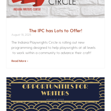
The IPC has Lots to Offer!
August 18, 2025
The Indiana Playwrights Circle is rolling out new
programming designed to help playwrights at all levels
to work within a community to advance their craft!
Read More »