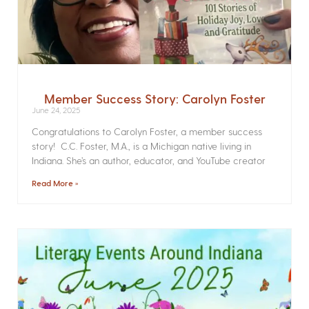
Member Success Story: Carolyn Foster
June 24, 2025
Congratulations to Carolyn Foster, a member success
story! C.C. Foster, M.A., is a Michigan native living in
Indiana. She’s an author, educator, and YouTube creator
Read More »