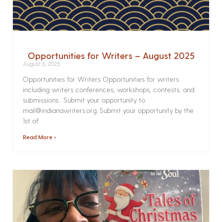
Opportunities for Writers – August 2025
August 6, 2025
Opportunities for Writers Opportunities for writers
including writers conferences, workshops, contests, and
submissions. Submit your opportunity to
mail@indianawriters.org. Submit your opportunity by the
1st of
Read More »