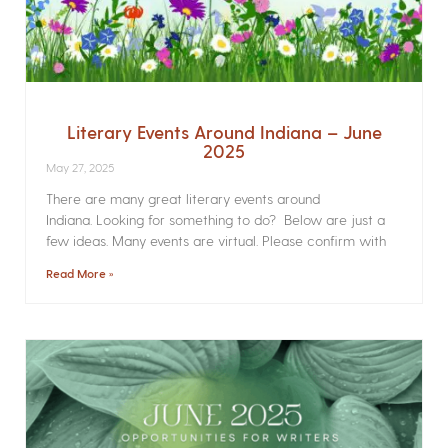
Literary Events Around Indiana – June
2025
May 27, 2025
There are many great literary events around
Indiana. Looking for something to do? Below are just a
few ideas. Many events are virtual. Please confirm with
Read More »