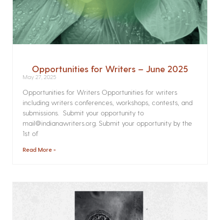
Opportunities for Writers – June 2025
May 27, 2025
Opportunities for Writers Opportunities for writers
including writers conferences, workshops, contests, and
submissions. Submit your opportunity to
mail@indianawriters.org. Submit your opportunity by the
1st of
Read More »