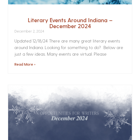
Literary Events Around Indiana –
December 2024
December 2, 2024
Updated 12/18/24 There are many great literary events
around Indiana. Looking for something to do? Below are
just a few ideas. Many events are virtual. Please
Read More »