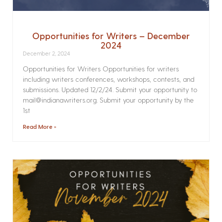
Opportunities for Writers – December
2024
December 2, 2024
Opportunities for Writers Opportunities for writers
including writers conferences, workshops, contests, and
submissions. Updated 12/2/24. Submit your opportunity to
mail@indianawriters.org. Submit your opportunity by the
1st
Read More »