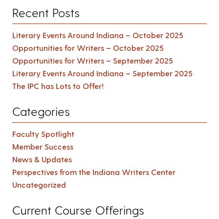
Recent Posts
Literary Events Around Indiana – October 2025
Opportunities for Writers – October 2025
Opportunities for Writers – September 2025
Literary Events Around Indiana – September 2025
The IPC has Lots to Offer!
Categories
Faculty Spotlight
Member Success
News & Updates
Perspectives from the Indiana Writers Center
Uncategorized
Current Course Offerings