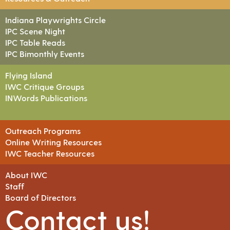
Indiana Playwrights Circle
IPC Scene Night
IPC Table Reads
IPC Bimonthly Events
Flying Island
IWC Critique Groups
INWords Publications
Outreach Programs
Online Writing Resources
IWC Teacher Resources
About IWC
Staff
Board of Directors
Contact us!