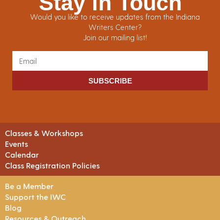
Stay in Touch
Would you like to receive updates from the Indiana
Writers Center?
Join our mailing list!
SUBSCRIBE
Classes & Workshops
Events
Calendar
Class Registration Policies
Be a Member
Support the IWC
Blog
Resources & Outreach