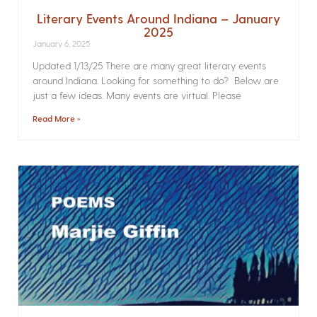
Literary Events Around Indiana – January
2025
January 6, 2025
Updated 1/13/25 There are many great literary events
around Indiana. Looking for something to do? Below are
just a few ideas. Many events are virtual. Please
Read More »