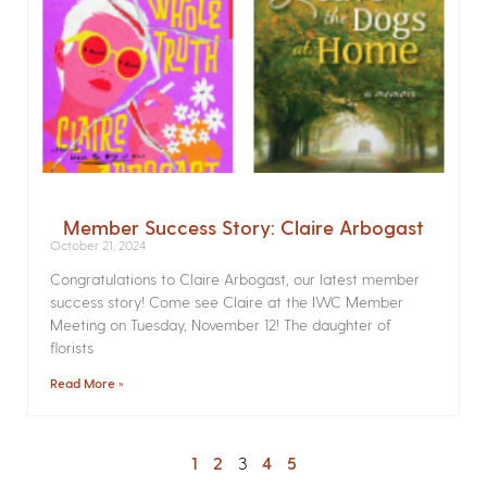
Member Success Story: Claire Arbogast
October 21, 2024
Congratulations to Claire Arbogast, our latest member
success story! Come see Claire at the IWC Member
Meeting on Tuesday, November 12! The daughter of
florists
Read More »
1
2
3
4
5