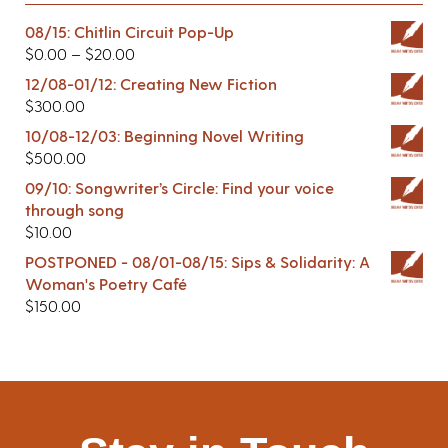
08/15: Chitlin Circuit Pop-Up
$
0.00
–
$
20.00
12/08-01/12: Creating New Fiction
$
300.00
10/08-12/03: Beginning Novel Writing
$
500.00
09/10: Songwriter’s Circle: Find your voice
through song
$
10.00
POSTPONED - 08/01-08/15: Sips & Solidarity: A
Woman's Poetry Café
$
150.00