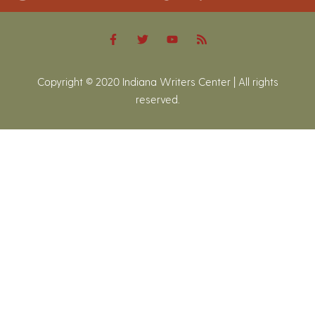
Copyright © 2020 Indiana Writers Center | All rights
reserved.