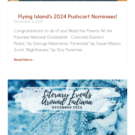
Flying Island’s 2024 Pushcart Nominees!
December 2, 2024
Congratulations to all of you! Read the Poems­ “At the
Pawnee National Grasslands Colorado Eastern
Plains,” by George Kalamaras “Perennial,” by Susan Mason
Scott “Nighthawks,” by Tory Pearman
Read More »