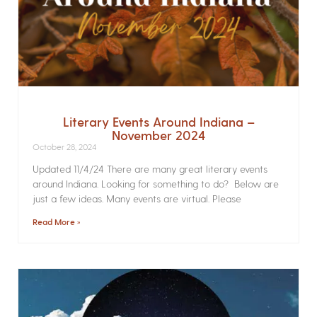
Literary Events Around Indiana –
November 2024
October 28, 2024
Updated 11/4/24 There are many great literary events
around Indiana. Looking for something to do? Below are
just a few ideas. Many events are virtual. Please
Read More »