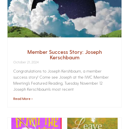
Member Success Story: Joseph
Kerschbaum
October 21, 2024
Congratulations to Joseph Kershbaum, a member
success story! Come see Joseph at the IWC Member
Meeting’s Featured Reading, Tuesday November 12
Joseph Kerschbaum’s most recent
Read More »