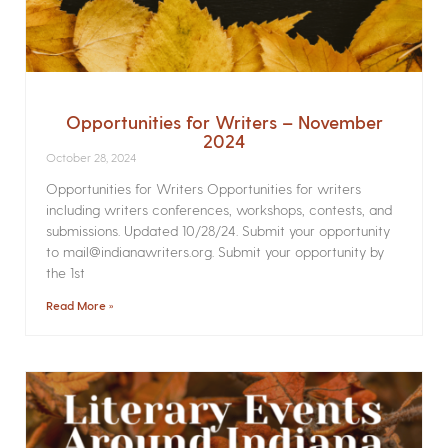
Opportunities for Writers – November
2024
October 28, 2024
Opportunities for Writers Opportunities for writers
including writers conferences, workshops, contests, and
submissions. Updated 10/28/24. Submit your opportunity
to mail@indianawriters.org. Submit your opportunity by
the 1st
Read More »