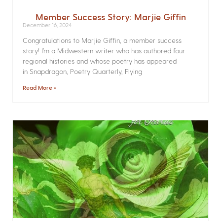
Member Success Story: Marjie Giffin
December 16, 2024
Congratulations to Marjie Giffin, a member success
story! I’m a Midwestern writer who has authored four
regional histories and whose poetry has appeared
in Snapdragon, Poetry Quarterly, Flying
Read More »