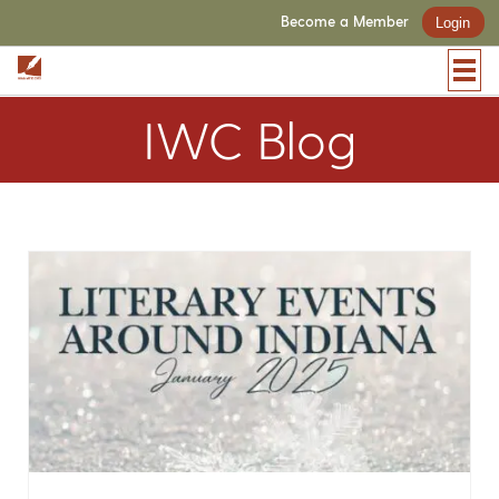
Become a Member
Login
IWC Blog