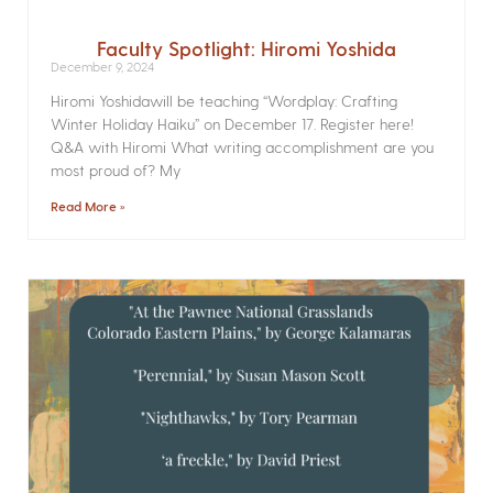
Faculty Spotlight: Hiromi Yoshida
December 9, 2024
Hiromi Yoshidawill be teaching “Wordplay: Crafting
Winter Holiday Haiku” on December 17. Register here!
Q&A with Hiromi What writing accomplishment are you
most proud of? My
Read More »