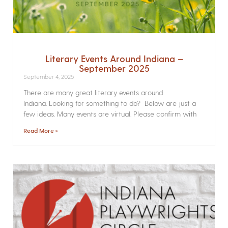
Literary Events Around Indiana –
September 2025
September 4, 2025
There are many great literary events around
Indiana. Looking for something to do? Below are just a
few ideas. Many events are virtual. Please confirm with
Read More »