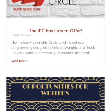
The IPC has Lots to Offer!
August 18, 2025
The Indiana Playwrights Circle is rolling out new
programming designed to help playwrights at all levels
to work within a community to advance their craft!
Read More »