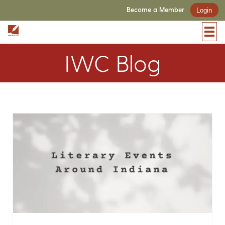
Become a Member
Login
IWC Blog