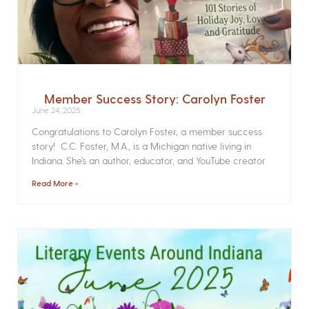
Member Success Story: Carolyn Foster
June 24, 2025
Congratulations to Carolyn Foster, a member success
story! C.C. Foster, M.A., is a Michigan native living in
Indiana. She’s an author, educator, and YouTube creator
Read More »