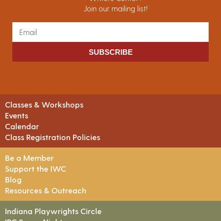
Join our mailing list!
SUBSCRIBE
Classes & Workshops
Events
Calendar
Class Registration Policies
Be a Member
Support the IWC
Blog
Resources & Outreach
Indiana Playwrights Circle