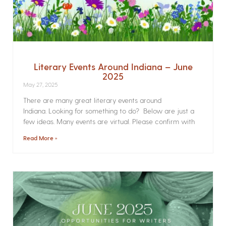
Literary Events Around Indiana – June
2025
May 27, 2025
There are many great literary events around
Indiana. Looking for something to do? Below are just a
few ideas. Many events are virtual. Please confirm with
Read More »