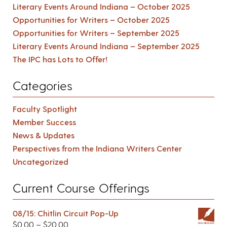
Literary Events Around Indiana – October 2025
Opportunities for Writers – October 2025
Opportunities for Writers – September 2025
Literary Events Around Indiana – September 2025
The IPC has Lots to Offer!
Categories
Faculty Spotlight
Member Success
News & Updates
Perspectives from the Indiana Writers Center
Uncategorized
Current Course Offerings
08/15: Chitlin Circuit Pop-Up
$
0.00
–
$
20.00