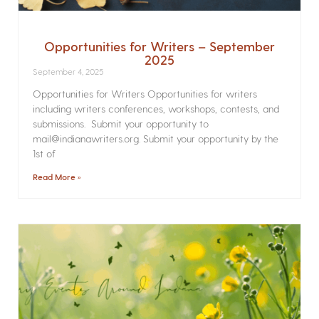
Opportunities for Writers – September
2025
September 4, 2025
Opportunities for Writers Opportunities for writers
including writers conferences, workshops, contests, and
submissions. Submit your opportunity to
mail@indianawriters.org. Submit your opportunity by the
1st of
Read More »