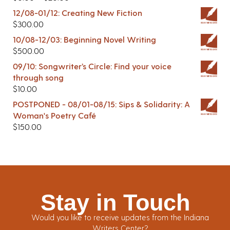
12/08-01/12: Creating New Fiction
$
300.00
10/08-12/03: Beginning Novel Writing
$
500.00
09/10: Songwriter’s Circle: Find your voice
through song
$
10.00
POSTPONED - 08/01-08/15: Sips & Solidarity: A
Woman's Poetry Café
$
150.00
Stay in Touch
Would you like to receive updates from the Indiana
Writers Center?