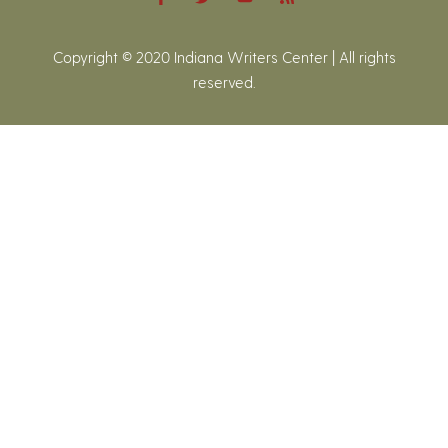
Copyright © 2020 Indiana Writers Center | All rights
reserved.