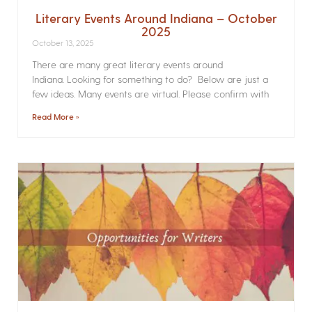
Literary Events Around Indiana – October
2025
October 13, 2025
There are many great literary events around
Indiana. Looking for something to do? Below are just a
few ideas. Many events are virtual. Please confirm with
Read More »