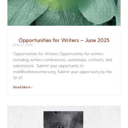
Opportunities for Writers – June 2025
May 27, 2025
Opportunities for Writers Opportunities for writers
including writers conferences, workshops, contests, and
submissions. Submit your opportunity to
mail@indianawriters.org. Submit your opportunity by the
1st of
Read More »