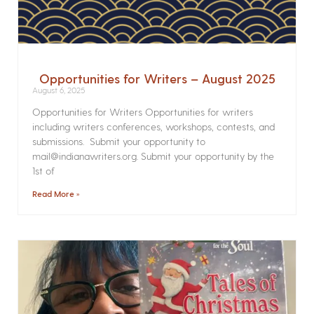
Opportunities for Writers – August 2025
August 6, 2025
Opportunities for Writers Opportunities for writers
including writers conferences, workshops, contests, and
submissions. Submit your opportunity to
mail@indianawriters.org. Submit your opportunity by the
1st of
Read More »