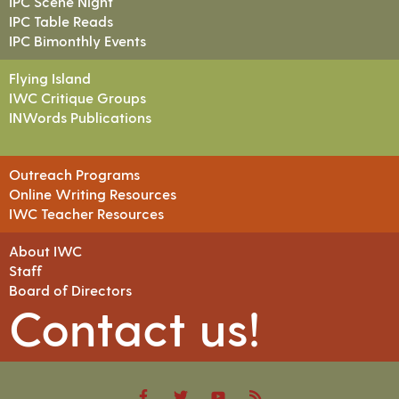
IPC Scene Night
IPC Table Reads
IPC Bimonthly Events
Flying Island
IWC Critique Groups
INWords Publications
Outreach Programs
Online Writing Resources
IWC Teacher Resources
About IWC
Staff
Board of Directors
Contact us!