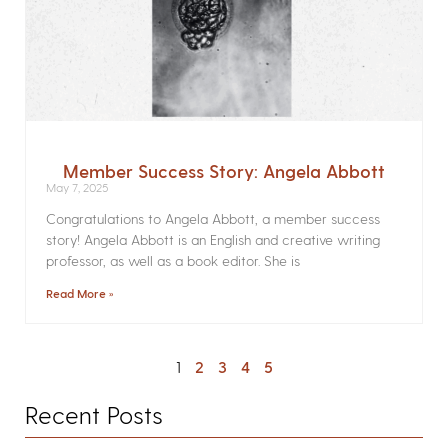
Member Success Story: Angela Abbott
May 7, 2025
Congratulations to Angela Abbott, a member success
story! Angela Abbott is an English and creative writing
professor, as well as a book editor. She is
Read More »
1
2
3
4
5
Recent Posts