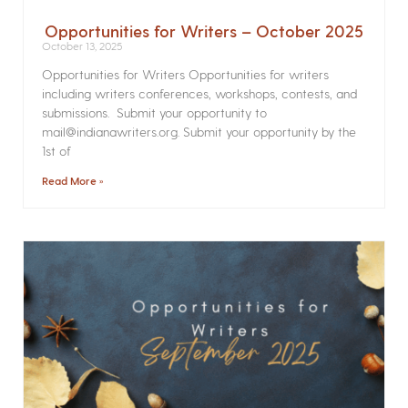
Opportunities for Writers – October 2025
October 13, 2025
Opportunities for Writers Opportunities for writers
including writers conferences, workshops, contests, and
submissions. Submit your opportunity to
mail@indianawriters.org. Submit your opportunity by the
1st of
Read More »