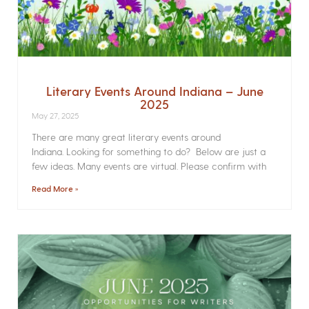
Literary Events Around Indiana – June
2025
May 27, 2025
There are many great literary events around
Indiana. Looking for something to do? Below are just a
few ideas. Many events are virtual. Please confirm with
Read More »