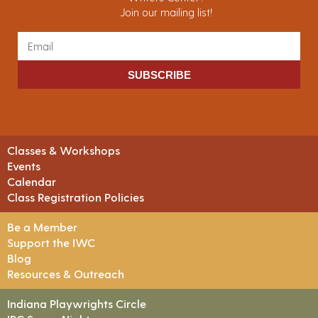
Join our mailing list!
SUBSCRIBE
Classes & Workshops
Events
Calendar
Class Registration Policies
Be a Member
Support the IWC
Blog
Resources & Outreach
Indiana Playwrights Circle