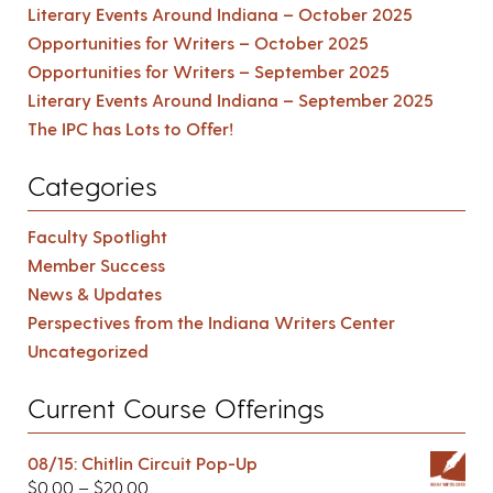
Literary Events Around Indiana – October 2025
Opportunities for Writers – October 2025
Opportunities for Writers – September 2025
Literary Events Around Indiana – September 2025
The IPC has Lots to Offer!
Categories
Faculty Spotlight
Member Success
News & Updates
Perspectives from the Indiana Writers Center
Uncategorized
Current Course Offerings
08/15: Chitlin Circuit Pop-Up
$
0.00
–
$
20.00