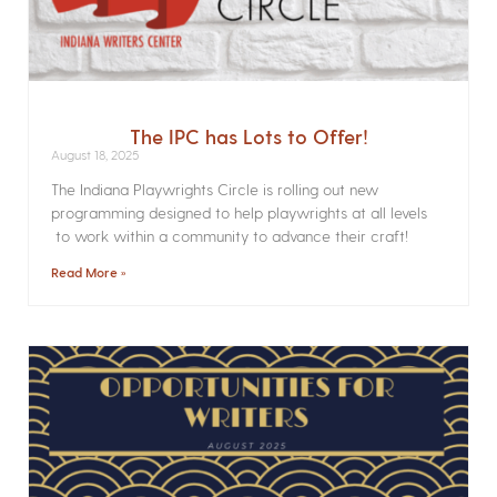
The IPC has Lots to Offer!
August 18, 2025
The Indiana Playwrights Circle is rolling out new
programming designed to help playwrights at all levels
to work within a community to advance their craft!
Read More »