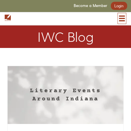
Become a Member
Login
IWC Blog