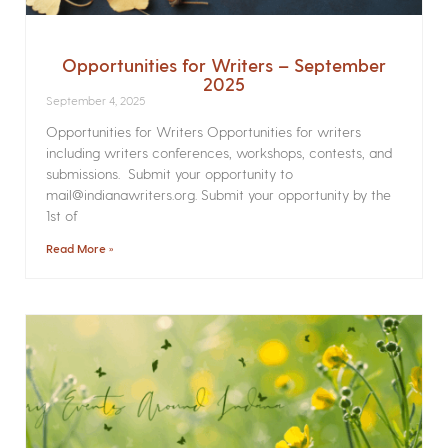
Opportunities for Writers – September
2025
September 4, 2025
Opportunities for Writers Opportunities for writers
including writers conferences, workshops, contests, and
submissions. Submit your opportunity to
mail@indianawriters.org. Submit your opportunity by the
1st of
Read More »