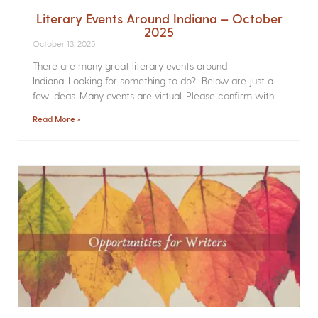
Literary Events Around Indiana – October
2025
October 13, 2025
There are many great literary events around
Indiana. Looking for something to do? Below are just a
few ideas. Many events are virtual. Please confirm with
Read More »