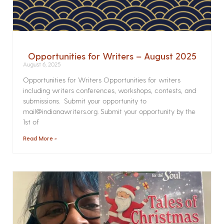
Opportunities for Writers – August 2025
August 6, 2025
Opportunities for Writers Opportunities for writers
including writers conferences, workshops, contests, and
submissions. Submit your opportunity to
mail@indianawriters.org. Submit your opportunity by the
1st of
Read More »