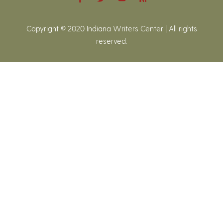
Copyright © 2020 Indiana Writers Center | All rights
reserved.