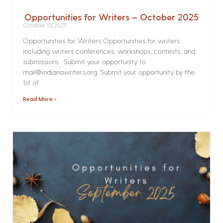
Opportunities for Writers – October 2025
October 13, 2025
Opportunities for Writers Opportunities for writers
including writers conferences, workshops, contests, and
submissions. Submit your opportunity to
mail@indianawriters.org. Submit your opportunity by the
1st of
Read More »