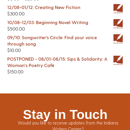
12/08-01/12: Creating New Fiction
$
300.00
10/08-12/03: Beginning Novel Writing
$
500.00
09/10: Songwriter’s Circle: Find your voice
through song
$
10.00
POSTPONED - 08/01-08/15: Sips & Solidarity: A
Woman's Poetry Café
$
150.00
Stay in Touch
Would you like to receive updates from the Indiana
Writers Center?