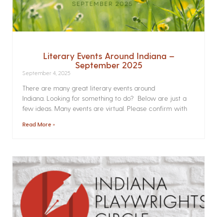
Literary Events Around Indiana –
September 2025
September 4, 2025
There are many great literary events around
Indiana. Looking for something to do? Below are just a
few ideas. Many events are virtual. Please confirm with
Read More »