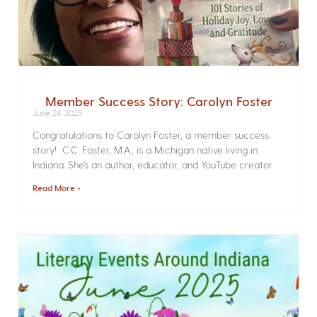
Member Success Story: Carolyn Foster
June 24, 2025
Congratulations to Carolyn Foster, a member success
story! C.C. Foster, M.A., is a Michigan native living in
Indiana. She’s an author, educator, and YouTube creator
Read More »