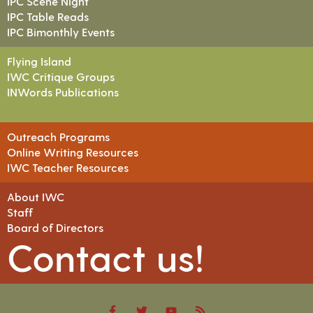
IPC Scene Night
IPC Table Reads
IPC Bimonthly Events
Flying Island
IWC Critique Groups
INWords Publications
Outreach Programs
Online Writing Resources
IWC Teacher Resources
About IWC
Staff
Board of Directors
Contact us!