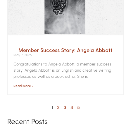
Member Success Story: Angela Abbott
May 7, 2025
Congratulations to Angela Abbott, a member success
story! Angela Abbott is an English and creative writing
professor, as well as a book editor. She is
Read More »
1
2
3
4
5
Recent Posts