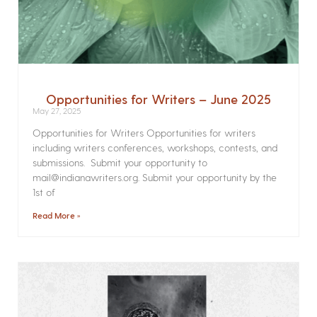
Opportunities for Writers – June 2025
May 27, 2025
Opportunities for Writers Opportunities for writers
including writers conferences, workshops, contests, and
submissions. Submit your opportunity to
mail@indianawriters.org. Submit your opportunity by the
1st of
Read More »