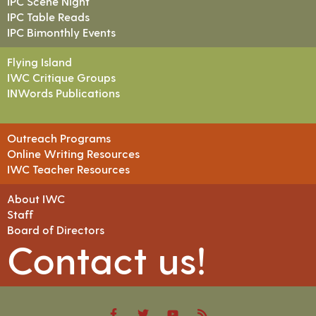
IPC Scene Night
IPC Table Reads
IPC Bimonthly Events
Flying Island
IWC Critique Groups
INWords Publications
Outreach Programs
Online Writing Resources
IWC Teacher Resources
About IWC
Staff
Board of Directors
Contact us!