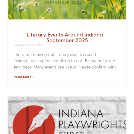
Literary Events Around Indiana –
September 2025
September 4, 2025
There are many great literary events around
Indiana. Looking for something to do? Below are just a
few ideas. Many events are virtual. Please confirm with
Read More »