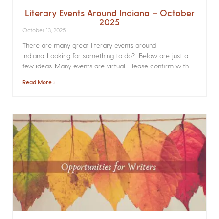
Literary Events Around Indiana – October
2025
October 13, 2025
There are many great literary events around
Indiana. Looking for something to do? Below are just a
few ideas. Many events are virtual. Please confirm with
Read More »