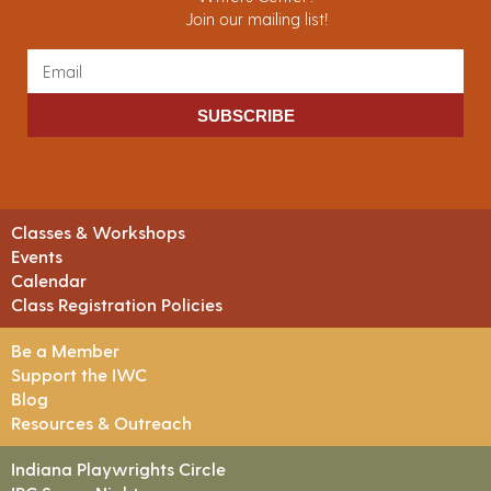
Join our mailing list!
SUBSCRIBE
Classes & Workshops
Events
Calendar
Class Registration Policies
Be a Member
Support the IWC
Blog
Resources & Outreach
Indiana Playwrights Circle