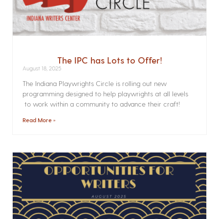
The IPC has Lots to Offer!
August 18, 2025
The Indiana Playwrights Circle is rolling out new
programming designed to help playwrights at all levels
to work within a community to advance their craft!
Read More »