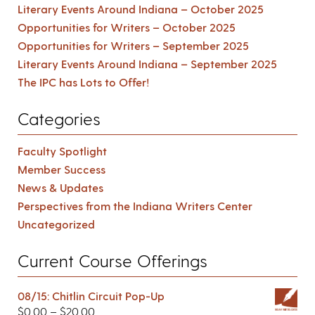
Literary Events Around Indiana – October 2025
Opportunities for Writers – October 2025
Opportunities for Writers – September 2025
Literary Events Around Indiana – September 2025
The IPC has Lots to Offer!
Categories
Faculty Spotlight
Member Success
News & Updates
Perspectives from the Indiana Writers Center
Uncategorized
Current Course Offerings
08/15: Chitlin Circuit Pop-Up
$
0.00
–
$
20.00