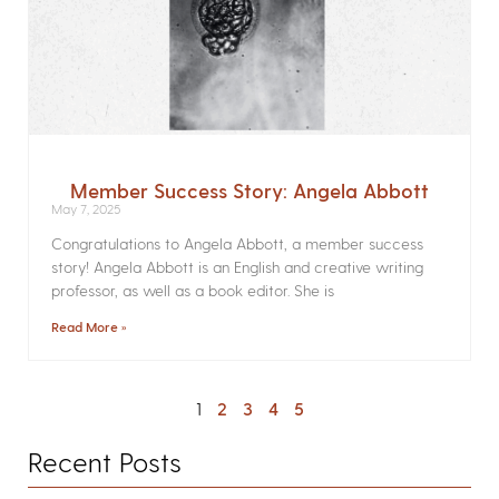
Member Success Story: Angela Abbott
May 7, 2025
Congratulations to Angela Abbott, a member success
story! Angela Abbott is an English and creative writing
professor, as well as a book editor. She is
Read More »
1
2
3
4
5
Recent Posts