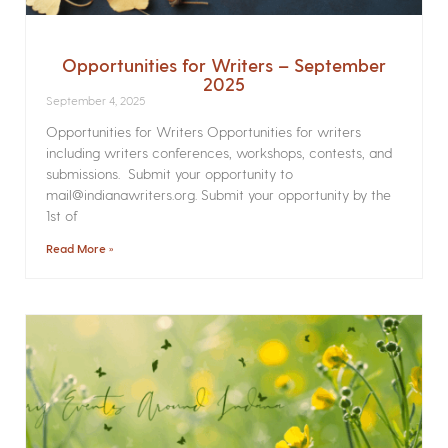
Opportunities for Writers – September
2025
September 4, 2025
Opportunities for Writers Opportunities for writers
including writers conferences, workshops, contests, and
submissions. Submit your opportunity to
mail@indianawriters.org. Submit your opportunity by the
1st of
Read More »