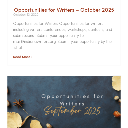
Opportunities for Writers – October 2025
October 13, 2025
Opportunities for Writers Opportunities for writers
including writers conferences, workshops, contests, and
submissions. Submit your opportunity to
mail@indianawriters.org. Submit your opportunity by the
1st of
Read More »