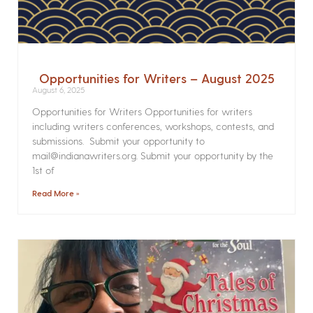
Opportunities for Writers – August 2025
August 6, 2025
Opportunities for Writers Opportunities for writers
including writers conferences, workshops, contests, and
submissions. Submit your opportunity to
mail@indianawriters.org. Submit your opportunity by the
1st of
Read More »