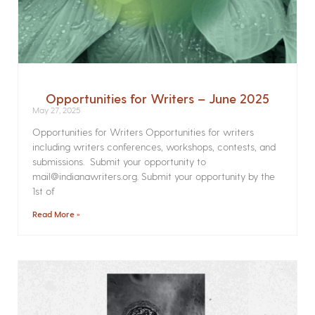
Opportunities for Writers – June 2025
May 27, 2025
Opportunities for Writers Opportunities for writers
including writers conferences, workshops, contests, and
submissions. Submit your opportunity to
mail@indianawriters.org. Submit your opportunity by the
1st of
Read More »