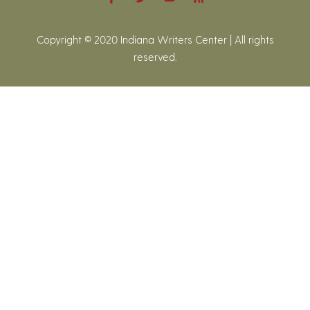
Copyright © 2020 Indiana Writers Center | All rights
reserved.