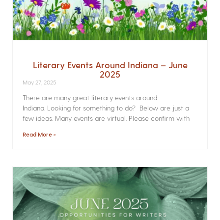
Literary Events Around Indiana – June
2025
May 27, 2025
There are many great literary events around
Indiana. Looking for something to do? Below are just a
few ideas. Many events are virtual. Please confirm with
Read More »