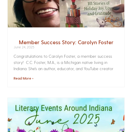
Member Success Story: Carolyn Foster
June 24, 2025
Congratulations to Carolyn Foster, a member success
story! C.C. Foster, M.A., is a Michigan native living in
Indiana. She’s an author, educator, and YouTube creator
Read More »