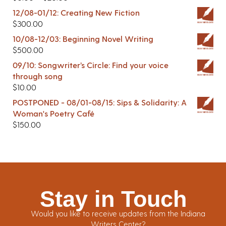
12/08-01/12: Creating New Fiction
$
300.00
10/08-12/03: Beginning Novel Writing
$
500.00
09/10: Songwriter’s Circle: Find your voice
through song
$
10.00
POSTPONED - 08/01-08/15: Sips & Solidarity: A
Woman's Poetry Café
$
150.00
Stay in Touch
Would you like to receive updates from the Indiana
Writers Center?