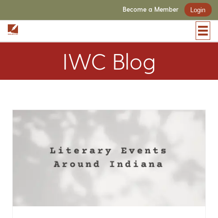
Become a Member
Login
IWC Blog