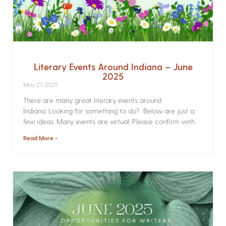
Literary Events Around Indiana – June
2025
May 27, 2025
There are many great literary events around
Indiana. Looking for something to do? Below are just a
few ideas. Many events are virtual. Please confirm with
Read More »