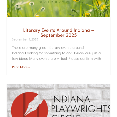
Literary Events Around Indiana –
September 2025
September 4, 2025
There are many great literary events around
Indiana. Looking for something to do? Below are just a
few ideas. Many events are virtual. Please confirm with
Read More »