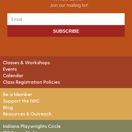
Join our mailing list!
SUBSCRIBE
Classes & Workshops
Events
Calendar
Class Registration Policies
Be a Member
Support the IWC
Blog
Resources & Outreach
Indiana Playwrights Circle