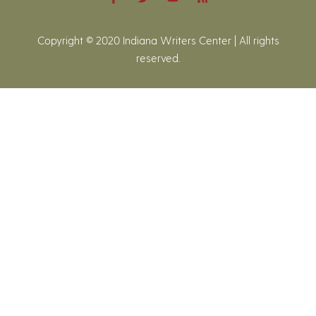
Copyright © 2020 Indiana Writers Center | All rights
reserved.