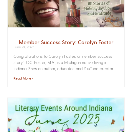
Member Success Story: Carolyn Foster
June 24, 2025
Congratulations to Carolyn Foster, a member success
story! C.C. Foster, M.A., is a Michigan native living in
Indiana. She’s an author, educator, and YouTube creator
Read More »