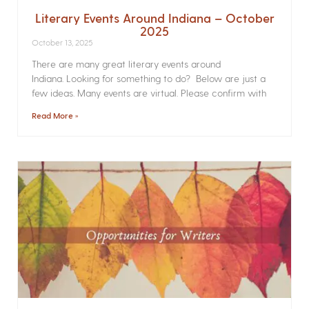
Literary Events Around Indiana – October
2025
October 13, 2025
There are many great literary events around
Indiana. Looking for something to do? Below are just a
few ideas. Many events are virtual. Please confirm with
Read More »