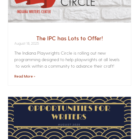
The IPC has Lots to Offer!
August 18, 2025
The Indiana Playwrights Circle is rolling out new
programming designed to help playwrights at all levels
to work within a community to advance their craft!
Read More »