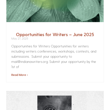
Opportunities for Writers – June 2025
May 27, 2025
Opportunities for Writers Opportunities for writers
including writers conferences, workshops, contests, and
submissions. Submit your opportunity to
mail@indianawriters.org. Submit your opportunity by the
1st of
Read More »