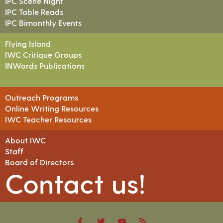
IPC Scene Night
IPC Table Reads
IPC Bimonthly Events
Flying Island
IWC Critique Groups
INWords Publications
Outreach Programs
Online Writing Resources
IWC Teacher Resources
About IWC
Staff
Board of Directors
Contact us!