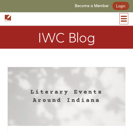
Become a Member
Login
IWC Blog