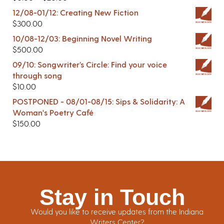
12/08-01/12: Creating New Fiction
$
300.00
10/08-12/03: Beginning Novel Writing
$
500.00
09/10: Songwriter’s Circle: Find your voice
through song
$
10.00
POSTPONED - 08/01-08/15: Sips & Solidarity: A
Woman's Poetry Café
$
150.00
Stay in Touch
Would you like to receive updates from the Indiana
Writers Center?