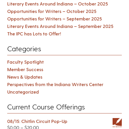
Literary Events Around Indiana – October 2025
Opportunities for Writers – October 2025
Opportunities for Writers – September 2025
Literary Events Around Indiana – September 2025
The IPC has Lots to Offer!
Categories
Faculty Spotlight
Member Success
News & Updates
Perspectives from the Indiana Writers Center
Uncategorized
Current Course Offerings
08/15: Chitlin Circuit Pop-Up
$
0.00
–
$
20.00