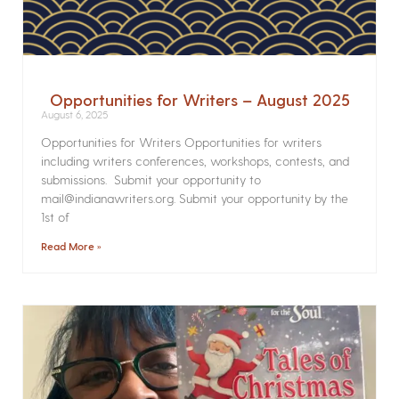
Opportunities for Writers – August 2025
August 6, 2025
Opportunities for Writers Opportunities for writers
including writers conferences, workshops, contests, and
submissions. Submit your opportunity to
mail@indianawriters.org. Submit your opportunity by the
1st of
Read More »