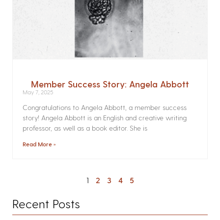
Member Success Story: Angela Abbott
May 7, 2025
Congratulations to Angela Abbott, a member success
story! Angela Abbott is an English and creative writing
professor, as well as a book editor. She is
Read More »
1
2
3
4
5
Recent Posts