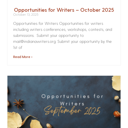
Opportunities for Writers – October 2025
October 13, 2025
Opportunities for Writers Opportunities for writers
including writers conferences, workshops, contests, and
submissions. Submit your opportunity to
mail@indianawriters.org. Submit your opportunity by the
1st of
Read More »