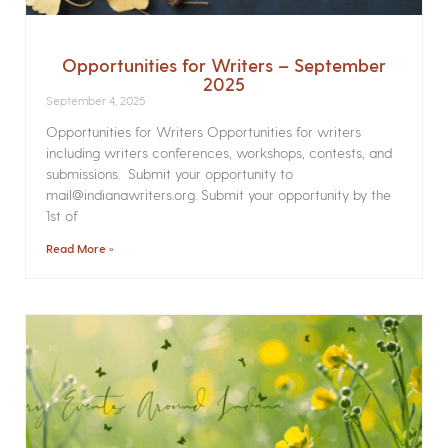
Opportunities for Writers – September
2025
September 4, 2025
Opportunities for Writers Opportunities for writers
including writers conferences, workshops, contests, and
submissions. Submit your opportunity to
mail@indianawriters.org. Submit your opportunity by the
1st of
Read More »