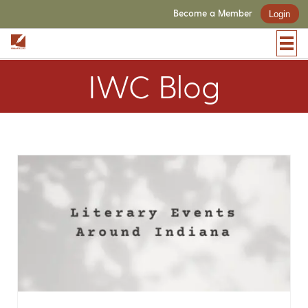
Become a Member
Login
IWC Blog