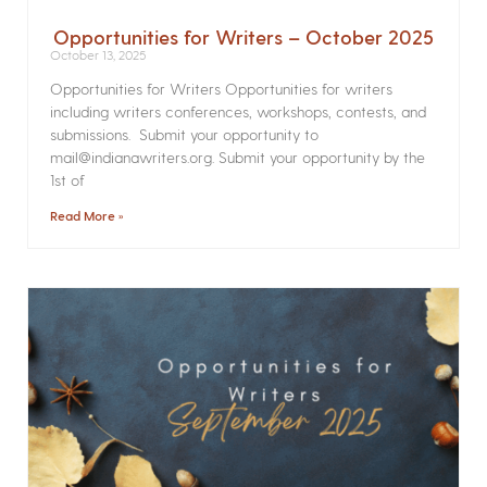
Opportunities for Writers – October 2025
October 13, 2025
Opportunities for Writers Opportunities for writers
including writers conferences, workshops, contests, and
submissions. Submit your opportunity to
mail@indianawriters.org. Submit your opportunity by the
1st of
Read More »