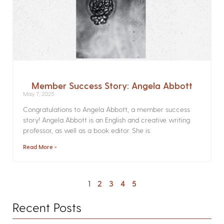
Member Success Story: Angela Abbott
May 7, 2025
Congratulations to Angela Abbott, a member success
story! Angela Abbott is an English and creative writing
professor, as well as a book editor. She is
Read More »
1
2
3
4
5
Recent Posts