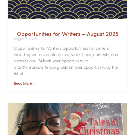
Opportunities for Writers – August 2025
August 6, 2025
Opportunities for Writers Opportunities for writers
including writers conferences, workshops, contests, and
submissions. Submit your opportunity to
mail@indianawriters.org. Submit your opportunity by the
1st of
Read More »