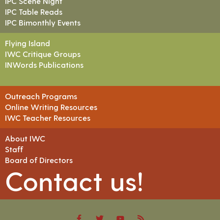
IPC Scene Night
IPC Table Reads
IPC Bimonthly Events
Flying Island
IWC Critique Groups
INWords Publications
Outreach Programs
Online Writing Resources
IWC Teacher Resources
About IWC
Staff
Board of Directors
Contact us!