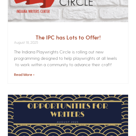
The IPC has Lots to Offer!
August 18, 2025
The Indiana Playwrights Circle is rolling out new
programming designed to help playwrights at all levels
to work within a community to advance their craft!
Read More »