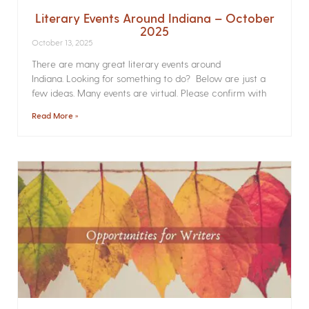
Literary Events Around Indiana – October
2025
October 13, 2025
There are many great literary events around
Indiana. Looking for something to do? Below are just a
few ideas. Many events are virtual. Please confirm with
Read More »