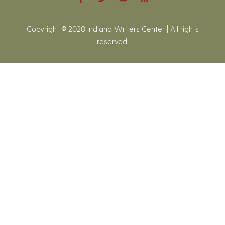
Copyright © 2020 Indiana Writers Center | All rights
reserved.