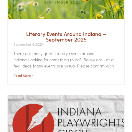
Literary Events Around Indiana –
September 2025
September 4, 2025
There are many great literary events around
Indiana. Looking for something to do? Below are just a
few ideas. Many events are virtual. Please confirm with
Read More »