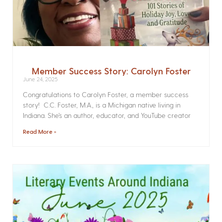
Member Success Story: Carolyn Foster
June 24, 2025
Congratulations to Carolyn Foster, a member success
story! C.C. Foster, M.A., is a Michigan native living in
Indiana. She’s an author, educator, and YouTube creator
Read More »