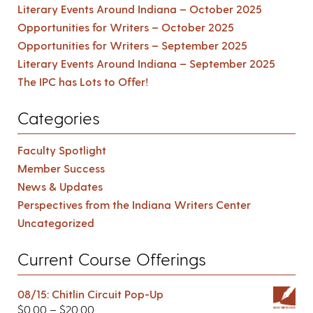
Literary Events Around Indiana – October 2025
Opportunities for Writers – October 2025
Opportunities for Writers – September 2025
Literary Events Around Indiana – September 2025
The IPC has Lots to Offer!
Categories
Faculty Spotlight
Member Success
News & Updates
Perspectives from the Indiana Writers Center
Uncategorized
Current Course Offerings
08/15: Chitlin Circuit Pop-Up
$
0.00
–
$
20.00