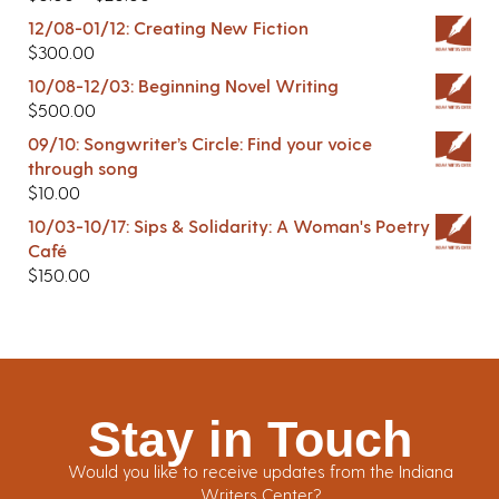
12/08-01/12: Creating New Fiction
$
300.00
10/08-12/03: Beginning Novel Writing
$
500.00
09/10: Songwriter’s Circle: Find your voice
through song
$
10.00
10/03-10/17: Sips & Solidarity: A Woman's Poetry
Café
$
150.00
Stay in Touch
Would you like to receive updates from the Indiana
Writers Center?