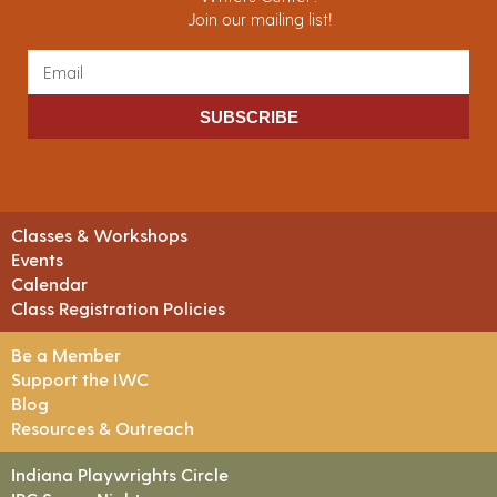
Join our mailing list!
SUBSCRIBE
Classes & Workshops
Events
Calendar
Class Registration Policies
Be a Member
Support the IWC
Blog
Resources & Outreach
Indiana Playwrights Circle