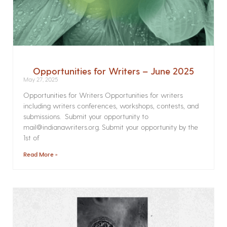
Opportunities for Writers – June 2025
May 27, 2025
Opportunities for Writers Opportunities for writers
including writers conferences, workshops, contests, and
submissions. Submit your opportunity to
mail@indianawriters.org. Submit your opportunity by the
1st of
Read More »