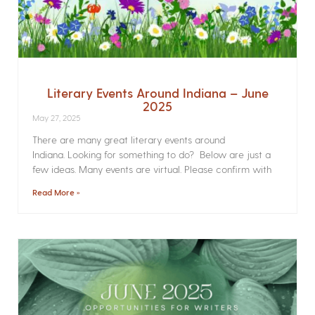
Literary Events Around Indiana – June
2025
May 27, 2025
There are many great literary events around
Indiana. Looking for something to do? Below are just a
few ideas. Many events are virtual. Please confirm with
Read More »