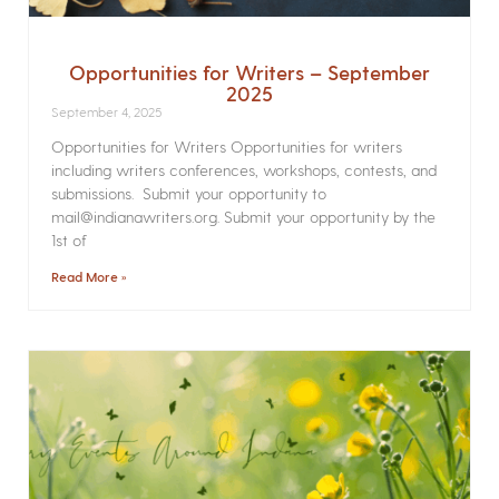
Opportunities for Writers – September
2025
September 4, 2025
Opportunities for Writers Opportunities for writers
including writers conferences, workshops, contests, and
submissions. Submit your opportunity to
mail@indianawriters.org. Submit your opportunity by the
1st of
Read More »