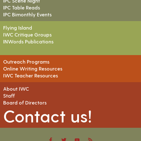
IPC Scene Night
IPC Table Reads
IPC Bimonthly Events
Flying Island
IWC Critique Groups
INWords Publications
Outreach Programs
Online Writing Resources
IWC Teacher Resources
About IWC
Staff
Board of Directors
Contact us!