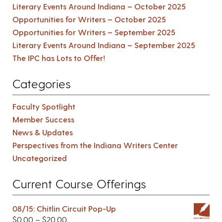
Literary Events Around Indiana – October 2025
Opportunities for Writers – October 2025
Opportunities for Writers – September 2025
Literary Events Around Indiana – September 2025
The IPC has Lots to Offer!
Categories
Faculty Spotlight
Member Success
News & Updates
Perspectives from the Indiana Writers Center
Uncategorized
Current Course Offerings
08/15: Chitlin Circuit Pop-Up
$
0.00
–
$
20.00