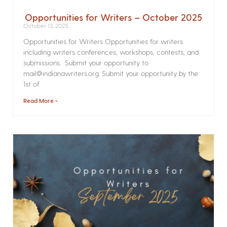
Opportunities for Writers – October 2025
October 13, 2025
Opportunities for Writers Opportunities for writers
including writers conferences, workshops, contests, and
submissions. Submit your opportunity to
mail@indianawriters.org. Submit your opportunity by the
1st of
Read More »