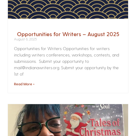
Opportunities for Writers – August 2025
August 6, 2025
Opportunities for Writers Opportunities for writers
including writers conferences, workshops, contests, and
submissions. Submit your opportunity to
mail@indianawriters.org. Submit your opportunity by the
1st of
Read More »