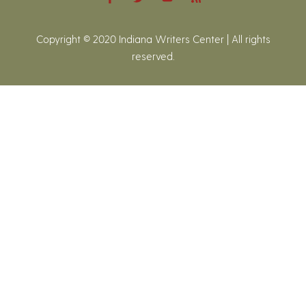
Copyright © 2020 Indiana Writers Center | All rights
reserved.