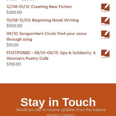
12/08-01/12: Creating New Fiction
$
300.00
10/08-12/03: Beginning Novel Writing
$
500.00
09/10: Songwriter’s Circle: Find your voice
through song
$
10.00
POSTPONED - 08/01-08/15: Sips & Solidarity: A
Woman's Poetry Café
$
150.00
Stay in Touch
Would you like to receive updates from the Indiana
Writers Center?