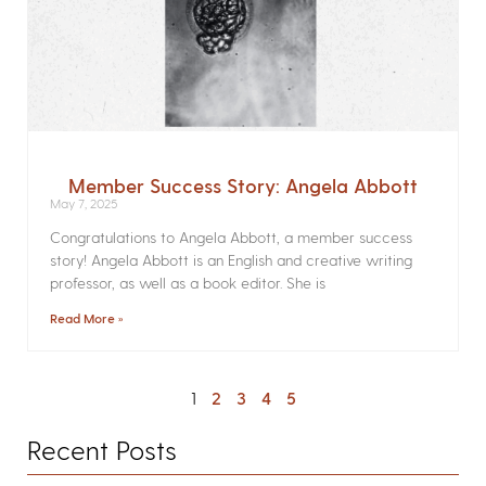
Member Success Story: Angela Abbott
May 7, 2025
Congratulations to Angela Abbott, a member success
story! Angela Abbott is an English and creative writing
professor, as well as a book editor. She is
Read More »
1
2
3
4
5
Recent Posts