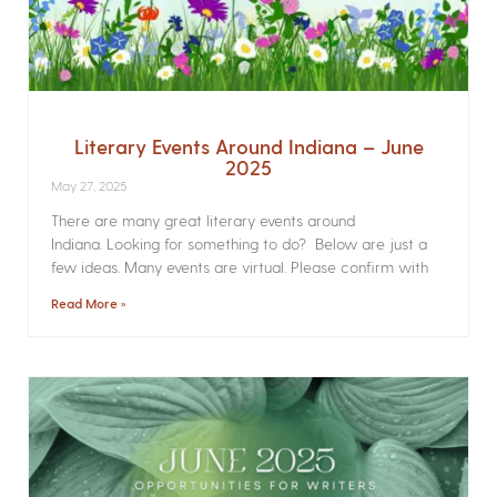
Literary Events Around Indiana – June
2025
May 27, 2025
There are many great literary events around
Indiana. Looking for something to do? Below are just a
few ideas. Many events are virtual. Please confirm with
Read More »