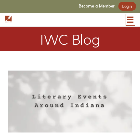
Become a Member
Login
IWC Blog