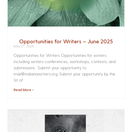
Opportunities for Writers – June 2025
May 27, 2025
Opportunities for Writers Opportunities for writers
including writers conferences, workshops, contests, and
submissions. Submit your opportunity to
mail@indianawriters.org. Submit your opportunity by the
1st of
Read More »