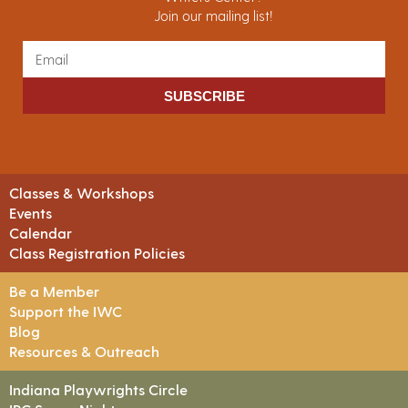
Join our mailing list!
SUBSCRIBE
Classes & Workshops
Events
Calendar
Class Registration Policies
Be a Member
Support the IWC
Blog
Resources & Outreach
Indiana Playwrights Circle