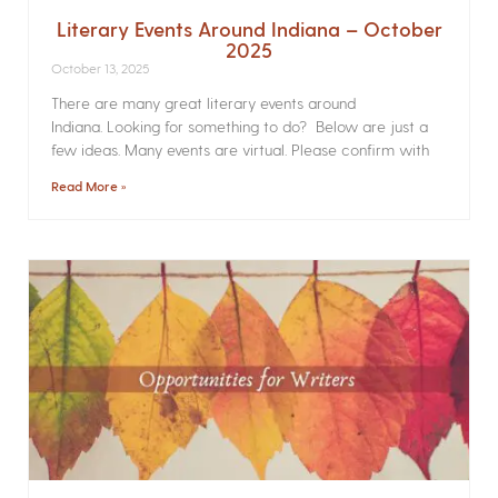
Literary Events Around Indiana – October
2025
October 13, 2025
There are many great literary events around
Indiana. Looking for something to do? Below are just a
few ideas. Many events are virtual. Please confirm with
Read More »