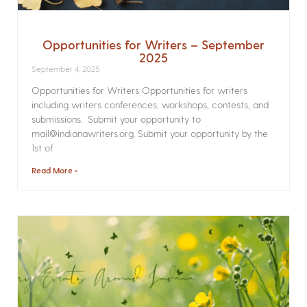
Opportunities for Writers – September
2025
September 4, 2025
Opportunities for Writers Opportunities for writers
including writers conferences, workshops, contests, and
submissions. Submit your opportunity to
mail@indianawriters.org. Submit your opportunity by the
1st of
Read More »