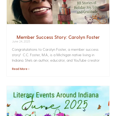
Member Success Story: Carolyn Foster
June 24, 2025
Congratulations to Carolyn Foster, a member success
story! C.C. Foster, M.A., is a Michigan native living in
Indiana. She’s an author, educator, and YouTube creator
Read More »