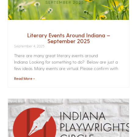
Literary Events Around Indiana –
September 2025
September 4, 2025
There are many great literary events around
Indiana. Looking for something to do? Below are just a
few ideas. Many events are virtual. Please confirm with
Read More »