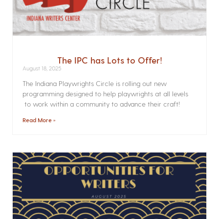
The IPC has Lots to Offer!
August 18, 2025
The Indiana Playwrights Circle is rolling out new
programming designed to help playwrights at all levels
to work within a community to advance their craft!
Read More »