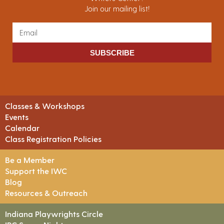
Join our mailing list!
SUBSCRIBE
Classes & Workshops
Events
Calendar
Class Registration Policies
Be a Member
Support the IWC
Blog
Resources & Outreach
Indiana Playwrights Circle