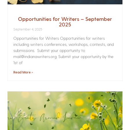
Opportunities for Writers – September
2025
September 4, 2025
Opportunities for Writers Opportunities for writers
including writers conferences, workshops, contests, and
submissions. Submit your opportunity to
mail@indianawriters.org. Submit your opportunity by the
1st of
Read More »