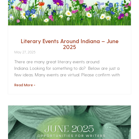
Literary Events Around Indiana – June
2025
May 27, 2025
There are many great literary events around
Indiana. Looking for something to do? Below are just a
few ideas. Many events are virtual. Please confirm with
Read More »