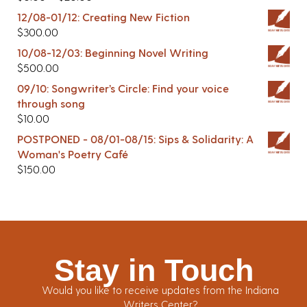
12/08-01/12: Creating New Fiction
$
300.00
10/08-12/03: Beginning Novel Writing
$
500.00
09/10: Songwriter’s Circle: Find your voice
through song
$
10.00
POSTPONED - 08/01-08/15: Sips & Solidarity: A
Woman's Poetry Café
$
150.00
Stay in Touch
Would you like to receive updates from the Indiana
Writers Center?