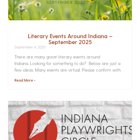
Literary Events Around Indiana –
September 2025
September 4, 2025
There are many great literary events around
Indiana. Looking for something to do? Below are just a
few ideas. Many events are virtual. Please confirm with
Read More »