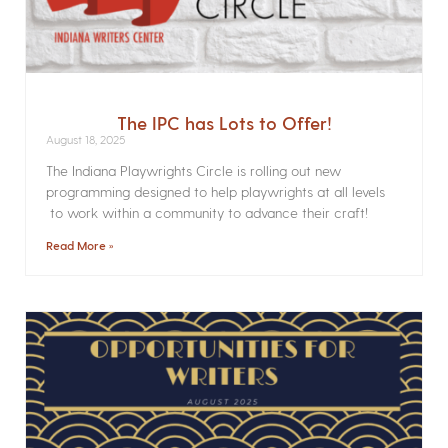
The IPC has Lots to Offer!
August 18, 2025
The Indiana Playwrights Circle is rolling out new
programming designed to help playwrights at all levels
to work within a community to advance their craft!
Read More »