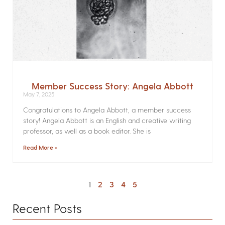
Member Success Story: Angela Abbott
May 7, 2025
Congratulations to Angela Abbott, a member success
story! Angela Abbott is an English and creative writing
professor, as well as a book editor. She is
Read More »
1
2
3
4
5
Recent Posts