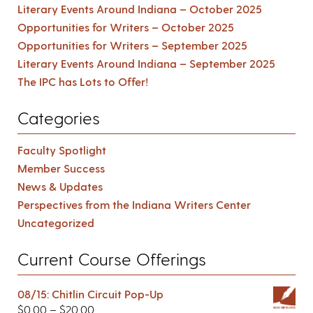
Literary Events Around Indiana – October 2025
Opportunities for Writers – October 2025
Opportunities for Writers – September 2025
Literary Events Around Indiana – September 2025
The IPC has Lots to Offer!
Categories
Faculty Spotlight
Member Success
News & Updates
Perspectives from the Indiana Writers Center
Uncategorized
Current Course Offerings
08/15: Chitlin Circuit Pop-Up
$
0.00
–
$
20.00