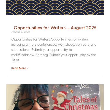
Opportunities for Writers – August 2025
August 6, 2025
Opportunities for Writers Opportunities for writers
including writers conferences, workshops, contests, and
submissions. Submit your opportunity to
mail@indianawriters.org. Submit your opportunity by the
1st of
Read More »