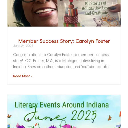
Member Success Story: Carolyn Foster
June 24, 2025
Congratulations to Carolyn Foster, a member success
story! C.C. Foster, M.A., is a Michigan native living in
Indiana. She’s an author, educator, and YouTube creator
Read More »