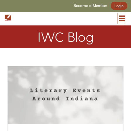
Become a Member
Login
IWC Blog