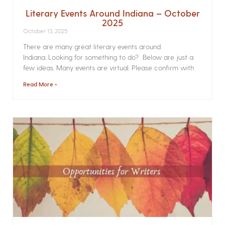
Literary Events Around Indiana – October
2025
October 13, 2025
There are many great literary events around
Indiana. Looking for something to do? Below are just a
few ideas. Many events are virtual. Please confirm with
Read More »