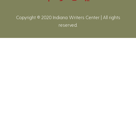
Copyright © 2020 Indiana Writers Center | All rights
reserved.