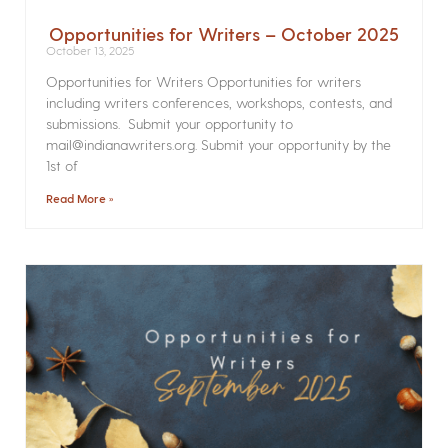
Opportunities for Writers – October 2025
October 13, 2025
Opportunities for Writers Opportunities for writers
including writers conferences, workshops, contests, and
submissions. Submit your opportunity to
mail@indianawriters.org. Submit your opportunity by the
1st of
Read More »