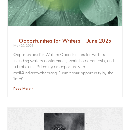
Opportunities for Writers – June 2025
May 27, 2025
Opportunities for Writers Opportunities for writers
including writers conferences, workshops, contests, and
submissions. Submit your opportunity to
mail@indianawriters.org. Submit your opportunity by the
1st of
Read More »