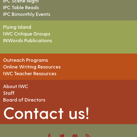
IPC Scene Night
IPC Table Reads
IPC Bimonthly Events
Flying Island
IWC Critique Groups
INWords Publications
Outreach Programs
Online Writing Resources
IWC Teacher Resources
About IWC
Staff
Board of Directors
Contact us!