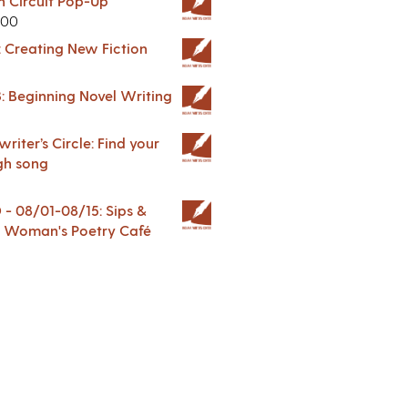
in Circuit Pop-Up
.00
: Creating New Fiction
: Beginning Novel Writing
riter’s Circle: Find your
gh song
 08/01-08/15: Sips &
 A Woman's Poetry Café