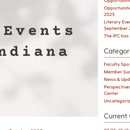
Opportuniti
Opportuniti
2025
Literary Ev
September 
The IPC has 
Categor
Faculty Spot
Member Suc
News & Upd
Perspective
Center
Uncategori
Current 