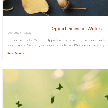
Opportunities for Writers 
September 4, 2025
Opportunities for Writers Opportunities for writers including write
submissions. Submit your opportunity to mail@indianawriters.org. Su
Read More »