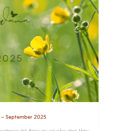
a – September 2025
something to do? Below are just a few ideas. Many