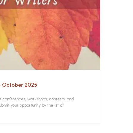
 – October 2025
rs conferences, workshops, contests, and
bmit your opportunity by the 1st of