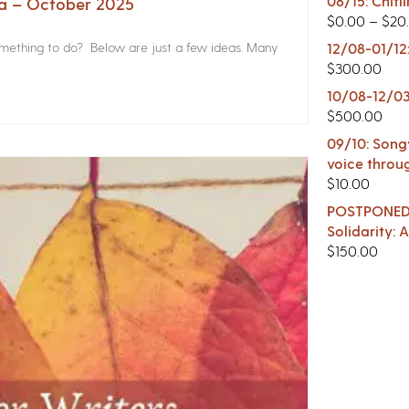
08/15: Chitl
na – October 2025
$
0.00
–
$
20
something to do? Below are just a few ideas. Many
12/08-01/12
$
300.00
10/08-12/03
$
500.00
09/10: Songw
voice throu
$
10.00
POSTPONED -
Solidarity:
$
150.00