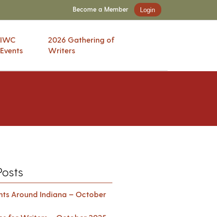
Become a Member
Login
IWC
2026 Gathering of
Events
Writers
Posts
ents Around Indiana – October