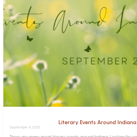
Literary Events Around Indian
September 4, 2025
There are many great literary events around Indiana. Looking for 