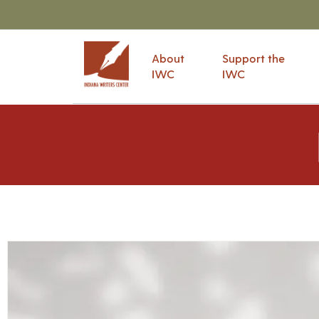
About
Support the
IWC
IWC