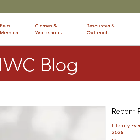
Be a
Classes &
Resources &
Member
Workshops
Outreach
IWC Blog
Recent 
Literary Ev
2025