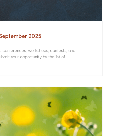
– September 2025
rs conferences, workshops, contests, and
bmit your opportunity by the 1st of