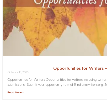
Opportunities for Writers
October 13, 2025
Opportunities for Writers Opportunities for writers including write
submissions. Submit your opportunity to mail@indianawriters.org. Su
Read More »