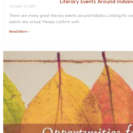
Literary Events Around India
October 13, 2025
There are many great literary events around Indiana. Looking for 
events are virtual. Please confirm with
Read More »