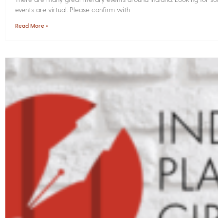
events are virtual. Please confirm with
Read More »