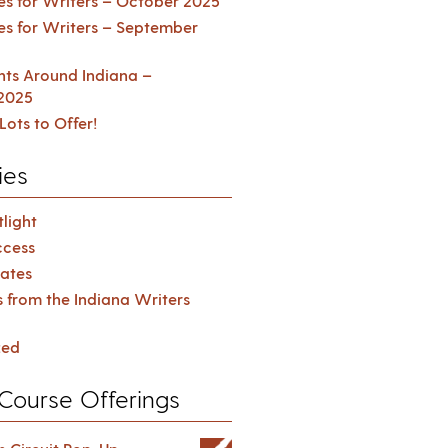
es for Writers – October 2025
es for Writers – September
ents Around Indiana –
2025
Lots to Offer!
ies
light
cess
ates
s from the Indiana Writers
zed
Course Offerings