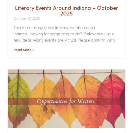
Literary Events Around Indiana – October
2025
October 13, 2025
There are many great literary events around
Indiana. Looking for something to do? Below are just a
few ideas. Many events are virtual. Please confirm with
Read More »