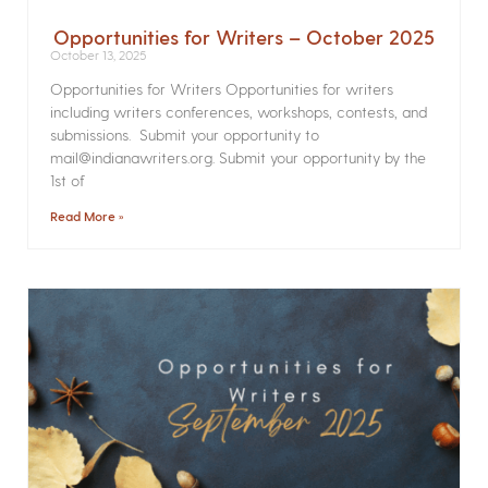
Opportunities for Writers – October 2025
October 13, 2025
Opportunities for Writers Opportunities for writers
including writers conferences, workshops, contests, and
submissions. Submit your opportunity to
mail@indianawriters.org. Submit your opportunity by the
1st of
Read More »