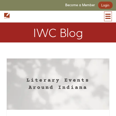
Become a Member
Login
IWC Blog