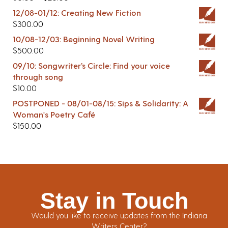
12/08-01/12: Creating New Fiction
$
300.00
10/08-12/03: Beginning Novel Writing
$
500.00
09/10: Songwriter’s Circle: Find your voice
through song
$
10.00
POSTPONED - 08/01-08/15: Sips & Solidarity: A
Woman's Poetry Café
$
150.00
Stay in Touch
Would you like to receive updates from the Indiana
Writers Center?