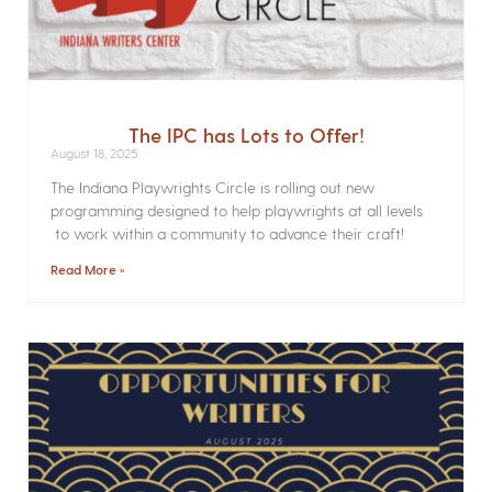
The IPC has Lots to Offer!
August 18, 2025
The Indiana Playwrights Circle is rolling out new
programming designed to help playwrights at all levels
to work within a community to advance their craft!
Read More »