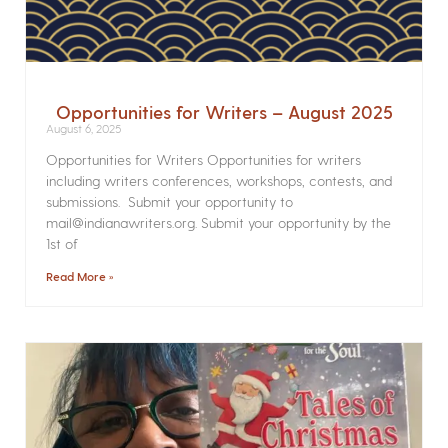
Opportunities for Writers – August 2025
August 6, 2025
Opportunities for Writers Opportunities for writers
including writers conferences, workshops, contests, and
submissions. Submit your opportunity to
mail@indianawriters.org. Submit your opportunity by the
1st of
Read More »