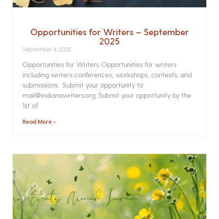
Opportunities for Writers – September
2025
September 4, 2025
Opportunities for Writers Opportunities for writers
including writers conferences, workshops, contests, and
submissions. Submit your opportunity to
mail@indianawriters.org. Submit your opportunity by the
1st of
Read More »