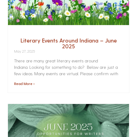
Literary Events Around Indiana – June
2025
May 27, 2025
There are many great literary events around
Indiana. Looking for something to do? Below are just a
few ideas. Many events are virtual. Please confirm with
Read More »