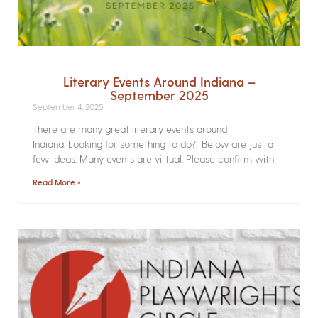
Literary Events Around Indiana –
September 2025
September 4, 2025
There are many great literary events around
Indiana. Looking for something to do? Below are just a
few ideas. Many events are virtual. Please confirm with
Read More »