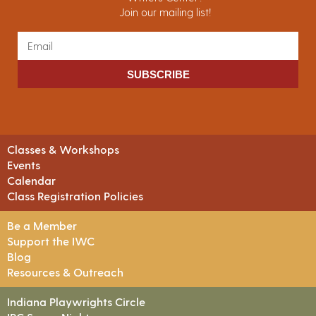
Join our mailing list!
SUBSCRIBE
Classes & Workshops
Events
Calendar
Class Registration Policies
Be a Member
Support the IWC
Blog
Resources & Outreach
Indiana Playwrights Circle