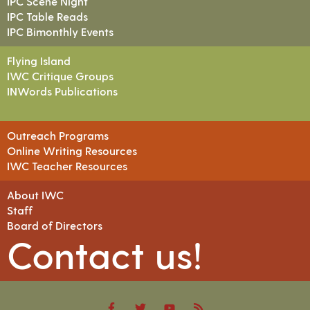
IPC Scene Night
IPC Table Reads
IPC Bimonthly Events
Flying Island
IWC Critique Groups
INWords Publications
Outreach Programs
Online Writing Resources
IWC Teacher Resources
About IWC
Staff
Board of Directors
Contact us!