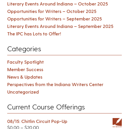
Literary Events Around Indiana – October 2025
Opportunities for Writers – October 2025
Opportunities for Writers – September 2025
Literary Events Around Indiana – September 2025
The IPC has Lots to Offer!
Categories
Faculty Spotlight
Member Success
News & Updates
Perspectives from the Indiana Writers Center
Uncategorized
Current Course Offerings
08/15: Chitlin Circuit Pop-Up
$
0.00
–
$
20.00