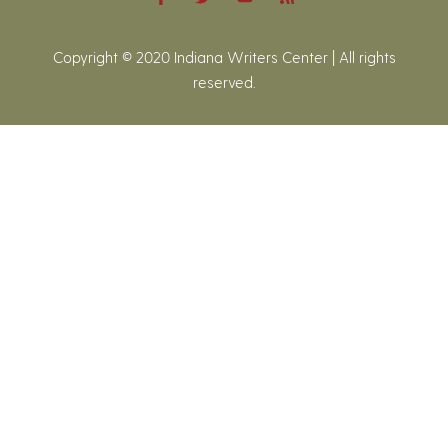
Copyright © 2020 Indiana Writers Center | All rights
reserved.