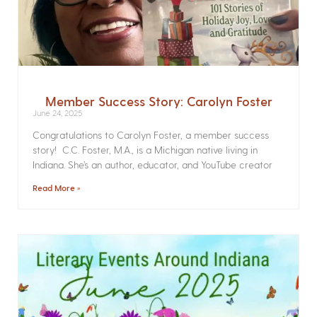
Member Success Story: Carolyn Foster
June 24, 2025
Congratulations to Carolyn Foster, a member success
story! C.C. Foster, M.A., is a Michigan native living in
Indiana. She’s an author, educator, and YouTube creator
Read More »