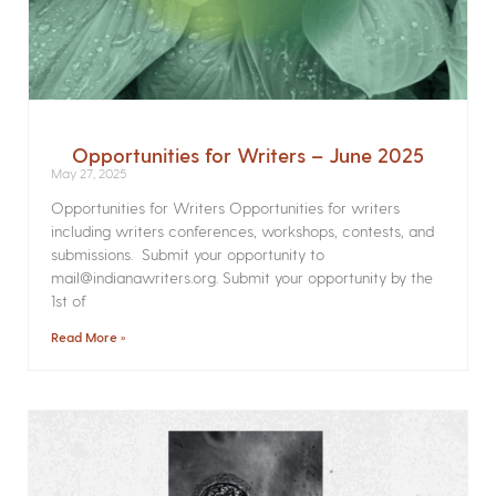
Opportunities for Writers – June 2025
May 27, 2025
Opportunities for Writers Opportunities for writers
including writers conferences, workshops, contests, and
submissions. Submit your opportunity to
mail@indianawriters.org. Submit your opportunity by the
1st of
Read More »