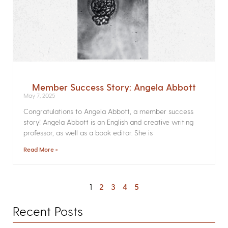
Member Success Story: Angela Abbott
May 7, 2025
Congratulations to Angela Abbott, a member success
story! Angela Abbott is an English and creative writing
professor, as well as a book editor. She is
Read More »
1
2
3
4
5
Recent Posts