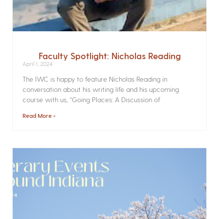
Faculty Spotlight: Nicholas Reading
April 1, 2024
The IWC is happy to feature Nicholas Reading in
conversation about his writing life and his upcoming
course with us, “Going Places: A Discussion of
Read More »