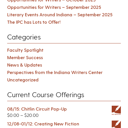
Opportunities for Writers – September 2025
Literary Events Around Indiana – September 2025
The IPC has Lots to Offer!
Categories
Faculty Spotlight
Member Success
News & Updates
Perspectives from the Indiana Writers Center
Uncategorized
Current Course Offerings
08/15: Chitlin Circuit Pop-Up
$
0.00
–
$
20.00
12/08-01/12: Creating New Fiction