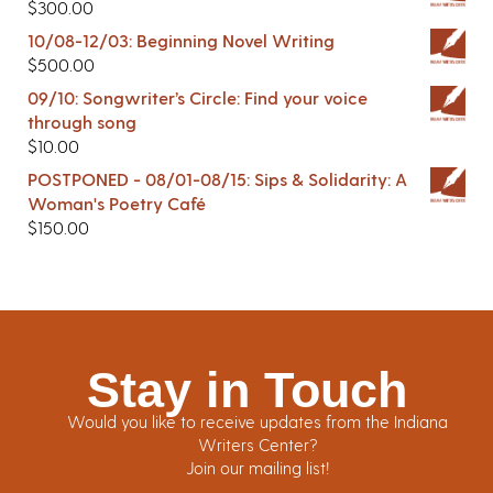
$
300.00
10/08-12/03: Beginning Novel Writing
$
500.00
09/10: Songwriter’s Circle: Find your voice
through song
$
10.00
POSTPONED - 08/01-08/15: Sips & Solidarity: A
Woman's Poetry Café
$
150.00
Stay in Touch
Would you like to receive updates from the Indiana
Writers Center?
Join our mailing list!