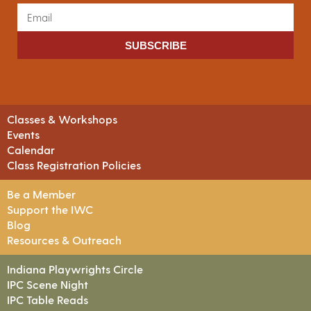
SUBSCRIBE
Classes & Workshops
Events
Calendar
Class Registration Policies
Be a Member
Support the IWC
Blog
Resources & Outreach
Indiana Playwrights Circle
IPC Scene Night
IPC Table Reads