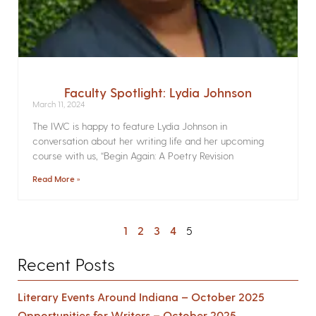
Faculty Spotlight: Lydia Johnson
March 11, 2024
The IWC is happy to feature Lydia Johnson in
conversation about her writing life and her upcoming
course with us, “Begin Again: A Poetry Revision
Read More »
1
2
3
4
5
Recent Posts
Literary Events Around Indiana – October 2025
Opportunities for Writers – October 2025