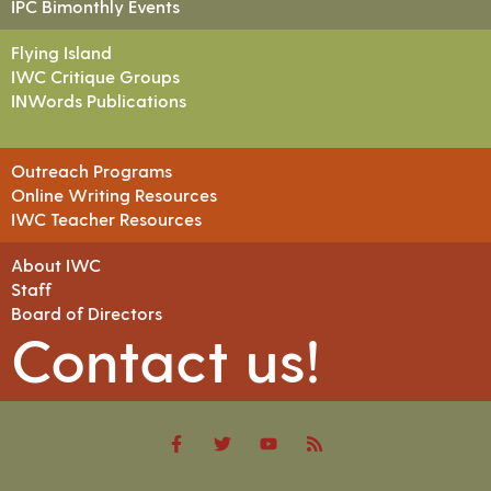
IPC Bimonthly Events
Flying Island
IWC Critique Groups
INWords Publications
Outreach Programs
Online Writing Resources
IWC Teacher Resources
About IWC
Staff
Board of Directors
Contact us!