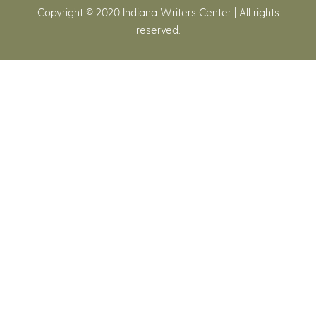
Copyright © 2020 Indiana Writers Center | All rights
reserved.