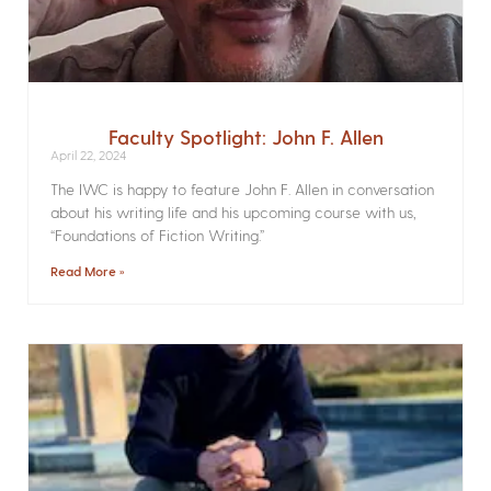
Faculty Spotlight: John F. Allen
April 22, 2024
The IWC is happy to feature John F. Allen in conversation
about his writing life and his upcoming course with us,
“Foundations of Fiction Writing.”
Read More »