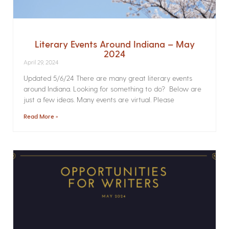
Literary Events Around Indiana – May
2024
April 29, 2024
Updated 5/6/24 There are many great literary events
around Indiana. Looking for something to do? Below are
just a few ideas. Many events are virtual. Please
Read More »