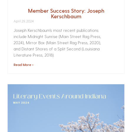
Member Success Story: Joseph
Kerschbaum
April 29, 2024
Joseph Kerschbaum’s most recent publications
include Midnight Sunrise (Main Street Rag Press,
2024), Mirror Box (Main Street Rag Press, 2020),
and Distant Shores of a Split Second (Louisiana
Literature Press, 2018).
Read More »