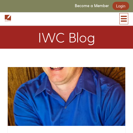
Become a Member
Login
IWC Blog