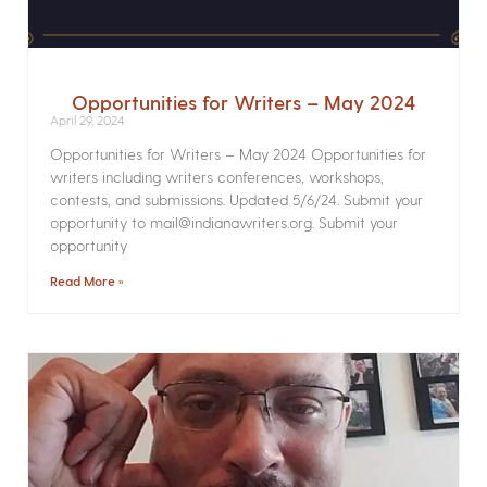
Opportunities for Writers – May 2024
April 29, 2024
Opportunities for Writers – May 2024 Opportunities for
writers including writers conferences, workshops,
contests, and submissions. Updated 5/6/24. Submit your
opportunity to mail@indianawriters.org. Submit your
opportunity
Read More »