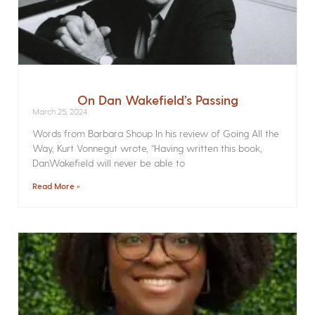
On Dan Wakefield’s Passing
March 25, 2024
Words from Barbara Shoup In his review of Going All the
Way, Kurt Vonnegut wrote, “Having written this book,
DanWakefield will never be able to
Read More »