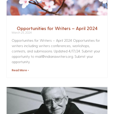
Opportunities for Writers – April 2024
March 25, 2024
Opportunities for Writers – April 2024 Opportunities for
writers including writers conferences, workshops,
contests, and submissions. Updated 4/17/24. Submit your
opportunity to mail@indianawriters.org. Submit your
opportunity
Read More »