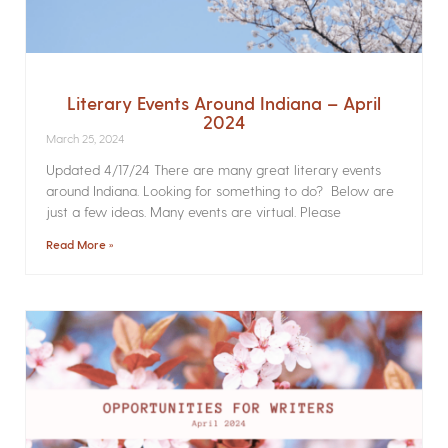
Literary Events Around Indiana – April
2024
March 25, 2024
Updated 4/17/24 There are many great literary events
around Indiana. Looking for something to do? Below are
just a few ideas. Many events are virtual. Please
Read More »