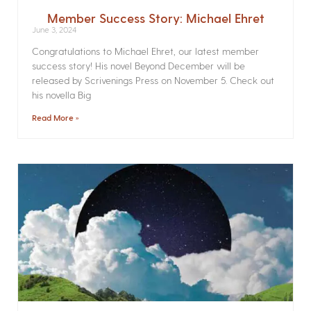
Member Success Story: Michael Ehret
June 3, 2024
Congratulations to Michael Ehret, our latest member
success story! His novel Beyond December will be
released by Scrivenings Press on November 5. Check out
his novella Big
Read More »