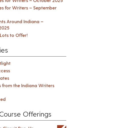
es for Writers – October 2025
es for Writers – September
ents Around Indiana –
2025
Lots to Offer!
ies
light
cess
ates
s from the Indiana Writers
zed
Course Offerings