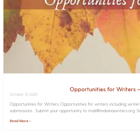
Opportunities for Writers
October 13, 2025
Opportunities for Writers Opportunities for writers including write
submissions. Submit your opportunity to mail@indianawriters.org. Su
Read More »