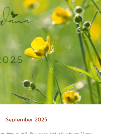
a – September 2025
something to do? Below are just a few ideas. Many