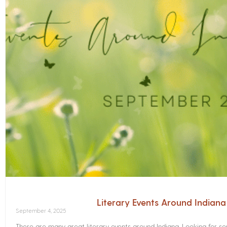
Literary Events Around Indian
September 4, 2025
There are many great literary events around Indiana. Looking for 