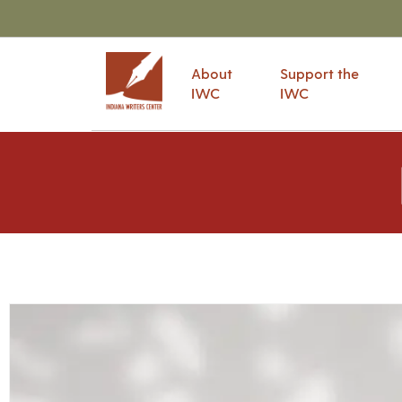
About
Support the
IWC
IWC