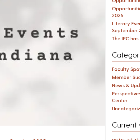
Opportuniti
Opportuniti
2025
Literary Ev
September 
The IPC has 
Categor
Faculty Spot
Member Suc
News & Upd
Perspective
Center
Uncategori
Current 