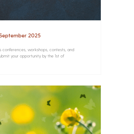
– September 2025
rs conferences, workshops, contests, and
bmit your opportunity by the 1st of