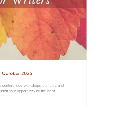
 – October 2025
rs conferences, workshops, contests, and
bmit your opportunity by the 1st of