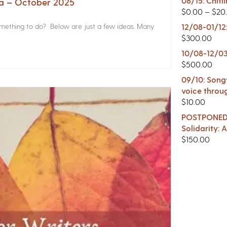
08/15: Chitl
na – October 2025
$
0.00
–
$
20
something to do? Below are just a few ideas. Many
12/08-01/12
$
300.00
10/08-12/03
$
500.00
09/10: Songw
voice throu
$
10.00
POSTPONED -
Solidarity:
$
150.00