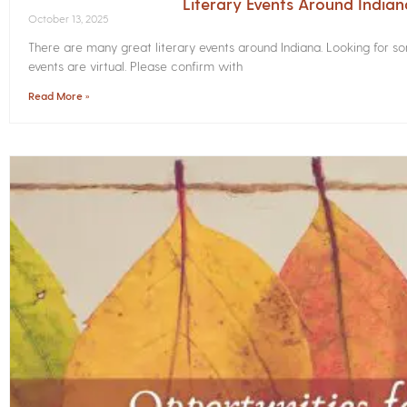
Literary Events Around India
October 13, 2025
There are many great literary events around Indiana. Looking for 
events are virtual. Please confirm with
Read More »