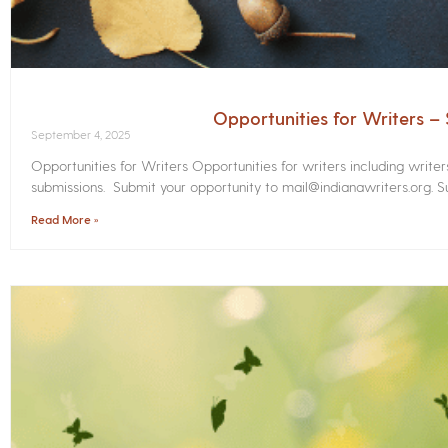
Opportunities for Writers 
September 4, 2025
Opportunities for Writers Opportunities for writers including write
submissions. Submit your opportunity to mail@indianawriters.org. Su
Read More »