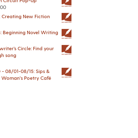
in Circuit Pop-Up
.00
: Creating New Fiction
: Beginning Novel Writing
riter’s Circle: Find your
gh song
 08/01-08/15: Sips &
 A Woman's Poetry Café