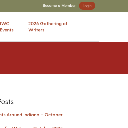
Become a Member
Login
IWC
2026 Gathering of
Events
Writers
Posts
ents Around Indiana – October