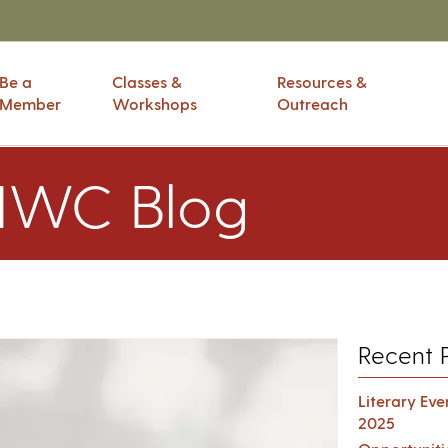
Be a
Classes &
Resources &
Member
Workshops
Outreach
IWC Blog
Recent 
Literary Ev
2025