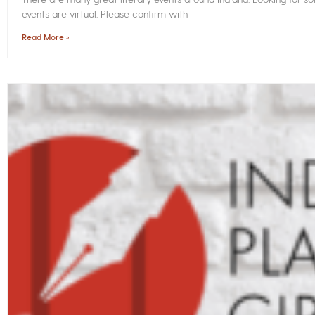
events are virtual. Please confirm with
Read More »