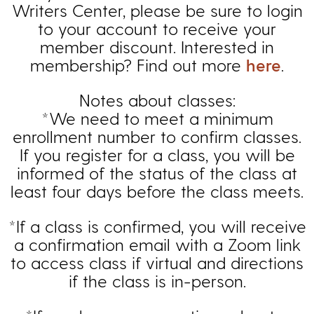
Writers Center, please be sure to login
to your account to receive your
member discount. Interested in
membership? Find out more
here
.
Notes about classes:
*We need to meet a minimum
enrollment number to confirm classes.
If you register for a class, you will be
informed of the status of the class at
least four days before the class meets.
*If a class is confirmed, you will receive
a confirmation email with a Zoom link
to access class if virtual and directions
if the class is in-person.