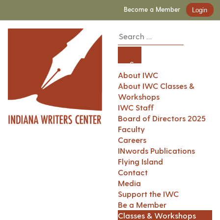
Become a Member
Login
About IWC
About IWC Classes &
Workshops
IWC Staff
Board of Directors 2025
Faculty
Careers
INwords Publications
Flying Island
Contact
Media
Support the IWC
Be a Member
Classes & Workshops