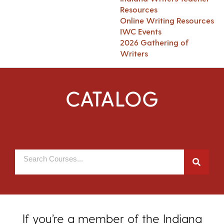
Resources
Online Writing Resources
IWC Events
2026 Gathering of
Writers
CATALOG
If you’re a member of the Indiana