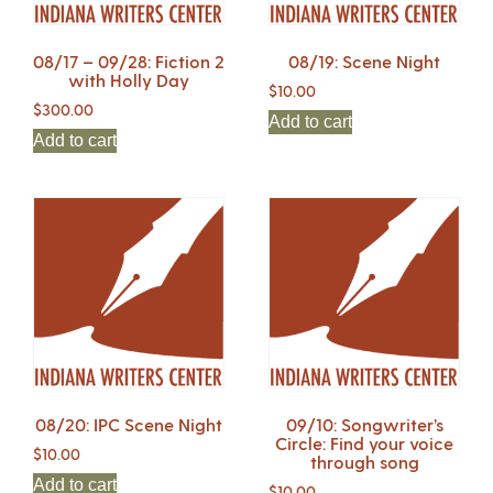
08/17 – 09/28: Fiction 2
08/19: Scene Night
with Holly Day
$
10.00
$
300.00
Add to cart
Add to cart
08/20: IPC Scene Night
09/10: Songwriter’s
Circle: Find your voice
$
10.00
through song
Add to cart
$
10.00