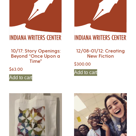
10/17: Story Openings:
12/08-01/12: Creating
Beyond “Once Upon a
New Fiction
Time”
$
300.00
$
63.00
Add to cart
Add to cart