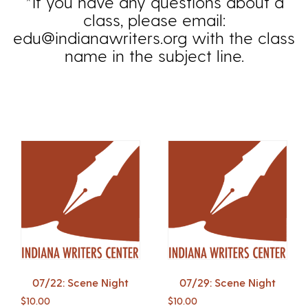
*If you have any questions about a
class, please email:
edu@indianawriters.org with the class
name in the subject line.
07/22: Scene Night
07/29: Scene Night
$
10.00
$
10.00