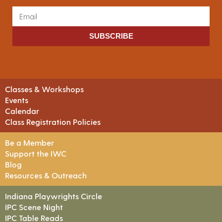
SUBSCRIBE
Classes & Workshops
Events
Calendar
Class Registration Policies
Be a Member
Support the IWC
Blog
Resources & Outreach
Indiana Playwrights Circle
IPC Scene Night
IPC Table Reads