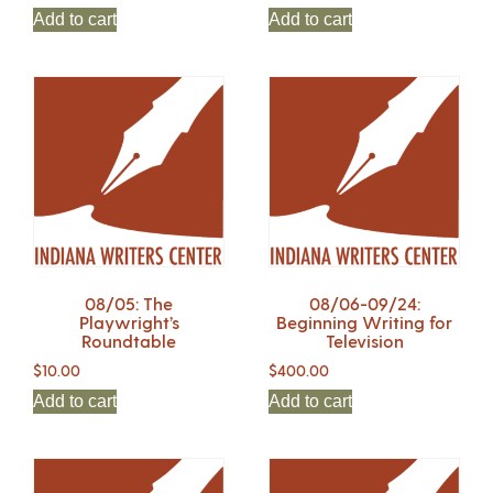
Add to cart
Add to cart
08/05: The
08/06-09/24:
Playwright’s
Beginning Writing for
Roundtable
Television
$
10.00
$
400.00
Add to cart
Add to cart