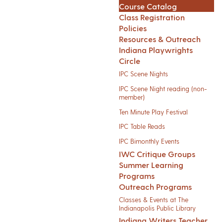
Course Catalog
Class Registration
Policies
Resources & Outreach
Indiana Playwrights
Circle
IPC Scene Nights
IPC Scene Night reading (non-
member)
Ten Minute Play Festival
IPC Table Reads
IPC Bimonthly Events
IWC Critique Groups
Summer Learning
Programs
Outreach Programs
Classes & Events at The
Indianapolis Public Library
Indiana Writers Teacher