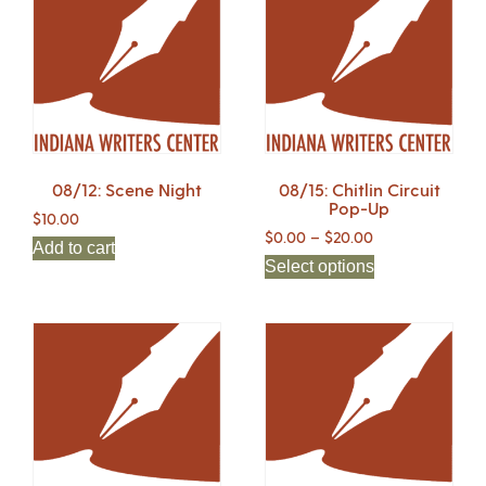
08/12: Scene Night
08/15: Chitlin Circuit
Pop-Up
$
10.00
$
0.00
–
$
20.00
Add to cart
Select options