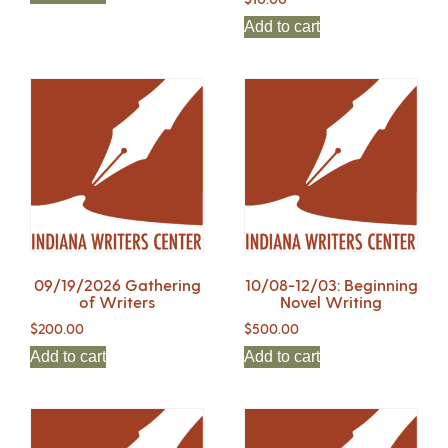
Add to cart
09/19/2026 Gathering
10/08-12/03: Beginning
of Writers
Novel Writing
$
200.00
$
500.00
Add to cart
Add to cart