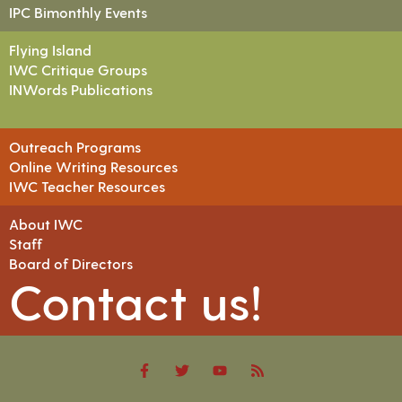
IPC Bimonthly Events
Flying Island
IWC Critique Groups
INWords Publications
Outreach Programs
Online Writing Resources
IWC Teacher Resources
About IWC
Staff
Board of Directors
Contact us!