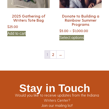
2025 Gathering of
Donate to Building a
Writers Tote Bag
Rainbow Summer
Programs
$
25.00
$
5.00
–
$
1,000.00
Add to cart
Select options
1
2
→
Stay in Touch
Would you like to receive updates from the Indiana
Writers Center?
Join our mailing list!