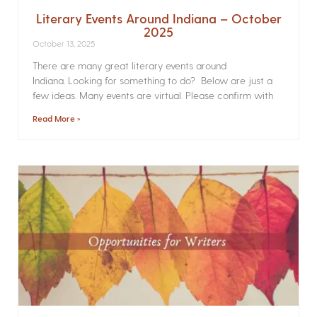
Literary Events Around Indiana – October
2025
October 13, 2025
There are many great literary events around
Indiana. Looking for something to do? Below are just a
few ideas. Many events are virtual. Please confirm with
Read More »