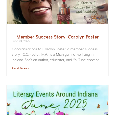
Member Success Story: Carolyn Foster
June 24, 2025
Congratulations to Carolyn Foster, a member success
story! C.C. Foster, M.A., is a Michigan native living in
Indiana. She’s an author, educator, and YouTube creator
Read More »