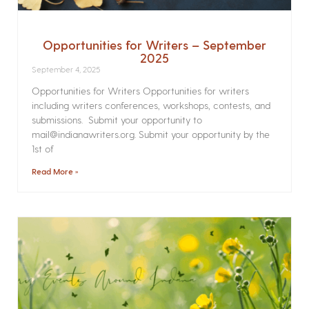
Opportunities for Writers – September
2025
September 4, 2025
Opportunities for Writers Opportunities for writers
including writers conferences, workshops, contests, and
submissions. Submit your opportunity to
mail@indianawriters.org. Submit your opportunity by the
1st of
Read More »