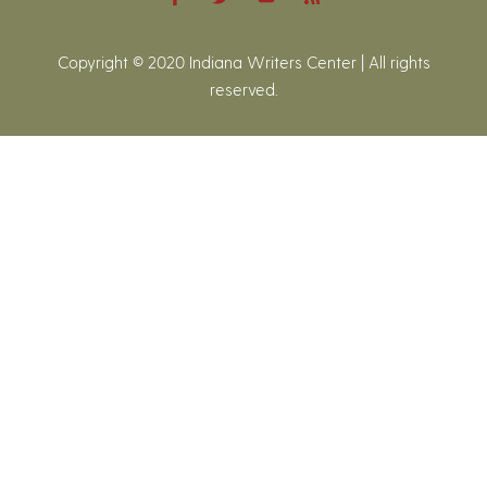
Copyright © 2020 Indiana Writers Center | All rights
reserved.