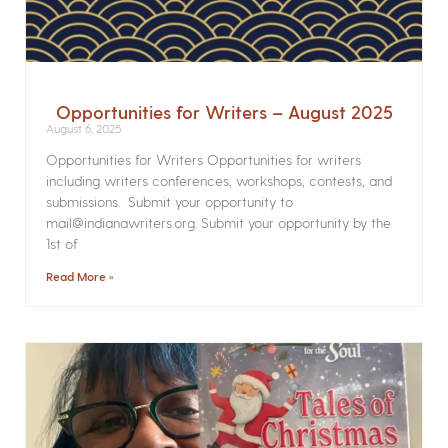
Opportunities for Writers – August 2025
August 6, 2025
Opportunities for Writers Opportunities for writers
including writers conferences, workshops, contests, and
submissions. Submit your opportunity to
mail@indianawriters.org. Submit your opportunity by the
1st of
Read More »