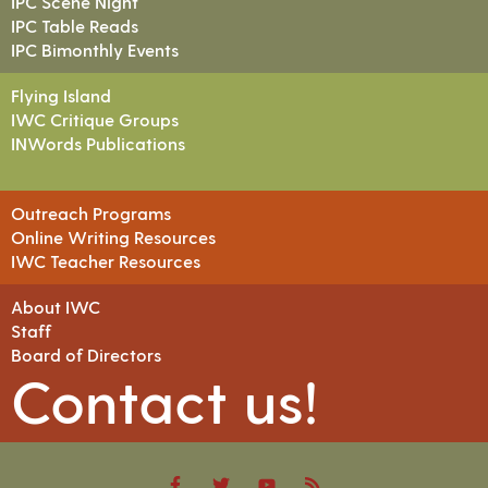
IPC Scene Night
IPC Table Reads
IPC Bimonthly Events
Flying Island
IWC Critique Groups
INWords Publications
Outreach Programs
Online Writing Resources
IWC Teacher Resources
About IWC
Staff
Board of Directors
Contact us!