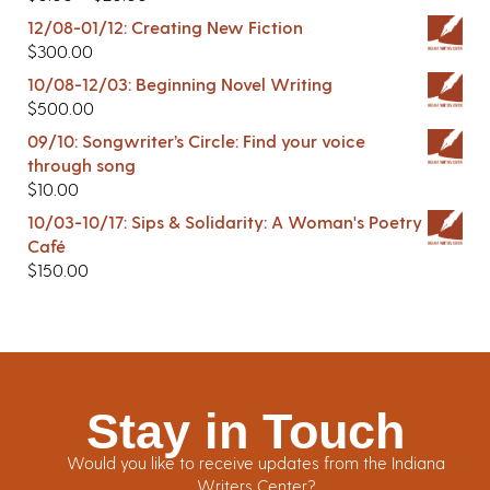
12/08-01/12: Creating New Fiction
$
300.00
10/08-12/03: Beginning Novel Writing
$
500.00
09/10: Songwriter’s Circle: Find your voice
through song
$
10.00
10/03-10/17: Sips & Solidarity: A Woman's Poetry
Café
$
150.00
Stay in Touch
Would you like to receive updates from the Indiana
Writers Center?