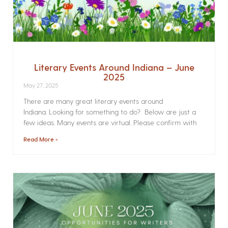
Literary Events Around Indiana – June
2025
May 27, 2025
There are many great literary events around
Indiana. Looking for something to do? Below are just a
few ideas. Many events are virtual. Please confirm with
Read More »