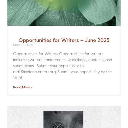
Opportunities for Writers – June 2025
May 27, 2025
Opportunities for Writers Opportunities for writers
including writers conferences, workshops, contests, and
submissions. Submit your opportunity to
mail@indianawriters.org. Submit your opportunity by the
1st of
Read More »