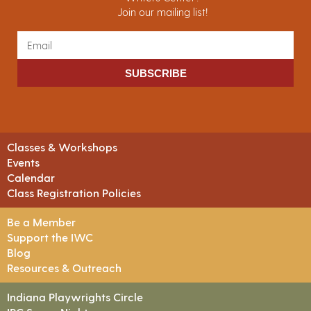
Join our mailing list!
SUBSCRIBE
Classes & Workshops
Events
Calendar
Class Registration Policies
Be a Member
Support the IWC
Blog
Resources & Outreach
Indiana Playwrights Circle