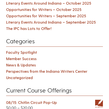
Literary Events Around Indiana – October 2025
Opportunities for Writers – October 2025
Opportunities for Writers – September 2025
Literary Events Around Indiana – September 2025
The IPC has Lots to Offer!
Categories
Faculty Spotlight
Member Success
News & Updates
Perspectives from the Indiana Writers Center
Uncategorized
Current Course Offerings
08/15: Chitlin Circuit Pop-Up
$
0.00
–
$
20.00