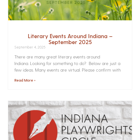
Literary Events Around Indiana –
September 2025
September 4, 2025
There are many great literary events around
Indiana. Looking for something to do? Below are just a
few ideas. Many events are virtual. Please confirm with
Read More »