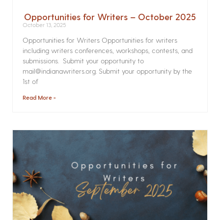
Opportunities for Writers – October 2025
October 13, 2025
Opportunities for Writers Opportunities for writers
including writers conferences, workshops, contests, and
submissions. Submit your opportunity to
mail@indianawriters.org. Submit your opportunity by the
1st of
Read More »