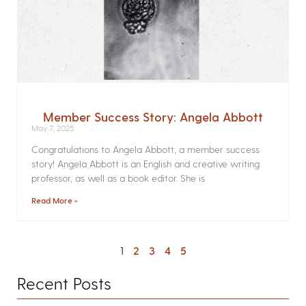
Member Success Story: Angela Abbott
May 7, 2025
Congratulations to Angela Abbott, a member success
story! Angela Abbott is an English and creative writing
professor, as well as a book editor. She is
Read More »
1
2
3
4
5
Recent Posts