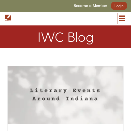
Become a Member
Login
IWC Blog