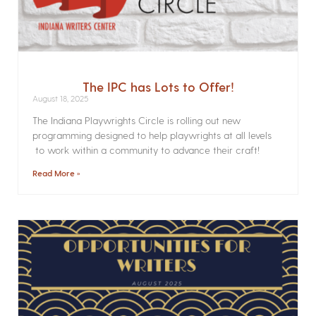
The IPC has Lots to Offer!
August 18, 2025
The Indiana Playwrights Circle is rolling out new
programming designed to help playwrights at all levels
to work within a community to advance their craft!
Read More »