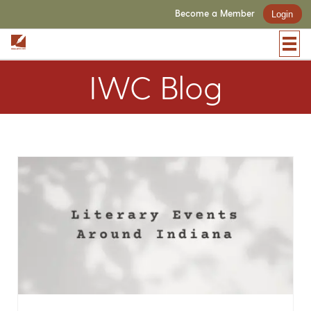
Become a Member
Login
IWC Blog