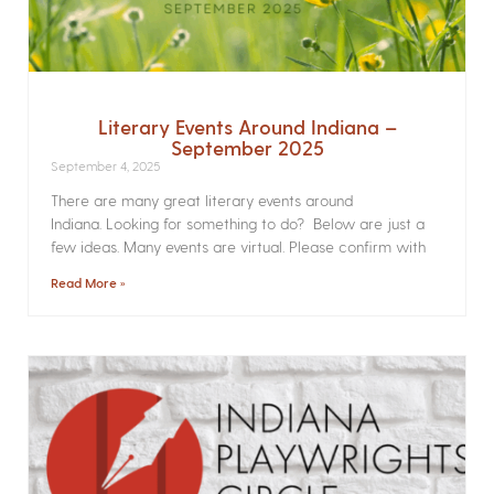
Literary Events Around Indiana –
September 2025
September 4, 2025
There are many great literary events around
Indiana. Looking for something to do? Below are just a
few ideas. Many events are virtual. Please confirm with
Read More »