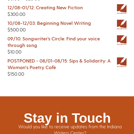
12/08-01/12: Creating New Fiction
$
300.00
10/08-12/03: Beginning Novel Writing
$
500.00
09/10: Songwriter’s Circle: Find your voice
through song
$
10.00
POSTPONED - 08/01-08/15: Sips & Solidarity: A
Woman's Poetry Café
$
150.00
Stay in Touch
Would you like to receive updates from the Indiana
Writers Center?