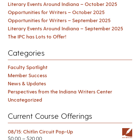
Literary Events Around Indiana – October 2025
Opportunities for Writers – October 2025
Opportunities for Writers – September 2025
Literary Events Around Indiana – September 2025
The IPC has Lots to Offer!
Categories
Faculty Spotlight
Member Success
News & Updates
Perspectives from the Indiana Writers Center
Uncategorized
Current Course Offerings
08/15: Chitlin Circuit Pop-Up
$
0.00
–
$
20.00