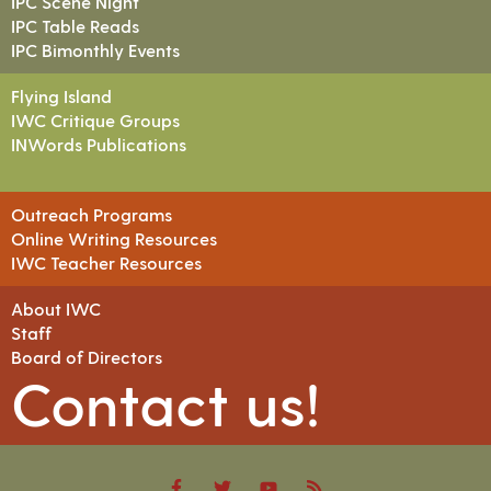
IPC Scene Night
IPC Table Reads
IPC Bimonthly Events
Flying Island
IWC Critique Groups
INWords Publications
Outreach Programs
Online Writing Resources
IWC Teacher Resources
About IWC
Staff
Board of Directors
Contact us!