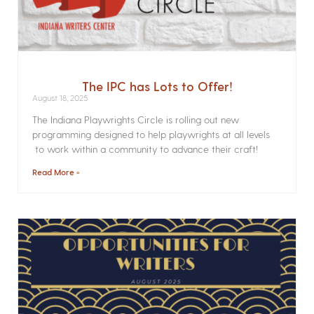
The IPC has Lots to Offer!
August 18, 2025
The Indiana Playwrights Circle is rolling out new
programming designed to help playwrights at all levels
to work within a community to advance their craft!
Read More »