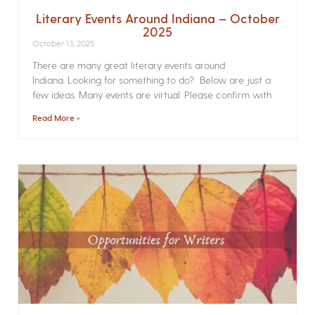
Literary Events Around Indiana – October
2025
October 13, 2025
There are many great literary events around
Indiana. Looking for something to do? Below are just a
few ideas. Many events are virtual. Please confirm with
Read More »