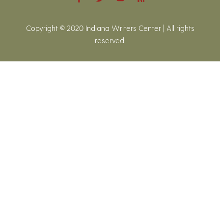
Copyright © 2020 Indiana Writers Center | All rights
reserved.