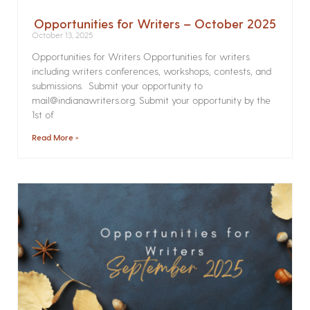
Opportunities for Writers – October 2025
October 13, 2025
Opportunities for Writers Opportunities for writers
including writers conferences, workshops, contests, and
submissions. Submit your opportunity to
mail@indianawriters.org. Submit your opportunity by the
1st of
Read More »