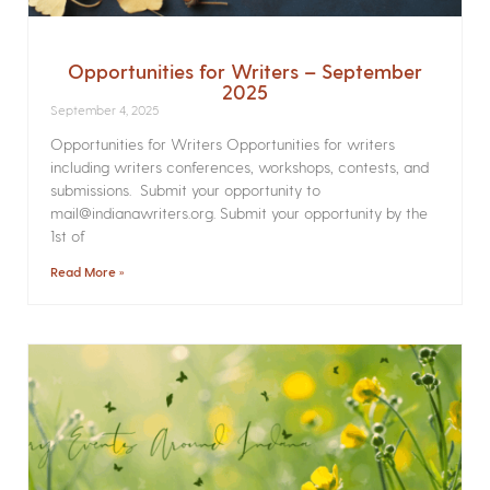
Opportunities for Writers – September
2025
September 4, 2025
Opportunities for Writers Opportunities for writers
including writers conferences, workshops, contests, and
submissions. Submit your opportunity to
mail@indianawriters.org. Submit your opportunity by the
1st of
Read More »