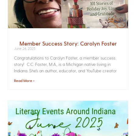
Member Success Story: Carolyn Foster
June 24, 2025
Congratulations to Carolyn Foster, a member success
story! C.C. Foster, M.A., is a Michigan native living in
Indiana. She’s an author, educator, and YouTube creator
Read More »