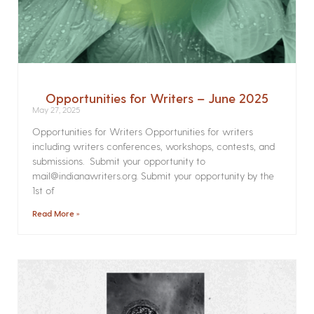
Opportunities for Writers – June 2025
May 27, 2025
Opportunities for Writers Opportunities for writers
including writers conferences, workshops, contests, and
submissions. Submit your opportunity to
mail@indianawriters.org. Submit your opportunity by the
1st of
Read More »