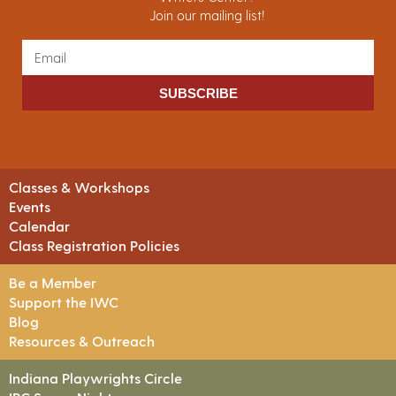
Join our mailing list!
SUBSCRIBE
Classes & Workshops
Events
Calendar
Class Registration Policies
Be a Member
Support the IWC
Blog
Resources & Outreach
Indiana Playwrights Circle