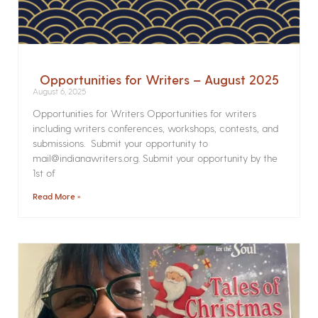
Opportunities for Writers – August 2025
August 6, 2025
Opportunities for Writers Opportunities for writers
including writers conferences, workshops, contests, and
submissions. Submit your opportunity to
mail@indianawriters.org. Submit your opportunity by the
1st of
Read More »