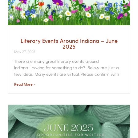
Literary Events Around Indiana – June
2025
May 27, 2025
There are many great literary events around
Indiana. Looking for something to do? Below are just a
few ideas. Many events are virtual. Please confirm with
Read More »