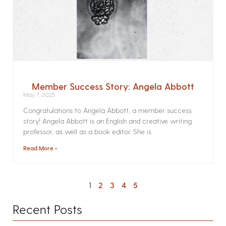
Member Success Story: Angela Abbott
May 7, 2025
Congratulations to Angela Abbott, a member success
story! Angela Abbott is an English and creative writing
professor, as well as a book editor. She is
Read More »
1
2
3
4
5
Recent Posts