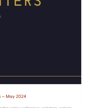
rs – May 2024
luding writers conferences, workshops, contests,