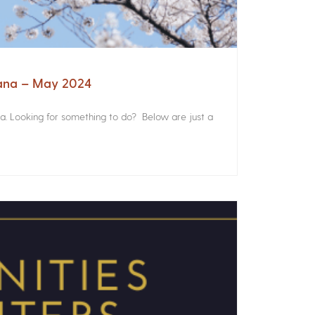
iana – May 2024
a. Looking for something to do? Below are just a