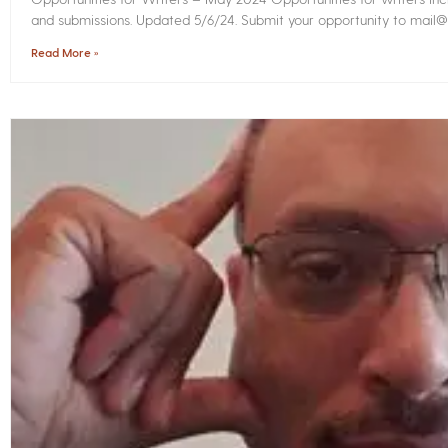
and submissions. Updated 5/6/24. Submit your opportunity to mail@i
Read More »