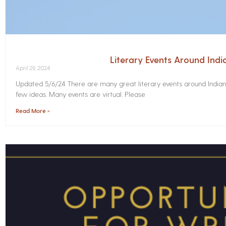
Literary Events Around Ind
April 29, 2024
Updated 5/6/24 There are many great literary events around Indian
few ideas. Many events are virtual. Please
Read More »