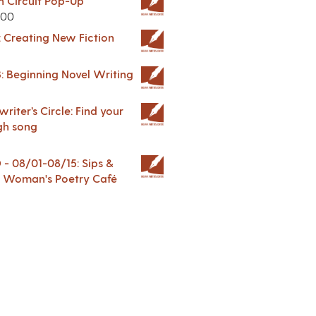
in Circuit Pop-Up
.00
: Creating New Fiction
: Beginning Novel Writing
riter’s Circle: Find your
gh song
 08/01-08/15: Sips &
 A Woman's Poetry Café