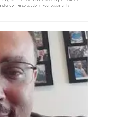
ndianawriters.org. Submit your opportunity