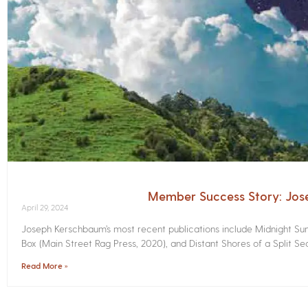
Member Success Story: Jo
April 29, 2024
Joseph Kerschbaum’s most recent publications include Midnight Sunr
Box (Main Street Rag Press, 2020), and Distant Shores of a Split Sec
Read More »