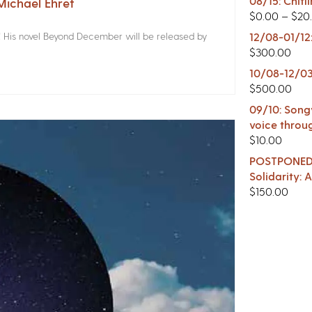
08/15: Chitl
ichael Ehret
$
0.00
–
$
20
! His novel Beyond December will be released by
12/08-01/12
$
300.00
10/08-12/03
$
500.00
09/10: Songw
voice throu
$
10.00
POSTPONED -
Solidarity:
$
150.00