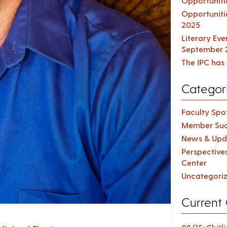
Opportuniti
Opportuniti
2025
Literary Ev
September 
The IPC has 
Categor
Faculty Spot
Member Suc
News & Upd
Perspective
Center
Uncategori
Current 