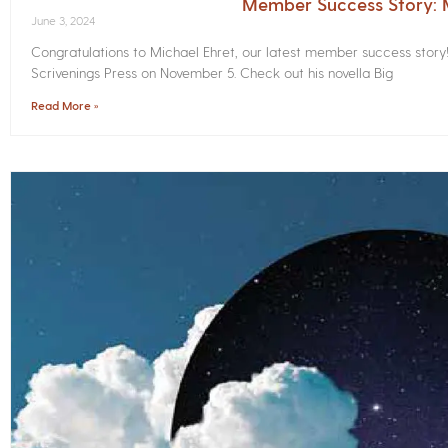
Member Success Story: M
June 3, 2024
Congratulations to Michael Ehret, our latest member success story
Scrivenings Press on November 5. Check out his novella Big
Read More »