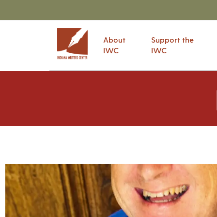
About
Support the
IWC
IWC