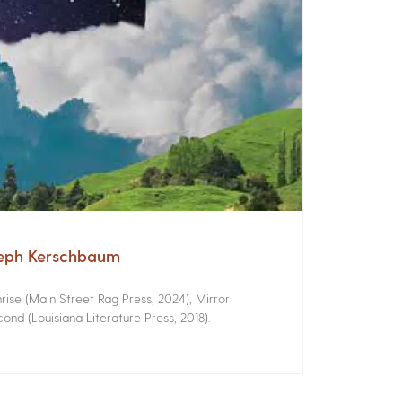
seph Kerschbaum
ise (Main Street Rag Press, 2024), Mirror
ond (Louisiana Literature Press, 2018).