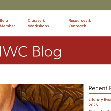
Be a
Classes &
Resources &
Member
Workshops
Outreach
IWC Blog
Recent 
Literary Ev
2025