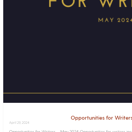
Opportunities for Write
April 29, 2024
Opportunities for Writers – May 2024 Opportunities for writers inc