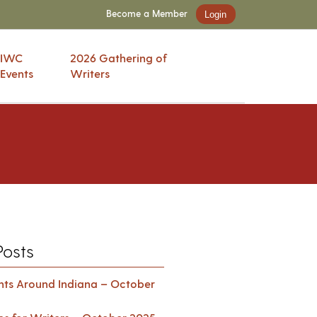
Become a Member
Login
IWC
2026 Gathering of
Events
Writers
Posts
ents Around Indiana – October