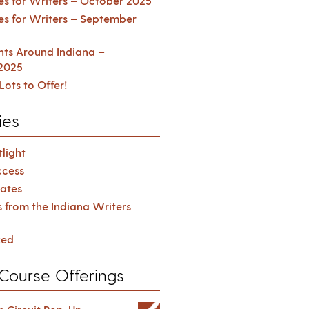
es for Writers – October 2025
es for Writers – September
ents Around Indiana –
2025
Lots to Offer!
ies
light
cess
ates
s from the Indiana Writers
zed
Course Offerings