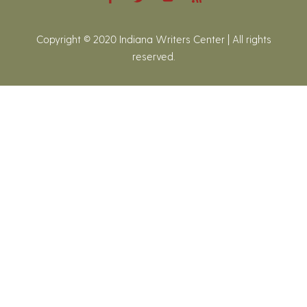
Copyright © 2020 Indiana Writers Center | All rights
reserved.