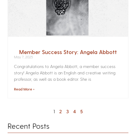
Member Success Story: Angela Abbott
May 7, 2025
Congratulations to Angela Abbott, a member success
story! Angela Abbott is an English and creative writing
professor, as well as a book editor. She is
Read More »
1
2
3
4
5
Recent Posts