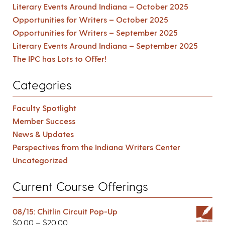
Literary Events Around Indiana – October 2025
Opportunities for Writers – October 2025
Opportunities for Writers – September 2025
Literary Events Around Indiana – September 2025
The IPC has Lots to Offer!
Categories
Faculty Spotlight
Member Success
News & Updates
Perspectives from the Indiana Writers Center
Uncategorized
Current Course Offerings
08/15: Chitlin Circuit Pop-Up
$
0.00
–
$
20.00