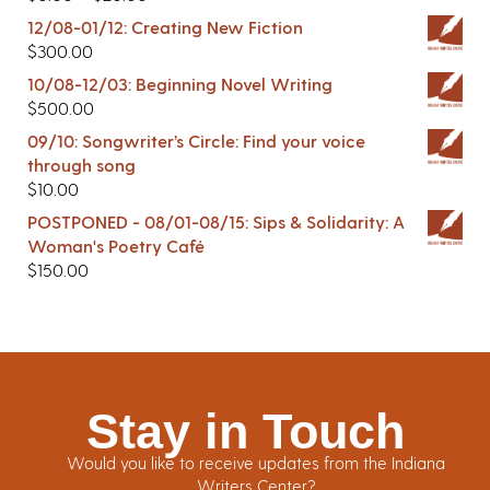
12/08-01/12: Creating New Fiction
$
300.00
10/08-12/03: Beginning Novel Writing
$
500.00
09/10: Songwriter’s Circle: Find your voice
through song
$
10.00
POSTPONED - 08/01-08/15: Sips & Solidarity: A
Woman's Poetry Café
$
150.00
Stay in Touch
Would you like to receive updates from the Indiana
Writers Center?