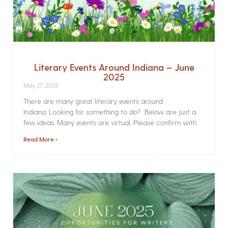
Literary Events Around Indiana – June
2025
May 27, 2025
There are many great literary events around
Indiana. Looking for something to do? Below are just a
few ideas. Many events are virtual. Please confirm with
Read More »