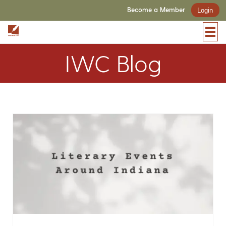
Become a Member
Login
IWC Blog