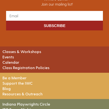
Join our mailing list!
SUBSCRIBE
Classes & Workshops
Events
Calendar
Class Registration Policies
Be a Member
Support the IWC
Blog
Resources & Outreach
Indiana Playwrights Circle