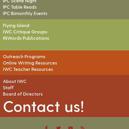
IPC Scene Night
IPC Table Reads
IPC Bimonthly Events
Flying Island
IWC Critique Groups
INWords Publications
Outreach Programs
Online Writing Resources
IWC Teacher Resources
About IWC
Staff
Board of Directors
Contact us!