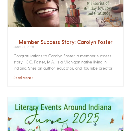
Member Success Story: Carolyn Foster
June 24, 2025
Congratulations to Carolyn Foster, a member success
story! C.C. Foster, M.A., is a Michigan native living in
Indiana. She’s an author, educator, and YouTube creator
Read More »