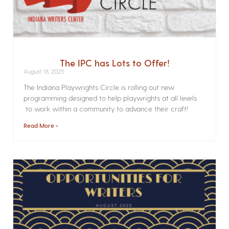
The IPC has Lots to Offer!
August 18, 2025
The Indiana Playwrights Circle is rolling out new
programming designed to help playwrights at all levels
to work within a community to advance their craft!
Read More »