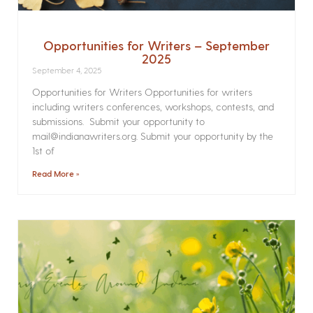
Opportunities for Writers – September
2025
September 4, 2025
Opportunities for Writers Opportunities for writers
including writers conferences, workshops, contests, and
submissions. Submit your opportunity to
mail@indianawriters.org. Submit your opportunity by the
1st of
Read More »