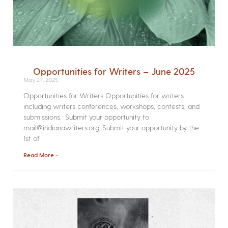
Opportunities for Writers – June 2025
May 27, 2025
Opportunities for Writers Opportunities for writers
including writers conferences, workshops, contests, and
submissions. Submit your opportunity to
mail@indianawriters.org. Submit your opportunity by the
1st of
Read More »