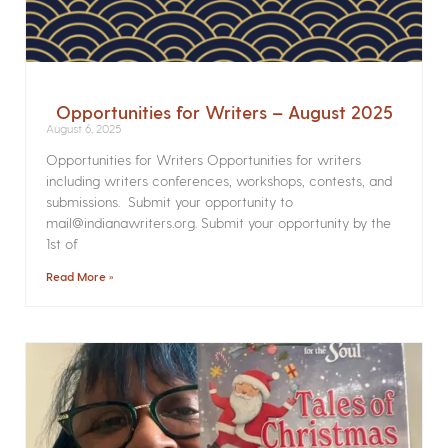
Opportunities for Writers – August 2025
August 6, 2025
Opportunities for Writers Opportunities for writers
including writers conferences, workshops, contests, and
submissions. Submit your opportunity to
mail@indianawriters.org. Submit your opportunity by the
1st of
Read More »