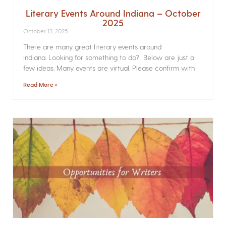
Literary Events Around Indiana – October
2025
October 13, 2025
There are many great literary events around
Indiana. Looking for something to do? Below are just a
few ideas. Many events are virtual. Please confirm with
Read More »