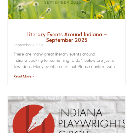
Literary Events Around Indiana –
September 2025
September 4, 2025
There are many great literary events around
Indiana. Looking for something to do? Below are just a
few ideas. Many events are virtual. Please confirm with
Read More »