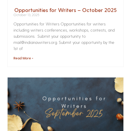
Opportunities for Writers – October 2025
October 13, 2025
Opportunities for Writers Opportunities for writers
including writers conferences, workshops, contests, and
submissions. Submit your opportunity to
mail@indianawriters.org. Submit your opportunity by the
1st of
Read More »