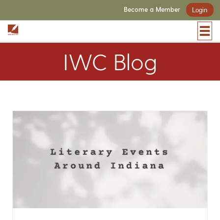
Become a Member
Login
IWC Blog