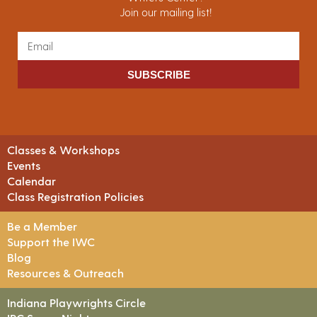
Join our mailing list!
SUBSCRIBE
Classes & Workshops
Events
Calendar
Class Registration Policies
Be a Member
Support the IWC
Blog
Resources & Outreach
Indiana Playwrights Circle