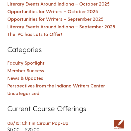
Literary Events Around Indiana – October 2025
Opportunities for Writers – October 2025
Opportunities for Writers – September 2025
Literary Events Around Indiana – September 2025
The IPC has Lots to Offer!
Categories
Faculty Spotlight
Member Success
News & Updates
Perspectives from the Indiana Writers Center
Uncategorized
Current Course Offerings
08/15: Chitlin Circuit Pop-Up
$
0.00
–
$
20.00