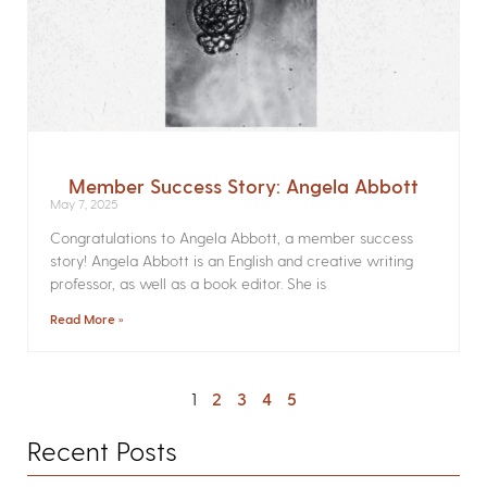
Member Success Story: Angela Abbott
May 7, 2025
Congratulations to Angela Abbott, a member success
story! Angela Abbott is an English and creative writing
professor, as well as a book editor. She is
Read More »
1
2
3
4
5
Recent Posts