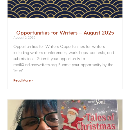
Opportunities for Writers – August 2025
August 6, 2025
Opportunities for Writers Opportunities for writers
including writers conferences, workshops, contests, and
submissions. Submit your opportunity to
mail@indianawriters.org. Submit your opportunity by the
1st of
Read More »