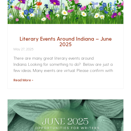
Literary Events Around Indiana – June
2025
May 27, 2025
There are many great literary events around
Indiana. Looking for something to do? Below are just a
few ideas. Many events are virtual. Please confirm with
Read More »