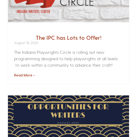
The IPC has Lots to Offer!
August 18, 2025
The Indiana Playwrights Circle is rolling out new
programming designed to help playwrights at all levels
to work within a community to advance their craft!
Read More »