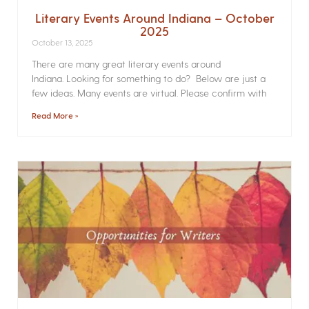
Literary Events Around Indiana – October
2025
October 13, 2025
There are many great literary events around
Indiana. Looking for something to do? Below are just a
few ideas. Many events are virtual. Please confirm with
Read More »