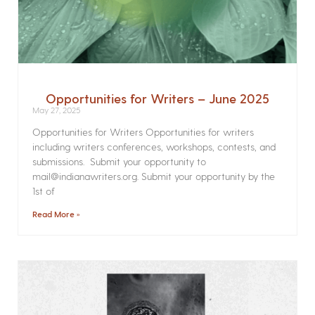
Opportunities for Writers – June 2025
May 27, 2025
Opportunities for Writers Opportunities for writers
including writers conferences, workshops, contests, and
submissions. Submit your opportunity to
mail@indianawriters.org. Submit your opportunity by the
1st of
Read More »