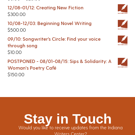
12/08-01/12: Creating New Fiction
$
300.00
10/08-12/03: Beginning Novel Writing
$
500.00
09/10: Songwriter’s Circle: Find your voice
through song
$
10.00
POSTPONED - 08/01-08/15: Sips & Solidarity: A
Woman's Poetry Café
$
150.00
Stay in Touch
Would you like to receive updates from the Indiana
Writers Center?