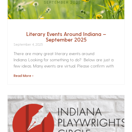
Literary Events Around Indiana –
September 2025
September 4, 2025
There are many great literary events around
Indiana. Looking for something to do? Below are just a
few ideas. Many events are virtual. Please confirm with
Read More »