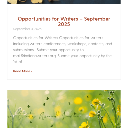
Opportunities for Writers – September
2025
September 4, 2025
Opportunities for Writers Opportunities for writers
including writers conferences, workshops, contests, and
submissions. Submit your opportunity to
mail@indianawriters.org. Submit your opportunity by the
1st of
Read More »