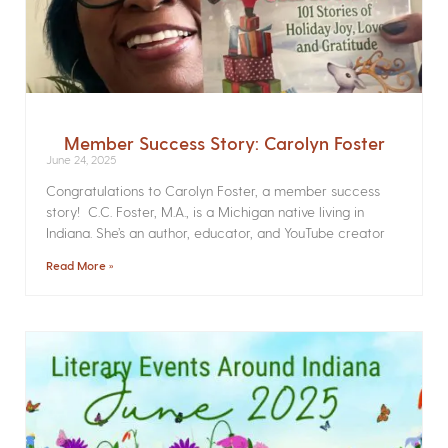
Member Success Story: Carolyn Foster
June 24, 2025
Congratulations to Carolyn Foster, a member success
story! C.C. Foster, M.A., is a Michigan native living in
Indiana. She’s an author, educator, and YouTube creator
Read More »