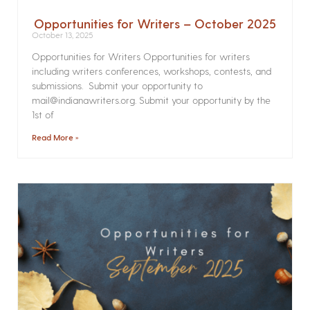
Opportunities for Writers – October 2025
October 13, 2025
Opportunities for Writers Opportunities for writers
including writers conferences, workshops, contests, and
submissions. Submit your opportunity to
mail@indianawriters.org. Submit your opportunity by the
1st of
Read More »