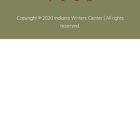
Copyright © 2020 Indiana Writers Center | All rights
reserved.