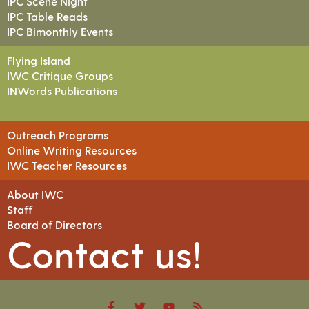
IPC Scene Night
IPC Table Reads
IPC Bimonthly Events
Flying Island
IWC Critique Groups
INWords Publications
Outreach Programs
Online Writing Resources
IWC Teacher Resources
About IWC
Staff
Board of Directors
Contact us!