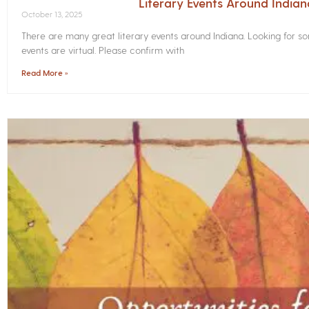
Literary Events Around India
October 13, 2025
There are many great literary events around Indiana. Looking for 
events are virtual. Please confirm with
Read More »