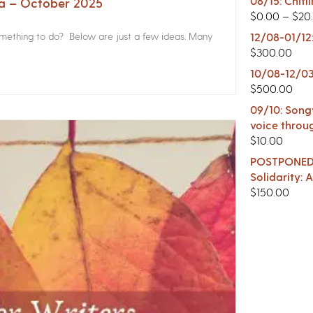
08/15: Chitl
na – October 2025
$
0.00
–
$
20
something to do? Below are just a few ideas. Many
12/08-01/12
$
300.00
10/08-12/03
$
500.00
09/10: Songw
voice throu
$
10.00
POSTPONED -
Solidarity:
$
150.00