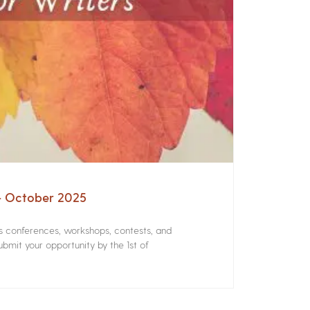
 – October 2025
rs conferences, workshops, contests, and
bmit your opportunity by the 1st of