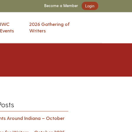
Become a Member
Login
IWC
2026 Gathering of
Events
Writers
Posts
ents Around Indiana – October