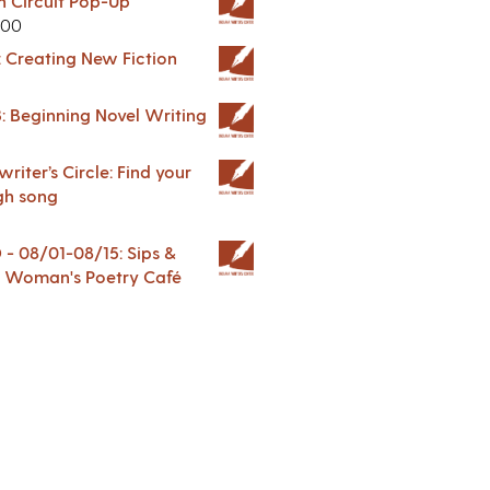
in Circuit Pop-Up
.00
: Creating New Fiction
: Beginning Novel Writing
riter’s Circle: Find your
gh song
 08/01-08/15: Sips &
 A Woman's Poetry Café