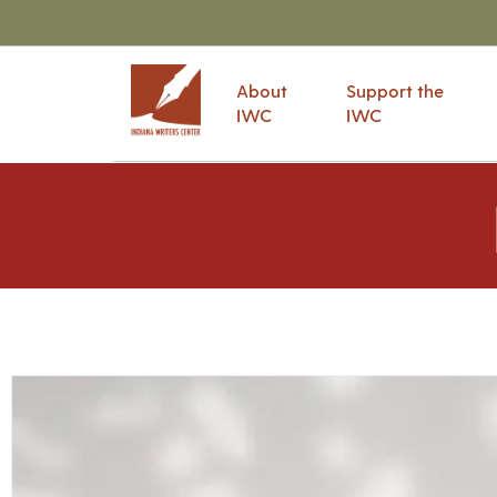
About
Support the
IWC
IWC