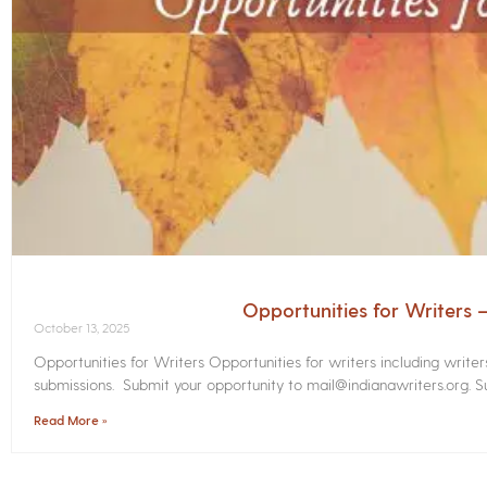
Opportunities for Writers
October 13, 2025
Opportunities for Writers Opportunities for writers including write
submissions. Submit your opportunity to mail@indianawriters.org. Su
Read More »