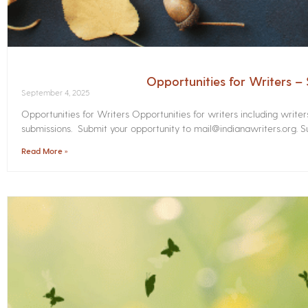
Opportunities for Writers 
September 4, 2025
Opportunities for Writers Opportunities for writers including write
submissions. Submit your opportunity to mail@indianawriters.org. Su
Read More »