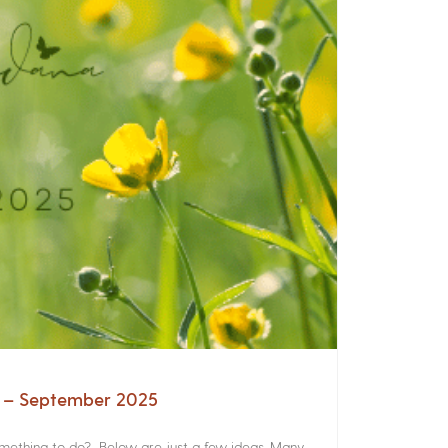
a – September 2025
something to do? Below are just a few ideas. Many