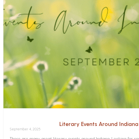
Literary Events Around Indian
September 4, 2025
There are many great literary events around Indiana. Looking for 