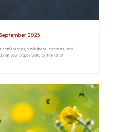
– September 2025
rs conferences, workshops, contests, and
bmit your opportunity by the 1st of