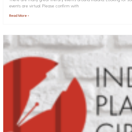
events are virtual. Please confirm with
Read More »