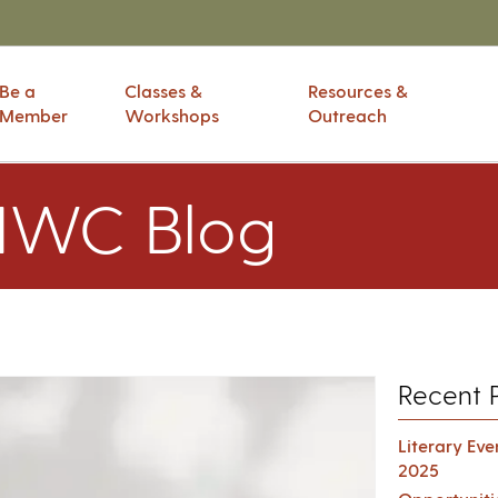
Be a
Classes &
Resources &
Member
Workshops
Outreach
IWC Blog
Recent 
Literary Ev
2025