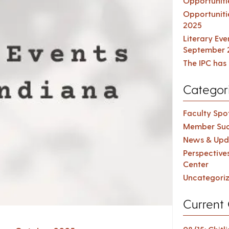
Opportuniti
Opportuniti
2025
Literary Ev
September 
The IPC has 
Categor
Faculty Spot
Member Suc
News & Upd
Perspective
Center
Uncategori
Current 