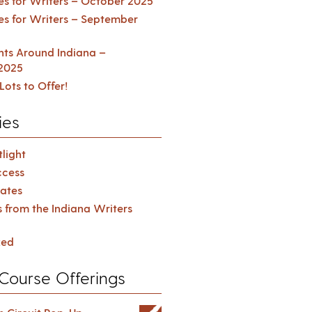
es for Writers – October 2025
es for Writers – September
ents Around Indiana –
2025
Lots to Offer!
ies
light
cess
ates
s from the Indiana Writers
zed
Course Offerings