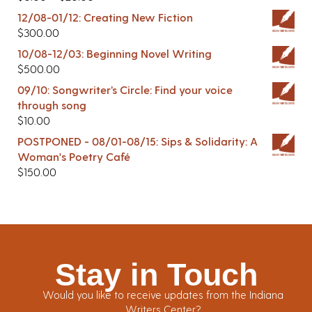
12/08-01/12: Creating New Fiction
$
300.00
10/08-12/03: Beginning Novel Writing
$
500.00
09/10: Songwriter’s Circle: Find your voice
through song
$
10.00
POSTPONED - 08/01-08/15: Sips & Solidarity: A
Woman's Poetry Café
$
150.00
Stay in Touch
Would you like to receive updates from the Indiana
Writers Center?