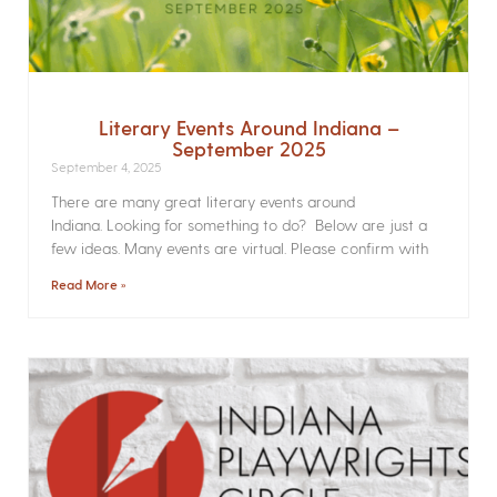
Literary Events Around Indiana –
September 2025
September 4, 2025
There are many great literary events around
Indiana. Looking for something to do? Below are just a
few ideas. Many events are virtual. Please confirm with
Read More »