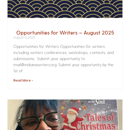
Opportunities for Writers – August 2025
August 6, 2025
Opportunities for Writers Opportunities for writers
including writers conferences, workshops, contests, and
submissions. Submit your opportunity to
mail@indianawriters.org. Submit your opportunity by the
1st of
Read More »