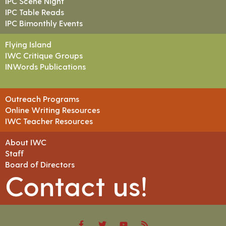
IPC Scene Night
IPC Table Reads
IPC Bimonthly Events
Flying Island
IWC Critique Groups
INWords Publications
Outreach Programs
Online Writing Resources
IWC Teacher Resources
About IWC
Staff
Board of Directors
Contact us!