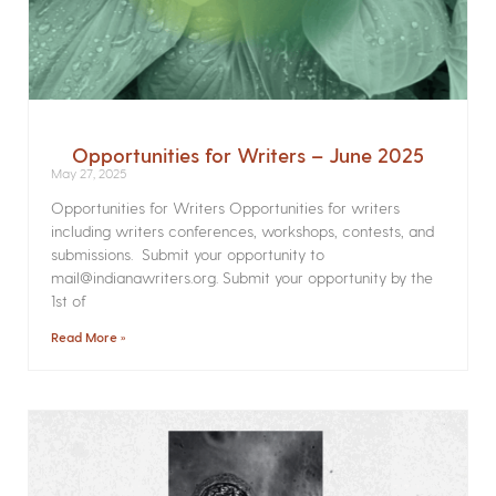
Opportunities for Writers – June 2025
May 27, 2025
Opportunities for Writers Opportunities for writers
including writers conferences, workshops, contests, and
submissions. Submit your opportunity to
mail@indianawriters.org. Submit your opportunity by the
1st of
Read More »