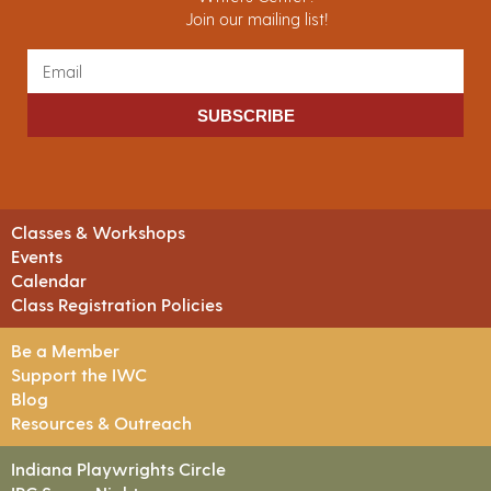
Join our mailing list!
SUBSCRIBE
Classes & Workshops
Events
Calendar
Class Registration Policies
Be a Member
Support the IWC
Blog
Resources & Outreach
Indiana Playwrights Circle