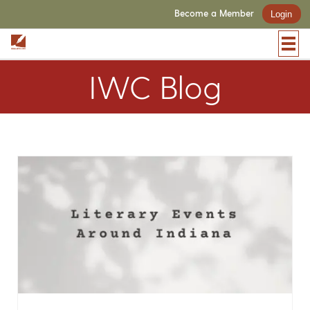
Become a Member
Login
IWC Blog