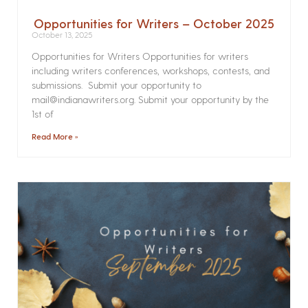
Opportunities for Writers – October 2025
October 13, 2025
Opportunities for Writers Opportunities for writers
including writers conferences, workshops, contests, and
submissions. Submit your opportunity to
mail@indianawriters.org. Submit your opportunity by the
1st of
Read More »