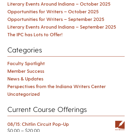
Literary Events Around Indiana – October 2025
Opportunities for Writers – October 2025
Opportunities for Writers – September 2025
Literary Events Around Indiana – September 2025
The IPC has Lots to Offer!
Categories
Faculty Spotlight
Member Success
News & Updates
Perspectives from the Indiana Writers Center
Uncategorized
Current Course Offerings
08/15: Chitlin Circuit Pop-Up
$
0.00
–
$
20.00