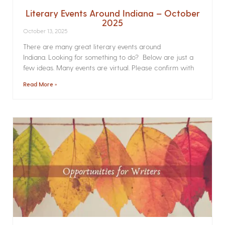
Literary Events Around Indiana – October
2025
October 13, 2025
There are many great literary events around
Indiana. Looking for something to do? Below are just a
few ideas. Many events are virtual. Please confirm with
Read More »