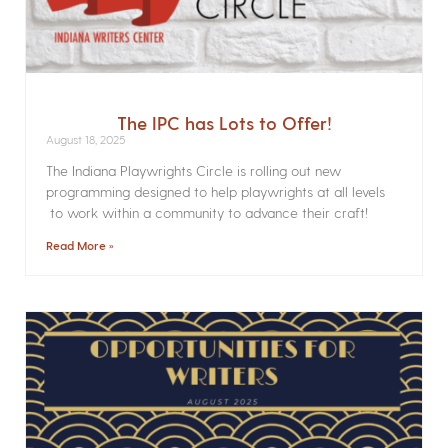
The IPC has Lots to Offer!
August 18, 2025
The Indiana Playwrights Circle is rolling out new
programming designed to help playwrights at all levels
to work within a community to advance their craft!
Read More »