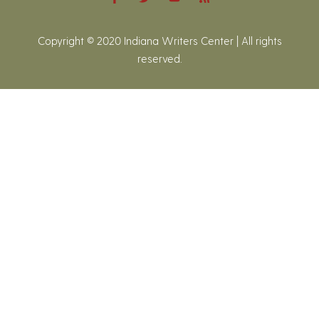
Copyright © 2020 Indiana Writers Center | All rights
reserved.