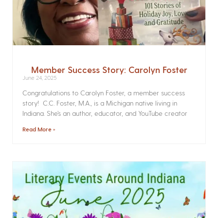
Member Success Story: Carolyn Foster
June 24, 2025
Congratulations to Carolyn Foster, a member success
story! C.C. Foster, M.A., is a Michigan native living in
Indiana. She’s an author, educator, and YouTube creator
Read More »