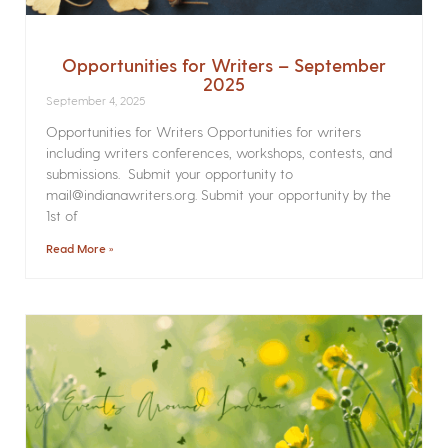
Opportunities for Writers – September
2025
September 4, 2025
Opportunities for Writers Opportunities for writers
including writers conferences, workshops, contests, and
submissions. Submit your opportunity to
mail@indianawriters.org. Submit your opportunity by the
1st of
Read More »