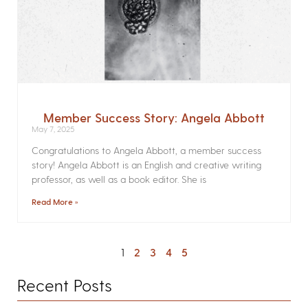
Member Success Story: Angela Abbott
May 7, 2025
Congratulations to Angela Abbott, a member success
story! Angela Abbott is an English and creative writing
professor, as well as a book editor. She is
Read More »
1
2
3
4
5
Recent Posts