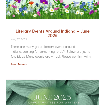
Literary Events Around Indiana – June
2025
May 27, 2025
There are many great literary events around
Indiana. Looking for something to do? Below are just a
few ideas. Many events are virtual. Please confirm with
Read More »