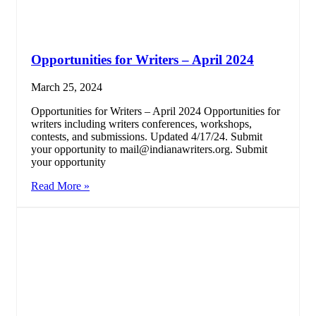
Opportunities for Writers – April 2024
March 25, 2024
Opportunities for Writers – April 2024 Opportunities for
writers including writers conferences, workshops,
contests, and submissions. Updated 4/17/24. Submit
your opportunity to mail@indianawriters.org. Submit
your opportunity
Read More »