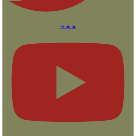
Youtube