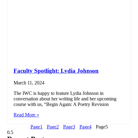
Faculty Spotlight: Lydia Johnson
March 11, 2024
The IWC is happy to feature Lydia Johnson in
conversation about her writing life and her upcoming
course with us, “Begin Again: A Poetry Revision
Read More »
Page
1
Page
2
Page
3
Page
4
Page
5