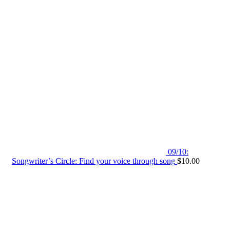
09/10:
Songwriter’s Circle: Find your voice through song
$
10.00