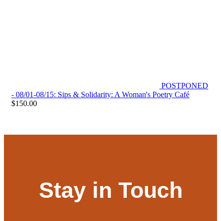
POSTPONED
- 08/01-08/15: Sips & Solidarity: A Woman's Poetry Café
$
150.00
Stay in Touch