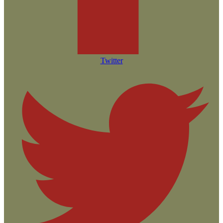
Twitter