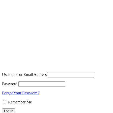
Username or Email Address
Password
Forgot Your Password?
Remember Me