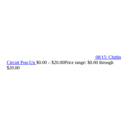
08/15: Chitlin
Circuit Pop-Up
$
0.00
–
$
20.00
Price range: $0.00 through
$20.00