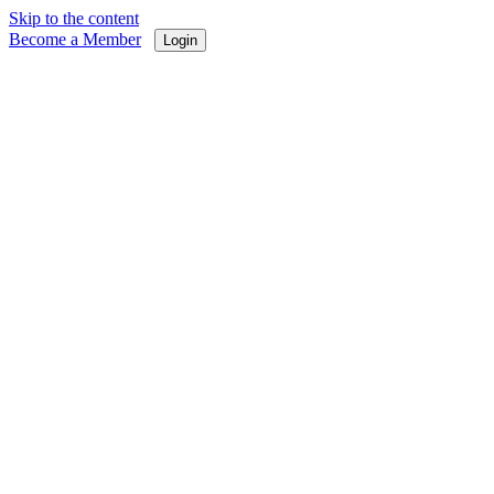
Skip to the content
Become a Member
Login