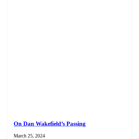
On Dan Wakefield’s Passing
March 25, 2024