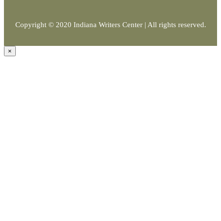
Copyright © 2020 Indiana Writers Center | All rights reserved.
×