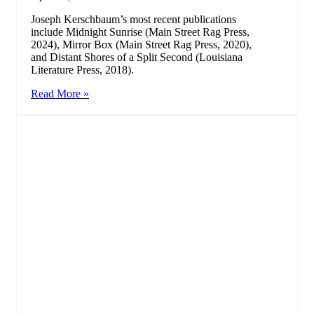
Joseph Kerschbaum’s most recent publications
include Midnight Sunrise (Main Street Rag Press,
2024), Mirror Box (Main Street Rag Press, 2020),
and Distant Shores of a Split Second (Louisiana
Literature Press, 2018).
Read More »