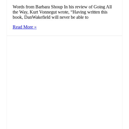
Words from Barbara Shoup In his review of Going All
the Way, Kurt Vonnegut wrote, “Having written this
book, DanWakefield will never be able to
Read More »