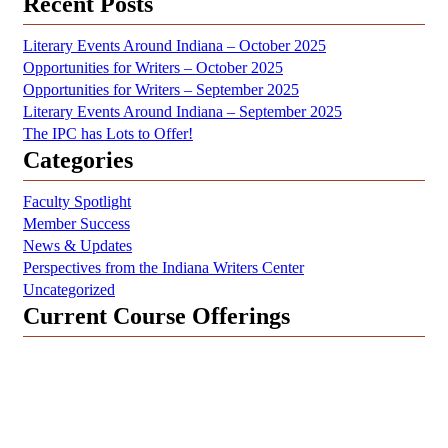
Recent Posts
Literary Events Around Indiana – October 2025
Opportunities for Writers – October 2025
Opportunities for Writers – September 2025
Literary Events Around Indiana – September 2025
The IPC has Lots to Offer!
Categories
Faculty Spotlight
Member Success
News & Updates
Perspectives from the Indiana Writers Center
Uncategorized
Current Course Offerings