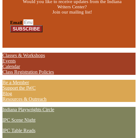
Would you like to receive updates from the Indiana
Writers Center?
Join our mailing list!
Email
SUBSCRIBE
Classes & Workshops
Events
Calendar
Class Registration Policies
Be a Member
Support the IWC
Blog
Resources & Outreach
Indiana Playwrights Circle
IPC Scene Night
IPC Table Reads