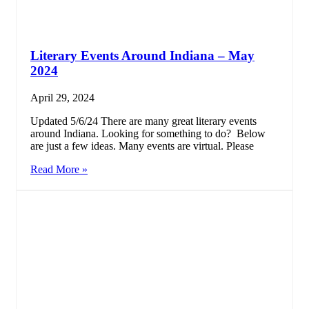
Literary Events Around Indiana – May
2024
April 29, 2024
Updated 5/6/24 There are many great literary events
around Indiana. Looking for something to do? Below
are just a few ideas. Many events are virtual. Please
Read More »