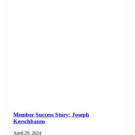
Member Success Story: Joseph
Kerschbaum
April 29, 2024