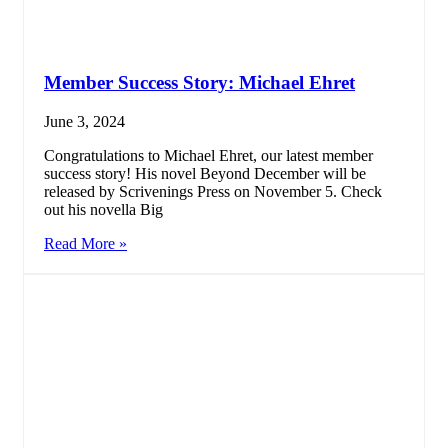
Member Success Story: Michael Ehret
June 3, 2024
Congratulations to Michael Ehret, our latest member
success story! His novel Beyond December will be
released by Scrivenings Press on November 5. Check
out his novella Big
Read More »