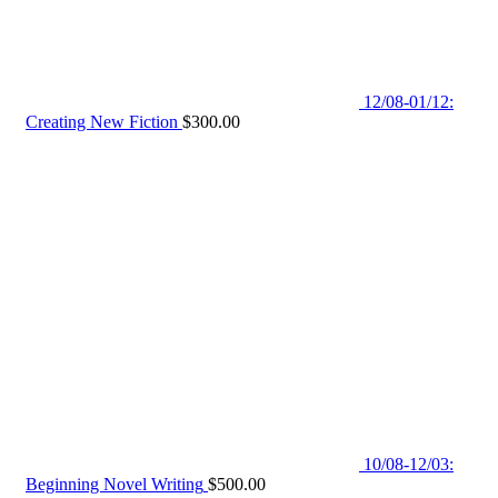
12/08-01/12:
Creating New Fiction
$
300.00
10/08-12/03:
Beginning Novel Writing
$
500.00