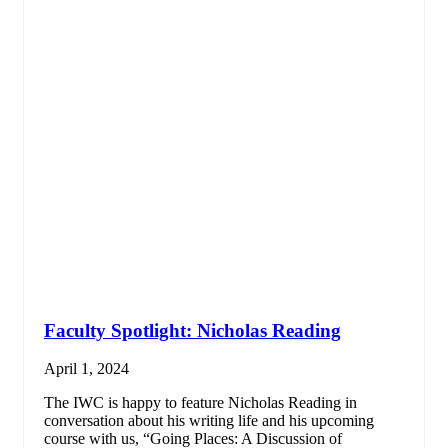
Faculty Spotlight: Nicholas Reading
April 1, 2024
The IWC is happy to feature Nicholas Reading in
conversation about his writing life and his upcoming
course with us, “Going Places: A Discussion of