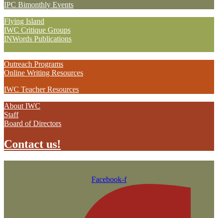
IPC Bimonthly Events
Flying Island
IWC Critique Groups
INWords Publications
Outreach Programs
Online Writing Resources
IWC Teacher Resources
About IWC
Staff
Board of Directors
Contact us!
Facebook-f