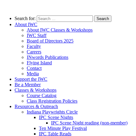
Search for:
About IWC
About IWC Classes & Workshops
IWC Staff
Board of Directors 2025
Faculty
Careers
INwords Publications
Flying Island
Contact
Media
Support the IWC
Be a Member
Classes & Workshops
Course Catalog
Class Registration Policies
Resources & Outreach
Indiana Playwrights Circle
IPC Scene Nights
IPC Scene Night reading (non-member)
Ten Minute Play Festival
IPC Table Reads