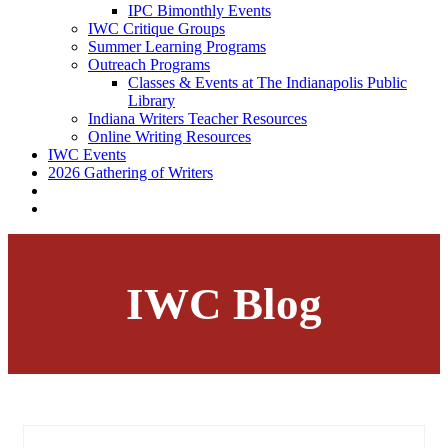
IPC Bimonthly Events
IWC Critique Groups
Summer Learning Programs
Outreach Programs
Classes & Events at The Indianapolis Public
Library
Indiana Writers Teacher Resources
Online Writing Resources
IWC Events
2026 Gathering of Writers
IWC Blog