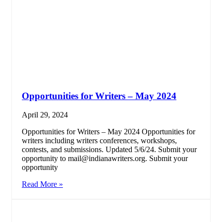
Opportunities for Writers – May 2024
April 29, 2024
Opportunities for Writers – May 2024 Opportunities for
writers including writers conferences, workshops,
contests, and submissions. Updated 5/6/24. Submit your
opportunity to mail@indianawriters.org. Submit your
opportunity
Read More »