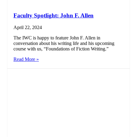
Faculty Spotlight: John F. Allen
April 22, 2024
The IWC is happy to feature John F. Allen in
conversation about his writing life and his upcoming
course with us, “Foundations of Fiction Writing.”
Read More »