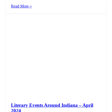
Read More »
Literary Events Around Indiana – April
2024