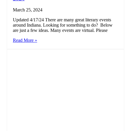
March 25, 2024
Updated 4/17/24 There are many great literary events
around Indiana. Looking for something to do? Below
are just a few ideas. Many events are virtual. Please
Read More »