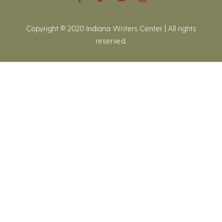
Copyright © 2020 Indiana Writers Center | All rights
reserved.