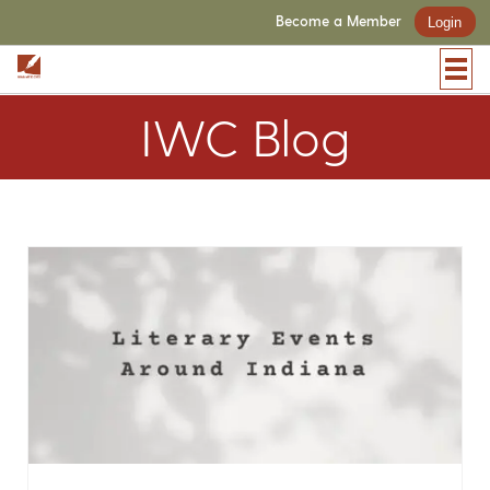
Become a Member
Login
IWC Blog