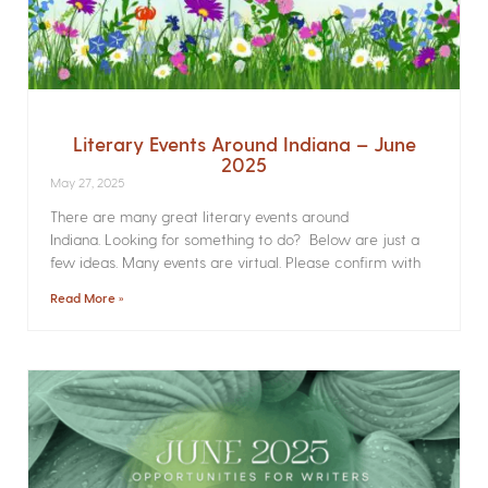
Literary Events Around Indiana – June
2025
May 27, 2025
There are many great literary events around
Indiana. Looking for something to do? Below are just a
few ideas. Many events are virtual. Please confirm with
Read More »