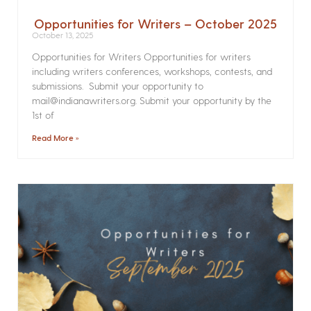
Opportunities for Writers – October 2025
October 13, 2025
Opportunities for Writers Opportunities for writers
including writers conferences, workshops, contests, and
submissions. Submit your opportunity to
mail@indianawriters.org. Submit your opportunity by the
1st of
Read More »