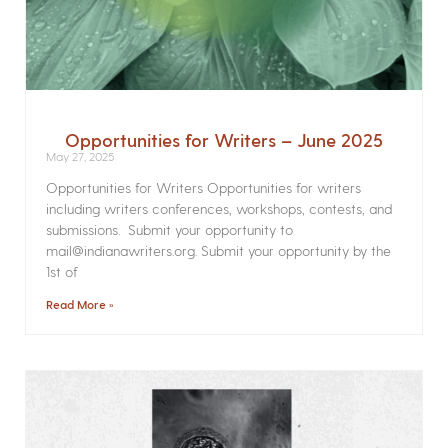
Opportunities for Writers – June 2025
May 27, 2025
Opportunities for Writers Opportunities for writers
including writers conferences, workshops, contests, and
submissions. Submit your opportunity to
mail@indianawriters.org. Submit your opportunity by the
1st of
Read More »