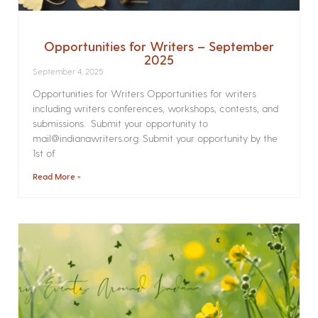
Opportunities for Writers – September
2025
September 4, 2025
Opportunities for Writers Opportunities for writers
including writers conferences, workshops, contests, and
submissions. Submit your opportunity to
mail@indianawriters.org. Submit your opportunity by the
1st of
Read More »