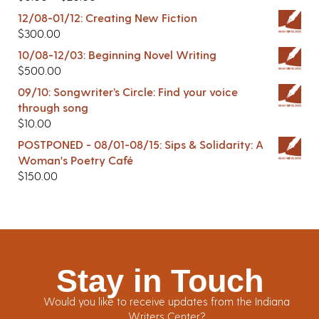
12/08-01/12: Creating New Fiction
$
300.00
10/08-12/03: Beginning Novel Writing
$
500.00
09/10: Songwriter’s Circle: Find your voice
through song
$
10.00
POSTPONED - 08/01-08/15: Sips & Solidarity: A
Woman's Poetry Café
$
150.00
Stay in Touch
Would you like to receive updates from the Indiana
Writers Center?