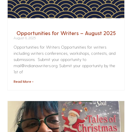
Opportunities for Writers – August 2025
August 6, 2025
Opportunities for Writers Opportunities for writers
including writers conferences, workshops, contests, and
submissions. Submit your opportunity to
mail@indianawriters.org. Submit your opportunity by the
1st of
Read More »