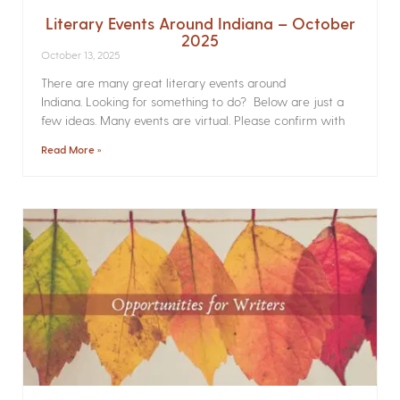
Literary Events Around Indiana – October
2025
October 13, 2025
There are many great literary events around
Indiana. Looking for something to do? Below are just a
few ideas. Many events are virtual. Please confirm with
Read More »