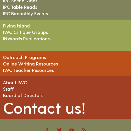
IPC Scene Night
IPC Table Reads
IPC Bimonthly Events
Flying Island
IWC Critique Groups
INWords Publications
Outreach Programs
Online Writing Resources
IWC Teacher Resources
About IWC
Staff
Board of Directors
Contact us!