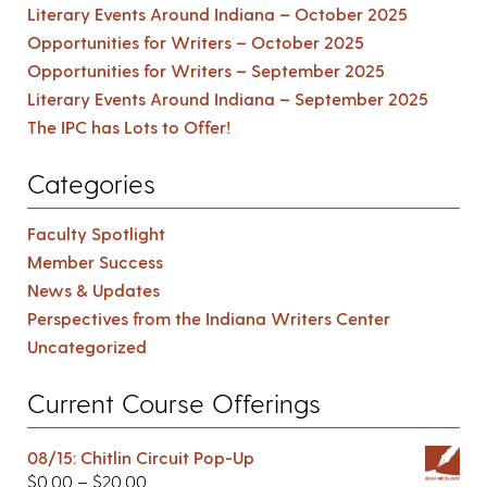
Literary Events Around Indiana – October 2025
Opportunities for Writers – October 2025
Opportunities for Writers – September 2025
Literary Events Around Indiana – September 2025
The IPC has Lots to Offer!
Categories
Faculty Spotlight
Member Success
News & Updates
Perspectives from the Indiana Writers Center
Uncategorized
Current Course Offerings
08/15: Chitlin Circuit Pop-Up
$
0.00
–
$
20.00