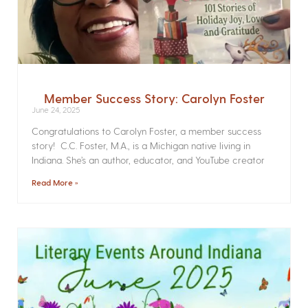
Member Success Story: Carolyn Foster
June 24, 2025
Congratulations to Carolyn Foster, a member success
story! C.C. Foster, M.A., is a Michigan native living in
Indiana. She’s an author, educator, and YouTube creator
Read More »