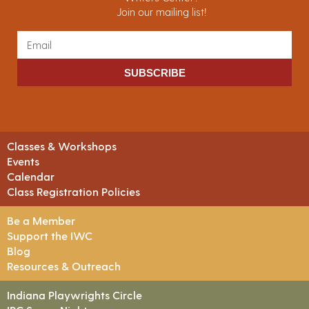
Join our mailing list!
SUBSCRIBE
Classes & Workshops
Events
Calendar
Class Registration Policies
Be a Member
Support the IWC
Blog
Resources & Outreach
Indiana Playwrights Circle