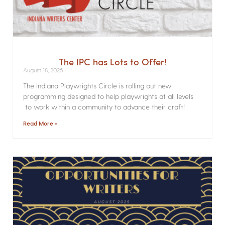
The IPC has Lots to Offer!
August 18, 2025
The Indiana Playwrights Circle is rolling out new
programming designed to help playwrights at all levels
to work within a community to advance their craft!
Read More »