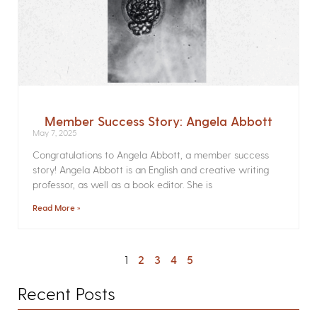
Member Success Story: Angela Abbott
May 7, 2025
Congratulations to Angela Abbott, a member success
story! Angela Abbott is an English and creative writing
professor, as well as a book editor. She is
Read More »
1
2
3
4
5
Recent Posts