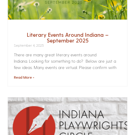
Literary Events Around Indiana –
September 2025
September 4, 2025
There are many great literary events around
Indiana. Looking for something to do? Below are just a
few ideas. Many events are virtual. Please confirm with
Read More »