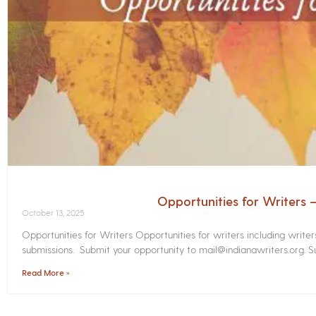
Opportunities for Writers
October 13, 2025
Opportunities for Writers Opportunities for writers including write
submissions. Submit your opportunity to mail@indianawriters.org. Su
Read More »