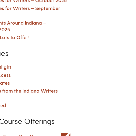
es for Writers – October 2025
es for Writers – September
ents Around Indiana –
2025
Lots to Offer!
ies
light
cess
ates
s from the Indiana Writers
zed
Course Offerings