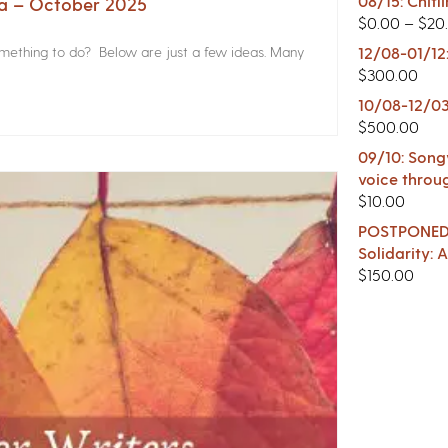
08/15: Chitl
na – October 2025
$
0.00
–
$
20
something to do? Below are just a few ideas. Many
12/08-01/12
$
300.00
10/08-12/03
$
500.00
09/10: Songw
voice throu
$
10.00
POSTPONED -
Solidarity:
$
150.00