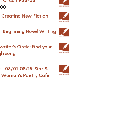
in Circuit Pop-Up
.00
: Creating New Fiction
: Beginning Novel Writing
riter’s Circle: Find your
gh song
 08/01-08/15: Sips &
 A Woman's Poetry Café