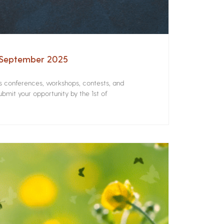
– September 2025
rs conferences, workshops, contests, and
bmit your opportunity by the 1st of