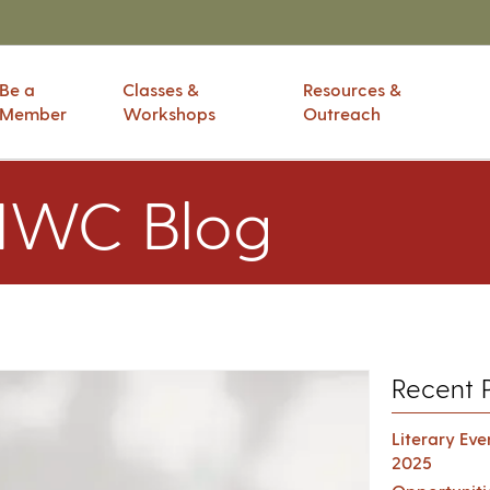
Be a
Classes &
Resources &
Member
Workshops
Outreach
IWC Blog
Recent 
Literary Ev
2025