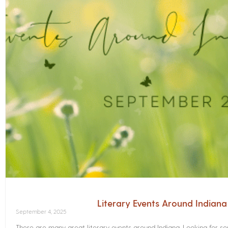
Literary Events Around Indian
September 4, 2025
There are many great literary events around Indiana. Looking for 