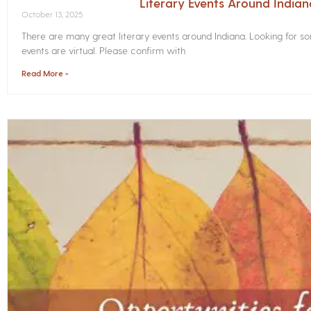
Literary Events Around India
October 13, 2025
There are many great literary events around Indiana. Looking for 
events are virtual. Please confirm with
Read More »