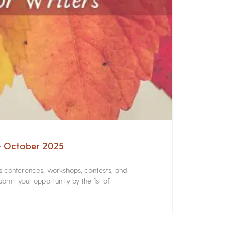
 – October 2025
rs conferences, workshops, contests, and
bmit your opportunity by the 1st of