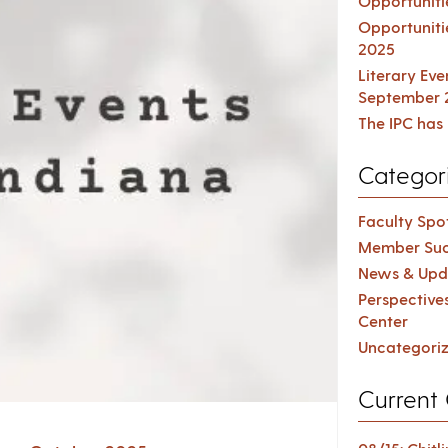
Opportuniti
Opportuniti
2025
Literary Ev
September 
The IPC has 
Categor
Faculty Spot
Member Suc
News & Upd
Perspective
Center
Uncategori
Current 