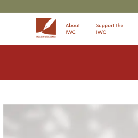
About
Support the
IWC
IWC