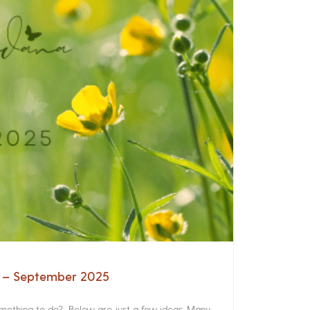
a – September 2025
something to do? Below are just a few ideas. Many