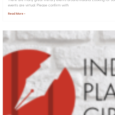
events are virtual. Please confirm with
Read More »