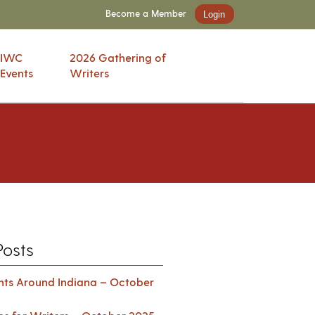
Become a Member
Login
IWC
2026 Gathering of
Events
Writers
Posts
ents Around Indiana – October