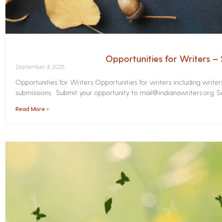
Opportunities for Writers 
September 4, 2025
Opportunities for Writers Opportunities for writers including write
submissions. Submit your opportunity to mail@indianawriters.org. Su
Read More »