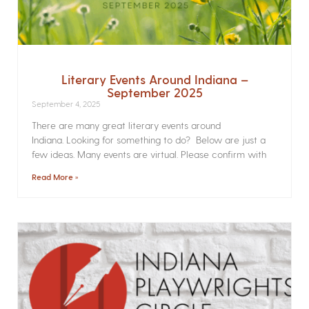
Literary Events Around Indiana –
September 2025
September 4, 2025
There are many great literary events around
Indiana. Looking for something to do? Below are just a
few ideas. Many events are virtual. Please confirm with
Read More »