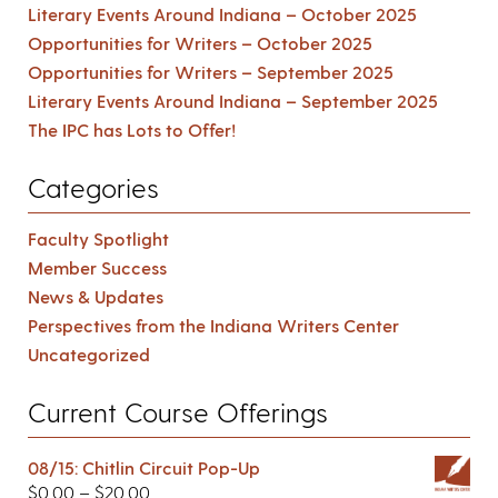
Literary Events Around Indiana – October 2025
Opportunities for Writers – October 2025
Opportunities for Writers – September 2025
Literary Events Around Indiana – September 2025
The IPC has Lots to Offer!
Categories
Faculty Spotlight
Member Success
News & Updates
Perspectives from the Indiana Writers Center
Uncategorized
Current Course Offerings
08/15: Chitlin Circuit Pop-Up
$
0.00
–
$
20.00