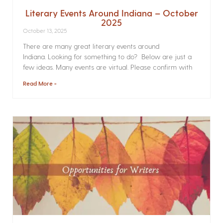
Literary Events Around Indiana – October
2025
October 13, 2025
There are many great literary events around
Indiana. Looking for something to do? Below are just a
few ideas. Many events are virtual. Please confirm with
Read More »