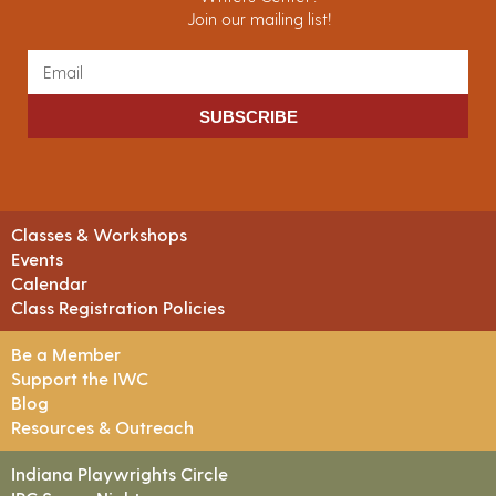
Join our mailing list!
SUBSCRIBE
Classes & Workshops
Events
Calendar
Class Registration Policies
Be a Member
Support the IWC
Blog
Resources & Outreach
Indiana Playwrights Circle