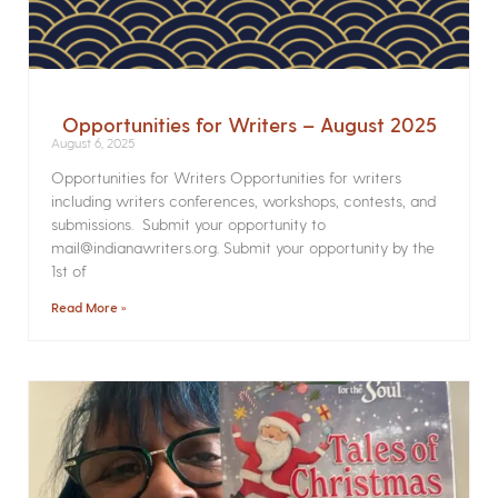
Opportunities for Writers – August 2025
August 6, 2025
Opportunities for Writers Opportunities for writers
including writers conferences, workshops, contests, and
submissions. Submit your opportunity to
mail@indianawriters.org. Submit your opportunity by the
1st of
Read More »