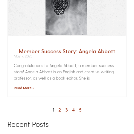
Member Success Story: Angela Abbott
May 7, 2025
Congratulations to Angela Abbott, a member success
story! Angela Abbott is an English and creative writing
professor, as well as a book editor. She is
Read More »
1
2
3
4
5
Recent Posts