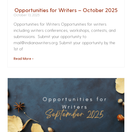
Opportunities for Writers – October 2025
October 13, 2025
Opportunities for Writers Opportunities for writers
including writers conferences, workshops, contests, and
submissions. Submit your opportunity to
mail@indianawriters.org. Submit your opportunity by the
1st of
Read More »