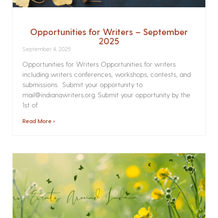
Opportunities for Writers – September
2025
September 4, 2025
Opportunities for Writers Opportunities for writers
including writers conferences, workshops, contests, and
submissions. Submit your opportunity to
mail@indianawriters.org. Submit your opportunity by the
1st of
Read More »