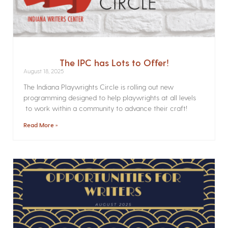
The IPC has Lots to Offer!
August 18, 2025
The Indiana Playwrights Circle is rolling out new
programming designed to help playwrights at all levels
to work within a community to advance their craft!
Read More »