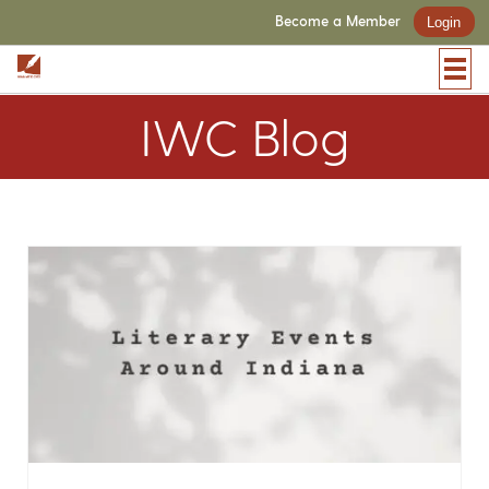
Become a Member
Login
IWC Blog