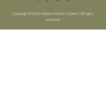
Copyright © 2020 Indiana Writers Center | All rights
reserved.