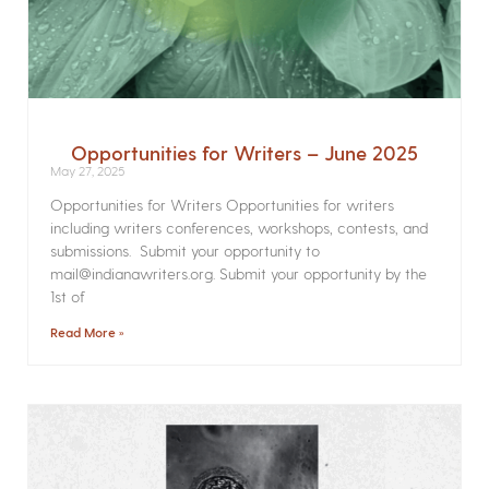
Opportunities for Writers – June 2025
May 27, 2025
Opportunities for Writers Opportunities for writers
including writers conferences, workshops, contests, and
submissions. Submit your opportunity to
mail@indianawriters.org. Submit your opportunity by the
1st of
Read More »