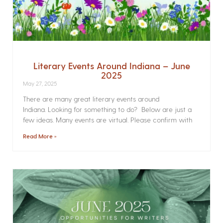
Literary Events Around Indiana – June
2025
May 27, 2025
There are many great literary events around
Indiana. Looking for something to do? Below are just a
few ideas. Many events are virtual. Please confirm with
Read More »