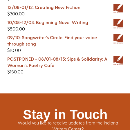
12/08-01/12: Creating New Fiction
$
300.00
10/08-12/03: Beginning Novel Writing
$
500.00
09/10: Songwriter’s Circle: Find your voice
through song
$
10.00
POSTPONED - 08/01-08/15: Sips & Solidarity: A
Woman's Poetry Café
$
150.00
Stay in Touch
Would you like to receive updates from the Indiana
Writers Center?