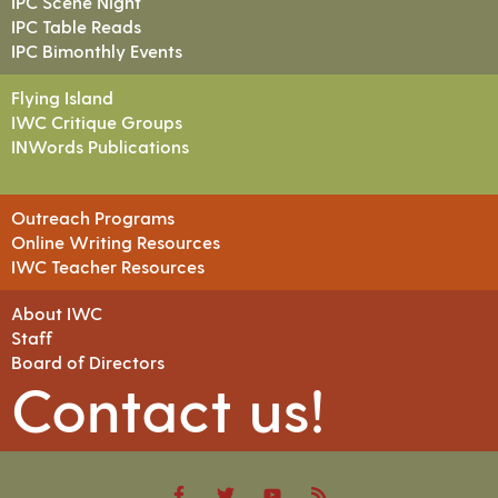
IPC Scene Night
IPC Table Reads
IPC Bimonthly Events
Flying Island
IWC Critique Groups
INWords Publications
Outreach Programs
Online Writing Resources
IWC Teacher Resources
About IWC
Staff
Board of Directors
Contact us!