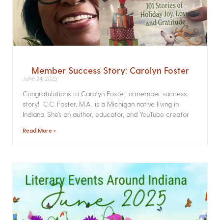
Member Success Story: Carolyn Foster
June 24, 2025
Congratulations to Carolyn Foster, a member success
story! C.C. Foster, M.A., is a Michigan native living in
Indiana. She’s an author, educator, and YouTube creator
Read More »