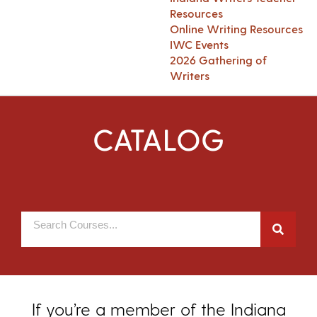
Resources
Online Writing Resources
IWC Events
2026 Gathering of
Writers
CATALOG
If you’re a member of the Indiana