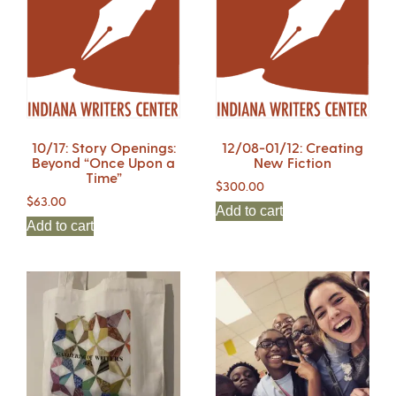
10/17: Story Openings:
12/08-01/12: Creating
Beyond “Once Upon a
New Fiction
Time”
$
300.00
$
63.00
Add to cart
Add to cart