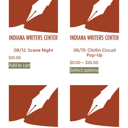
08/12: Scene Night
08/15: Chitlin Circuit
Pop-Up
$
10.00
$
0.00
–
$
20.00
Add to cart
Select options