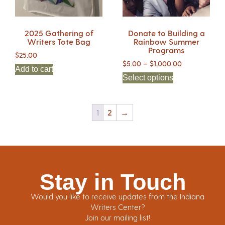
2025 Gathering of
Donate to Building a
Writers Tote Bag
Rainbow Summer
Programs
$
25.00
$
5.00
–
$
1,000.00
Add to cart
Select options
1
2
→
Stay in Touch
Would you like to receive updates from the Indiana
Writers Center?
Join our mailing list!