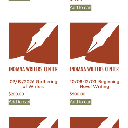
Add to cart
09/19/2026 Gathering
10/08-12/03: Beginning
of Writers
Novel Writing
$
200.00
$
500.00
Add to cart
Add to cart