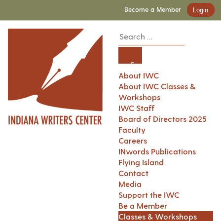
Become a Member
Login
About IWC
About IWC Classes &
Workshops
IWC Staff
Board of Directors 2025
Faculty
Careers
INwords Publications
Flying Island
Contact
Media
Support the IWC
Be a Member
Classes & Workshops