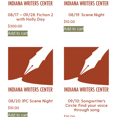
08/17 – 09/28: Fiction 2
08/19: Scene Night
with Holly Day
$
10.00
$
300.00
Add to cart
Add to cart
08/20: IPC Scene Night
09/10: Songwriter’s
Circle: Find your voice
$
10.00
through song
Add to cart
$
10.00