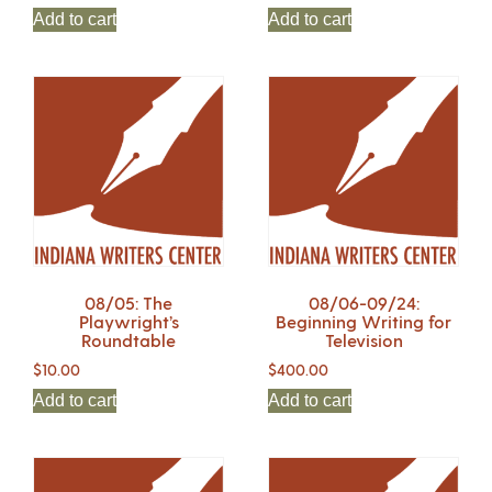
Add to cart
Add to cart
08/05: The
08/06-09/24:
Playwright’s
Beginning Writing for
Roundtable
Television
$
10.00
$
400.00
Add to cart
Add to cart