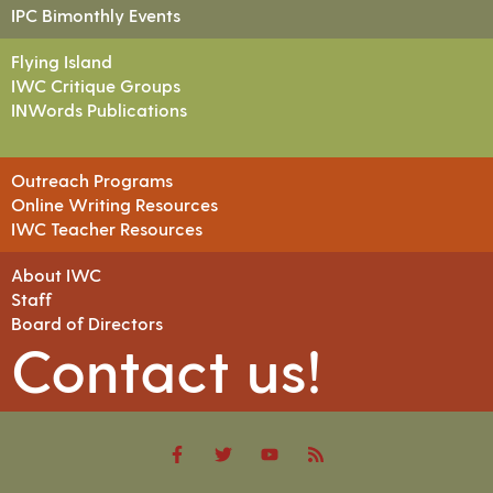
IPC Bimonthly Events
Flying Island
IWC Critique Groups
INWords Publications
Outreach Programs
Online Writing Resources
IWC Teacher Resources
About IWC
Staff
Board of Directors
Contact us!