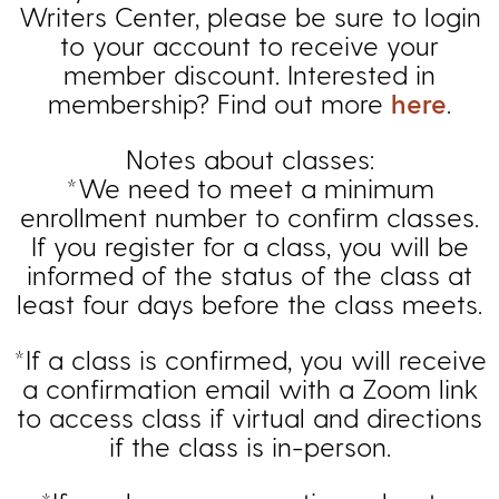
Writers Center, please be sure to login
to your account to receive your
member discount. Interested in
membership? Find out more
here
.
Notes about classes:
*We need to meet a minimum
enrollment number to confirm classes.
If you register for a class, you will be
informed of the status of the class at
least four days before the class meets.
*If a class is confirmed, you will receive
a confirmation email with a Zoom link
to access class if virtual and directions
if the class is in-person.