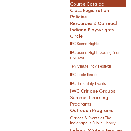
Course Catalog
Class Registration
Policies
Resources & Outreach
Indiana Playwrights
Circle
IPC Scene Nights
IPC Scene Night reading (non-
member)
Ten Minute Play Festival
IPC Table Reads
IPC Bimonthly Events
IWC Critique Groups
Summer Learning
Programs
Outreach Programs
Classes & Events at The
Indianapolis Public Library
Indiana Writers Teacher