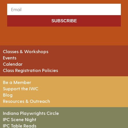
SUBSCRIBE
Classes & Workshops
Events
Calendar
Class Registration Policies
Be a Member
Support the IWC
Blog
Resources & Outreach
Indiana Playwrights Circle
IPC Scene Night
IPC Table Reads