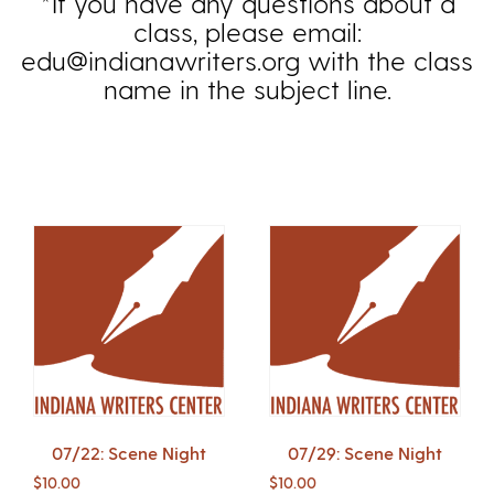
*If you have any questions about a
class, please email:
edu@indianawriters.org with the class
name in the subject line.
07/22: Scene Night
07/29: Scene Night
$
10.00
$
10.00