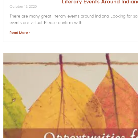
Literary Events Around India
October 13, 2025
There are many great literary events around Indiana. Looking for 
events are virtual. Please confirm with
Read More »