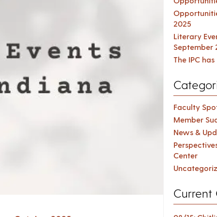
Opportuniti
Opportuniti
2025
Literary Ev
September 
The IPC has 
Categor
Faculty Spot
Member Suc
News & Upd
Perspective
Center
Uncategori
Current 