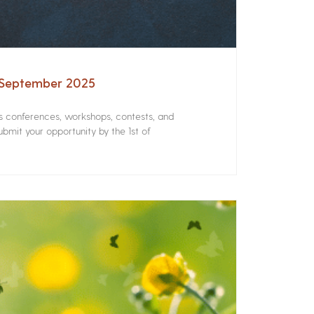
– September 2025
rs conferences, workshops, contests, and
bmit your opportunity by the 1st of