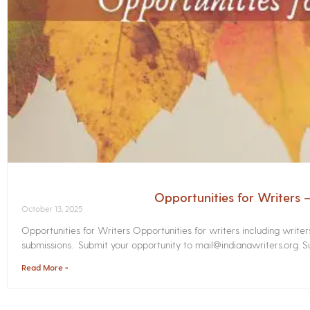
Opportunities for Writers
October 13, 2025
Opportunities for Writers Opportunities for writers including write
submissions. Submit your opportunity to mail@indianawriters.org. Su
Read More »