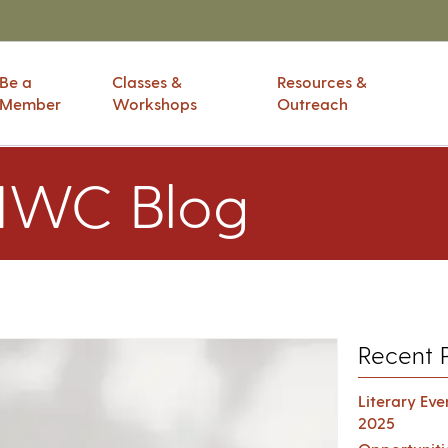
Be a
Classes &
Resources &
Member
Workshops
Outreach
IWC Blog
Recent 
Literary Ev
2025