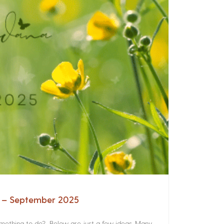
a – September 2025
something to do? Below are just a few ideas. Many