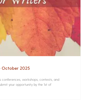
 – October 2025
rs conferences, workshops, contests, and
bmit your opportunity by the 1st of