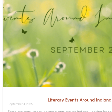
Literary Events Around Indian
September 4, 2025
There are many great literary events around Indiana. Looking for 