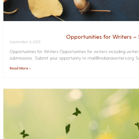
Opportunities for Writers 
September 4, 2025
Opportunities for Writers Opportunities for writers including write
submissions. Submit your opportunity to mail@indianawriters.org. Su
Read More »