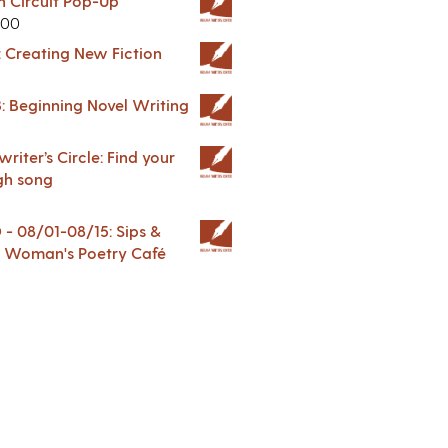
in Circuit Pop-Up
.00
: Creating New Fiction
: Beginning Novel Writing
riter’s Circle: Find your
gh song
 08/01-08/15: Sips &
 A Woman's Poetry Café