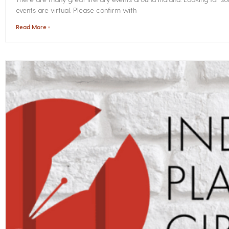
events are virtual. Please confirm with
Read More »