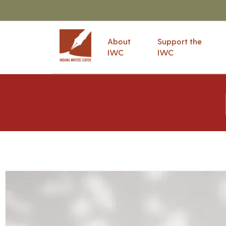
About
Support the
IWC
IWC