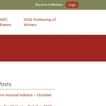
Become a Member
Login
IWC
2026 Gathering of
Events
Writers
Posts
ents Around Indiana – October