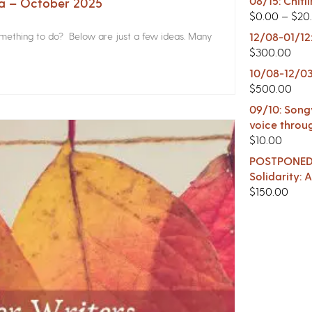
08/15: Chitl
na – October 2025
$
0.00
–
$
20
something to do? Below are just a few ideas. Many
12/08-01/12
$
300.00
10/08-12/03
$
500.00
09/10: Songw
voice throu
$
10.00
POSTPONED -
Solidarity:
$
150.00