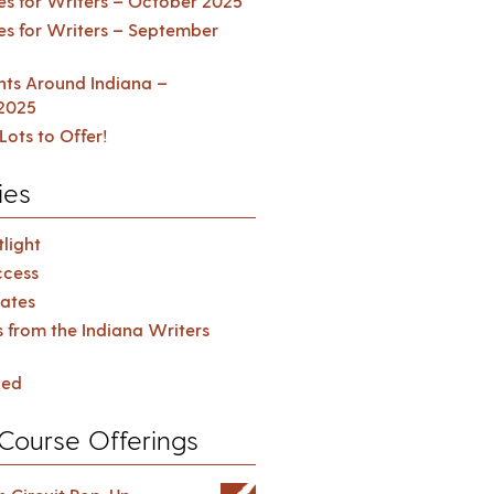
es for Writers – October 2025
es for Writers – September
ents Around Indiana –
2025
Lots to Offer!
ies
light
cess
ates
s from the Indiana Writers
zed
Course Offerings