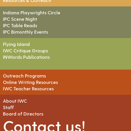
Resources & Outreach
Indiana Playwrights Circle
IPC Scene Night
IPC Table Reads
IPC Bimonthly Events
Flying Island
IWC Critique Groups
INWords Publications
Outreach Programs
Online Writing Resources
IWC Teacher Resources
About IWC
Staff
Board of Directors
Contact us!