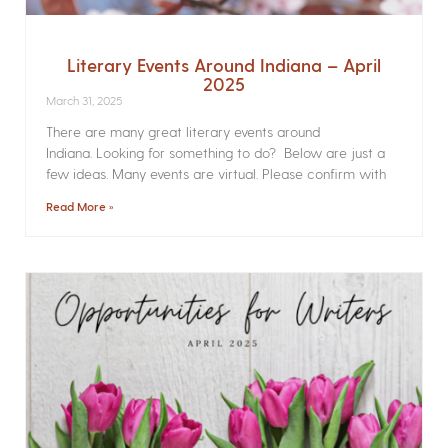
Literary Events Around Indiana – April
2025
March 31, 2025
There are many great literary events around
Indiana. Looking for something to do? Below are just a
few ideas. Many events are virtual. Please confirm with
Read More »