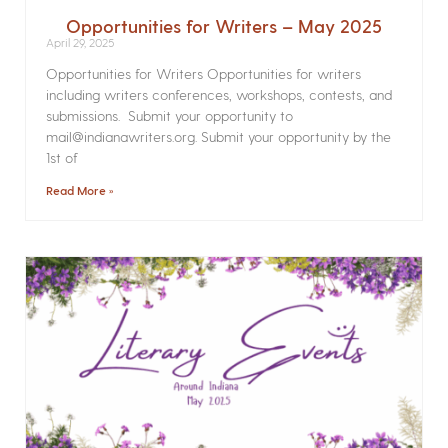
Opportunities for Writers – May 2025
April 29, 2025
Opportunities for Writers Opportunities for writers
including writers conferences, workshops, contests, and
submissions. Submit your opportunity to
mail@indianawriters.org. Submit your opportunity by the
1st of
Read More »