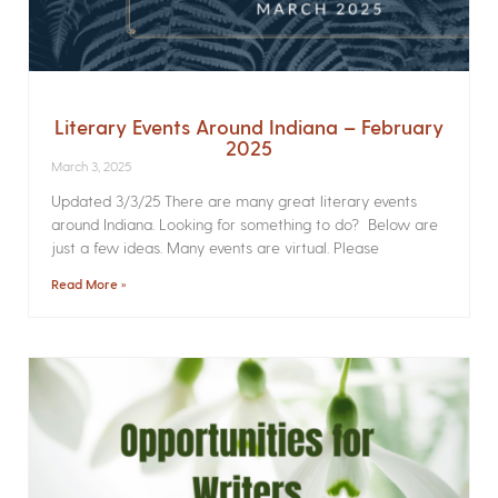
Literary Events Around Indiana – February
2025
March 3, 2025
Updated 3/3/25 There are many great literary events
around Indiana. Looking for something to do? Below are
just a few ideas. Many events are virtual. Please
Read More »