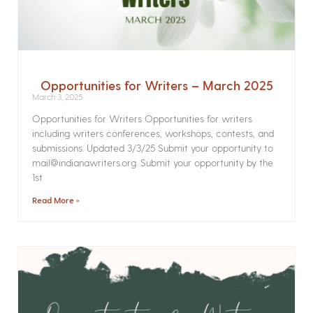
Opportunities for Writers – March 2025
March 3, 2025
Opportunities for Writers Opportunities for writers
including writers conferences, workshops, contests, and
submissions. Updated 3/3/25 Submit your opportunity to
mail@indianawriters.org. Submit your opportunity by the
1st
Read More »