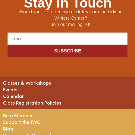
Stay in Touch
Would you like to receive updates from the Indiana
Writers Center?
Join our mailing list!
SUBSCRIBE
Classes & Workshops
Events
Calendar
Class Registration Policies
Be a Member
Support the IWC
Blog