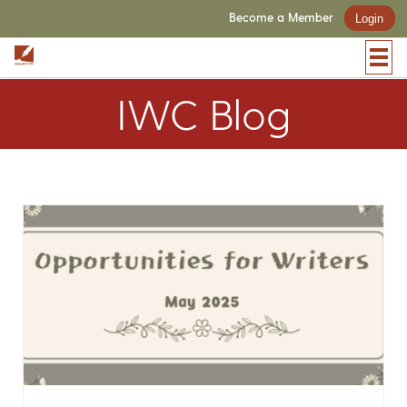
Become a Member
Login
IWC Blog