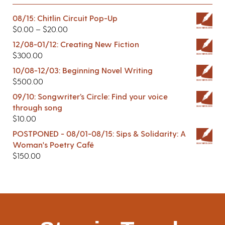
08/15: Chitlin Circuit Pop-Up
$
0.00
–
$
20.00
12/08-01/12: Creating New Fiction
$
300.00
10/08-12/03: Beginning Novel Writing
$
500.00
09/10: Songwriter’s Circle: Find your voice
through song
$
10.00
POSTPONED - 08/01-08/15: Sips & Solidarity: A
Woman's Poetry Café
$
150.00