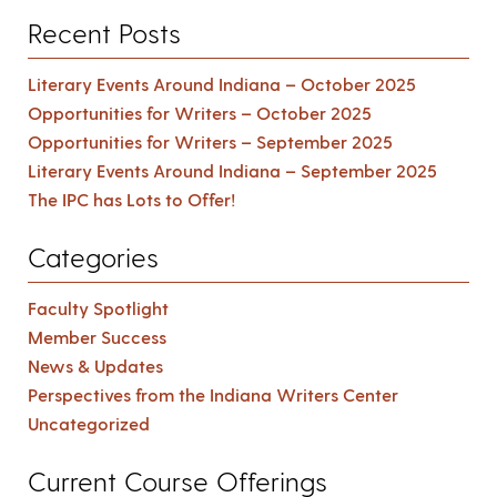
Recent Posts
Literary Events Around Indiana – October 2025
Opportunities for Writers – October 2025
Opportunities for Writers – September 2025
Literary Events Around Indiana – September 2025
The IPC has Lots to Offer!
Categories
Faculty Spotlight
Member Success
News & Updates
Perspectives from the Indiana Writers Center
Uncategorized
Current Course Offerings