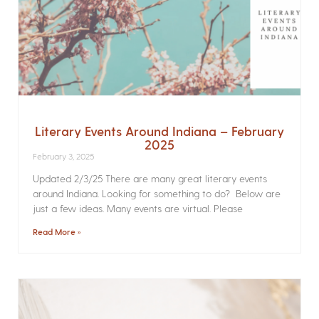
Literary Events Around Indiana – February
2025
February 3, 2025
Updated 2/3/25 There are many great literary events
around Indiana. Looking for something to do? Below are
just a few ideas. Many events are virtual. Please
Read More »