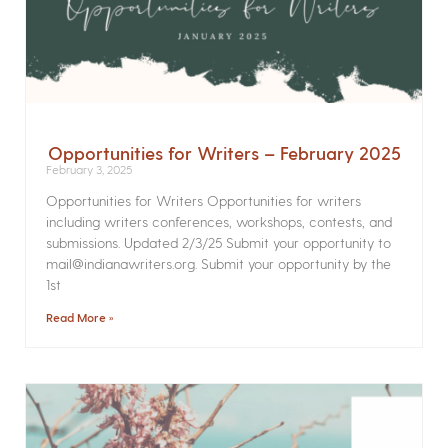
Opportunities for Writers – February 2025
February 3, 2025
Opportunities for Writers Opportunities for writers
including writers conferences, workshops, contests, and
submissions. Updated 2/3/25 Submit your opportunity to
mail@indianawriters.org. Submit your opportunity by the
1st
Read More »