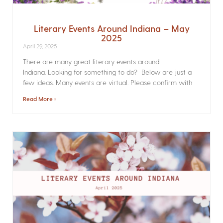
Literary Events Around Indiana – May
2025
April 29, 2025
There are many great literary events around
Indiana. Looking for something to do? Below are just a
few ideas. Many events are virtual. Please confirm with
Read More »