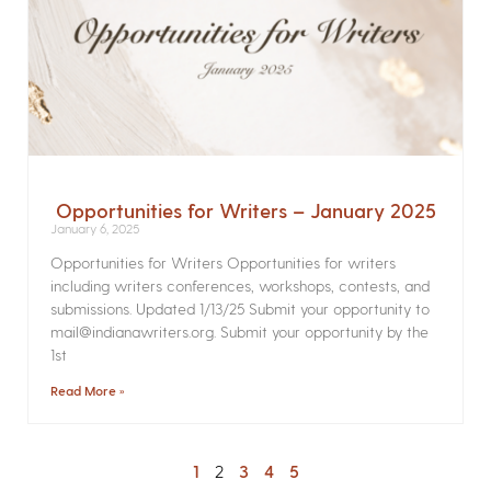
Opportunities for Writers – January 2025
January 6, 2025
Opportunities for Writers Opportunities for writers
including writers conferences, workshops, contests, and
submissions. Updated 1/13/25 Submit your opportunity to
mail@indianawriters.org. Submit your opportunity by the
1st
Read More »
1
2
3
4
5