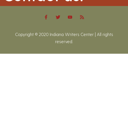
Copyright © 2020 Indiana Writers Center | All rights
reserved.