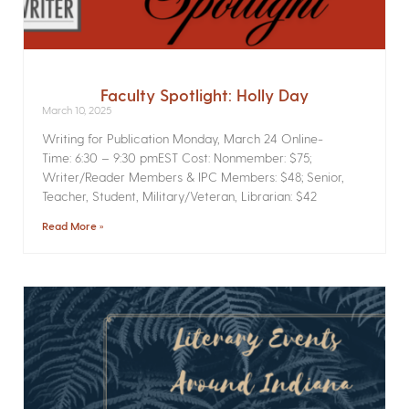
Faculty Spotlight: Holly Day
March 10, 2025
Writing for Publication­ Monday, March 24 Online­
Time: 6:30 – 9:30 pmEST Cost: Nonmember: $75;
Writer/Reader Members & IPC Members: $48; Senior,
Teacher, Student, Military/Veteran, Librarian: $42
Read More »