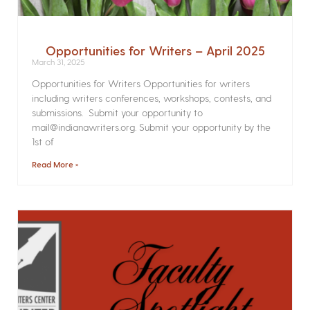
Opportunities for Writers – April 2025
March 31, 2025
Opportunities for Writers Opportunities for writers
including writers conferences, workshops, contests, and
submissions. Submit your opportunity to
mail@indianawriters.org. Submit your opportunity by the
1st of
Read More »