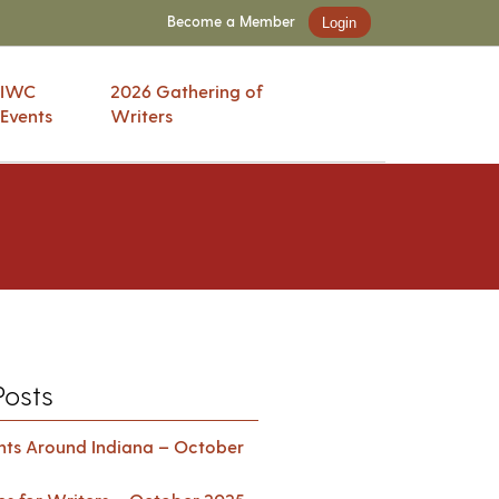
Become a Member
Login
IWC
2026 Gathering of
Events
Writers
Posts
ents Around Indiana – October