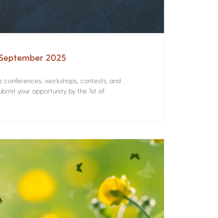
– September 2025
rs conferences, workshops, contests, and
bmit your opportunity by the 1st of