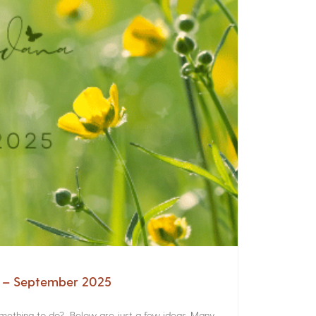
a – September 2025
something to do? Below are just a few ideas. Many