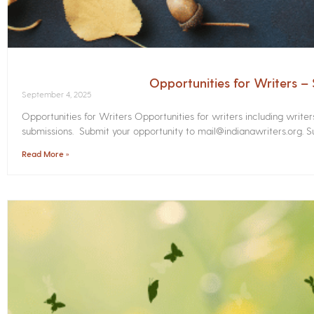
Opportunities for Writers 
September 4, 2025
Opportunities for Writers Opportunities for writers including write
submissions. Submit your opportunity to mail@indianawriters.org. Su
Read More »