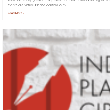
events are virtual. Please confirm with
Read More »