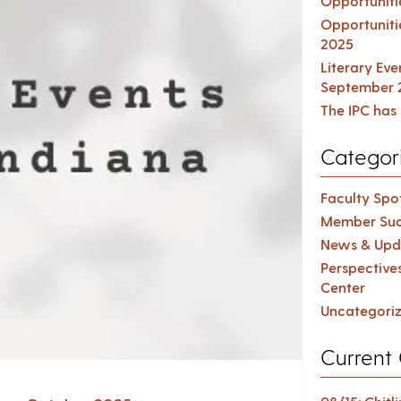
Opportuniti
Opportuniti
2025
Literary Ev
September 
The IPC has 
Categor
Faculty Spot
Member Suc
News & Upd
Perspective
Center
Uncategori
Current 