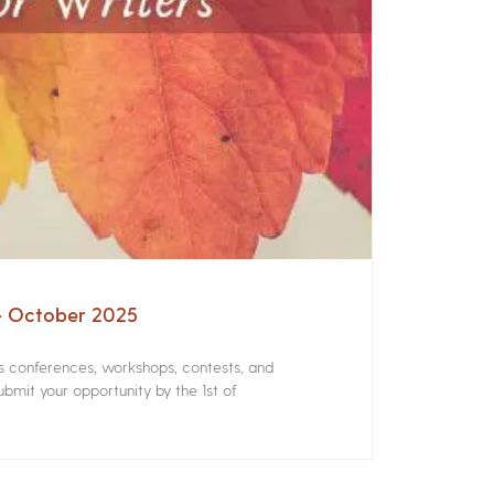
 – October 2025
rs conferences, workshops, contests, and
bmit your opportunity by the 1st of