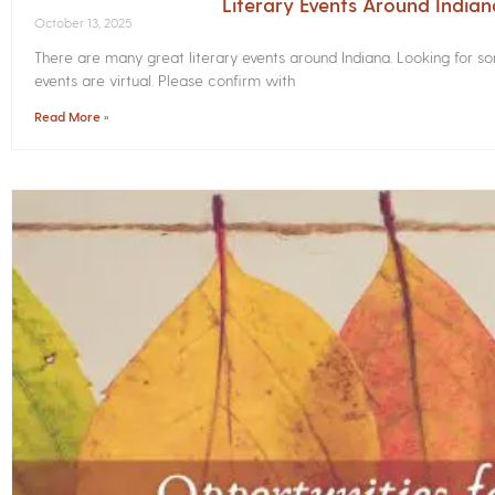
Literary Events Around India
October 13, 2025
There are many great literary events around Indiana. Looking for 
events are virtual. Please confirm with
Read More »