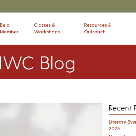
Be a
Classes &
Resources &
Member
Workshops
Outreach
IWC Blog
Recent 
Literary Ev
2025