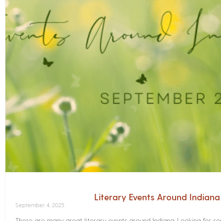
Literary Events Around Indian
September 4, 2025
There are many great literary events around Indiana. Looking for 