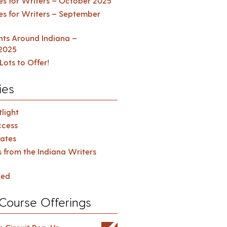
es for Writers – October 2025
es for Writers – September
ents Around Indiana –
2025
Lots to Offer!
ies
light
cess
ates
s from the Indiana Writers
zed
Course Offerings