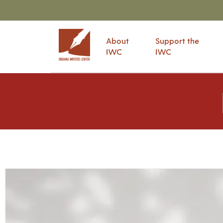
About
Support the
IWC
IWC