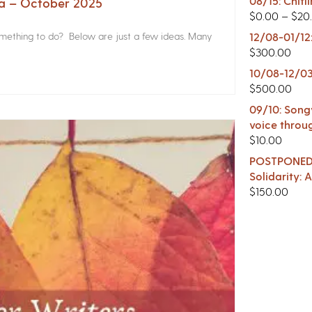
08/15: Chitl
na – October 2025
$
0.00
–
$
20
something to do? Below are just a few ideas. Many
12/08-01/12
$
300.00
10/08-12/03
$
500.00
09/10: Songw
voice throu
$
10.00
POSTPONED -
Solidarity:
$
150.00