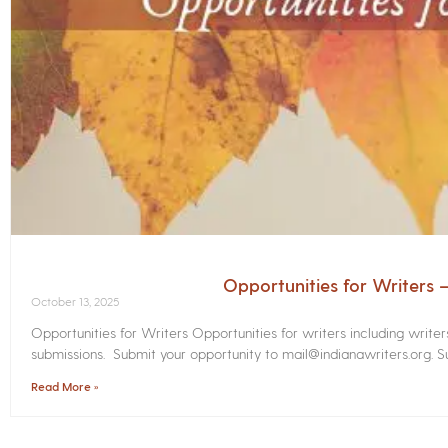
Opportunities for Writers
October 13, 2025
Opportunities for Writers Opportunities for writers including write
submissions. Submit your opportunity to mail@indianawriters.org. Su
Read More »