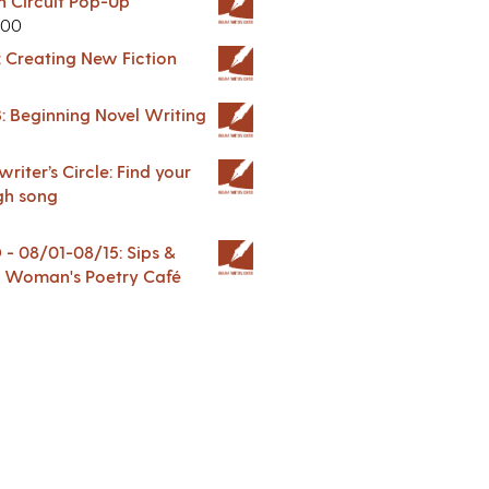
in Circuit Pop-Up
.00
: Creating New Fiction
: Beginning Novel Writing
riter’s Circle: Find your
gh song
 08/01-08/15: Sips &
 A Woman's Poetry Café