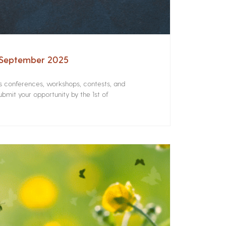
– September 2025
rs conferences, workshops, contests, and
bmit your opportunity by the 1st of