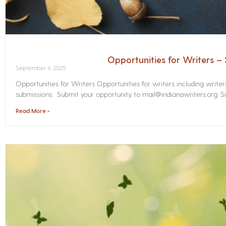
Opportunities for Writers 
September 4, 2025
Opportunities for Writers Opportunities for writers including write
submissions. Submit your opportunity to mail@indianawriters.org. Su
Read More »