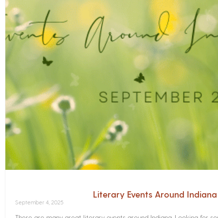
Literary Events Around Indian
September 4, 2025
There are many great literary events around Indiana. Looking for 