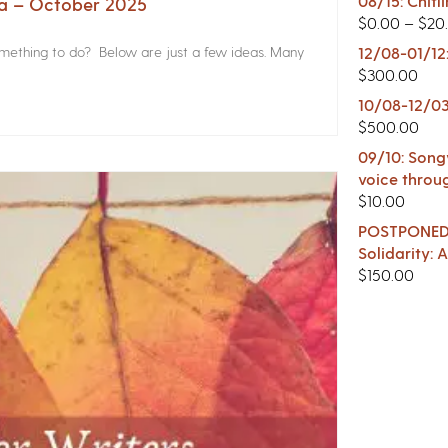
08/15: Chitl
na – October 2025
$
0.00
–
$
20
something to do? Below are just a few ideas. Many
12/08-01/12
$
300.00
10/08-12/03
$
500.00
09/10: Songw
voice throu
$
10.00
POSTPONED -
Solidarity:
$
150.00