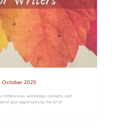
 – October 2025
rs conferences, workshops, contests, and
bmit your opportunity by the 1st of