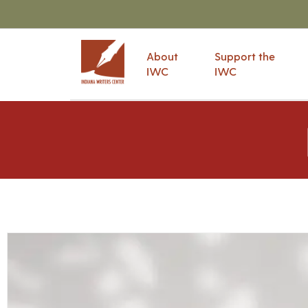
About
Support the
IWC
IWC