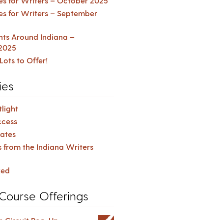
es for Writers – October 2025
es for Writers – September
ents Around Indiana –
2025
Lots to Offer!
ies
light
cess
ates
s from the Indiana Writers
zed
Course Offerings