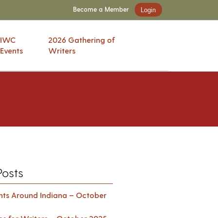
Become a Member
Login
IWC
2026 Gathering of
Events
Writers
Posts
ents Around Indiana – October