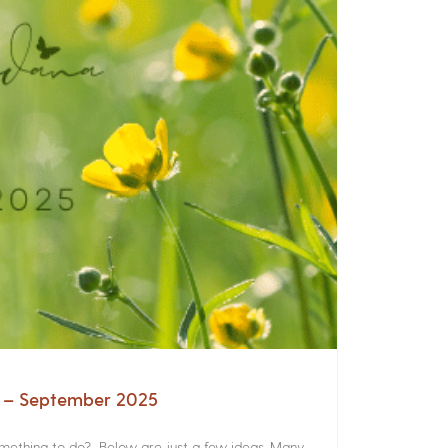
a – September 2025
something to do? Below are just a few ideas. Many