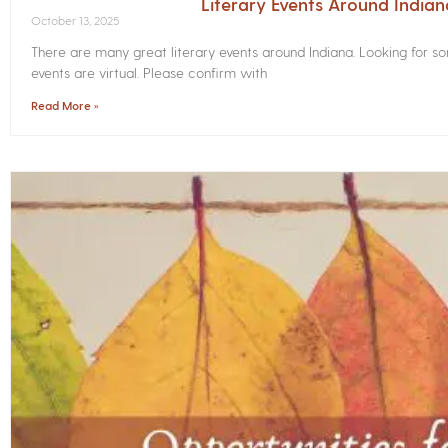
Literary Events Around India
October 13, 2025
There are many great literary events around Indiana. Looking for 
events are virtual. Please confirm with
Read More »