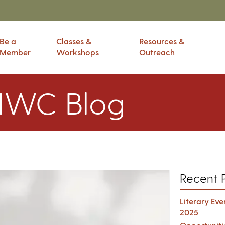
Be a
Classes &
Resources &
Member
Workshops
Outreach
IWC Blog
Recent 
Literary Ev
2025