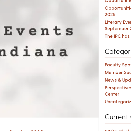
Opportuniti
Opportuniti
2025
Literary Ev
September 
The IPC has 
Categor
Faculty Spot
Member Suc
News & Upd
Perspective
Center
Uncategori
Current 