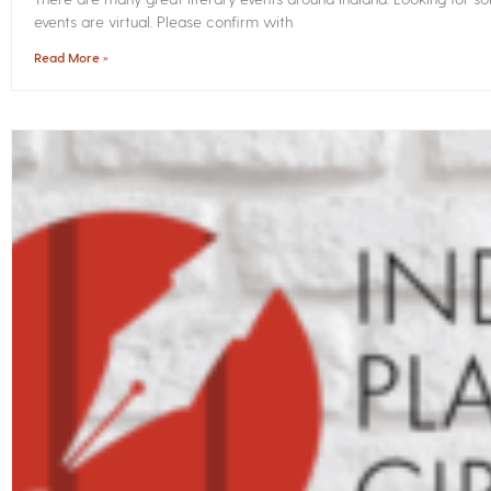
events are virtual. Please confirm with
Read More »