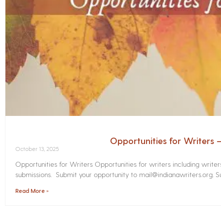
Opportunities for Writers
October 13, 2025
Opportunities for Writers Opportunities for writers including write
submissions. Submit your opportunity to mail@indianawriters.org. Su
Read More »