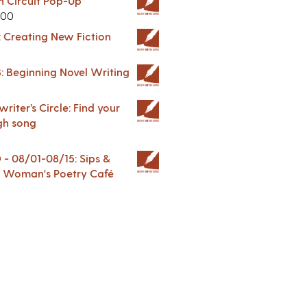
in Circuit Pop-Up
.00
: Creating New Fiction
: Beginning Novel Writing
riter’s Circle: Find your
gh song
 08/01-08/15: Sips &
 A Woman's Poetry Café