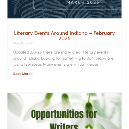
Literary Events Around Indiana – February
2025
March 3, 2025
Updated 3/3/25 There are many great literary events
around Indiana. Looking for something to do? Below are
just a few ideas. Many events are virtual. Please
Read More »