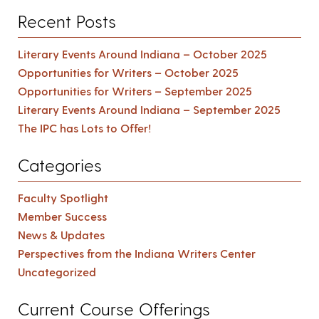
Recent Posts
Literary Events Around Indiana – October 2025
Opportunities for Writers – October 2025
Opportunities for Writers – September 2025
Literary Events Around Indiana – September 2025
The IPC has Lots to Offer!
Categories
Faculty Spotlight
Member Success
News & Updates
Perspectives from the Indiana Writers Center
Uncategorized
Current Course Offerings