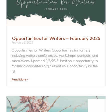
Opportunities for Writers – February 2025
February 3, 2025
Opportunities for Writers Opportunities for writers
including writers conferences, workshops, contests, and
submissions. Updated 2/3/25 Submit your opportunity to
mail@indianawriters.org. Submit your opportunity by the
1st
Read More »