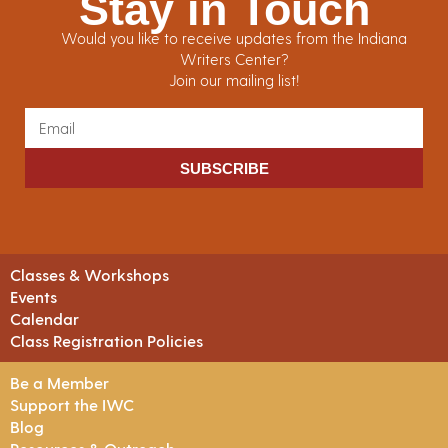
Stay in Touch
Would you like to receive updates from the Indiana
Writers Center?
Join our mailing list!
SUBSCRIBE
Classes & Workshops
Events
Calendar
Class Registration Policies
Be a Member
Support the IWC
Blog