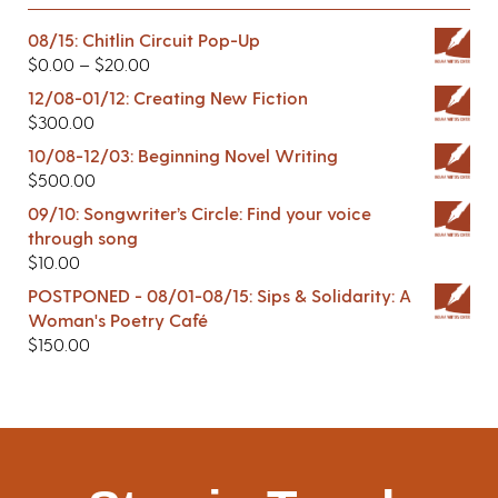
08/15: Chitlin Circuit Pop-Up
$
0.00
–
$
20.00
12/08-01/12: Creating New Fiction
$
300.00
10/08-12/03: Beginning Novel Writing
$
500.00
09/10: Songwriter’s Circle: Find your voice
through song
$
10.00
POSTPONED - 08/01-08/15: Sips & Solidarity: A
Woman's Poetry Café
$
150.00