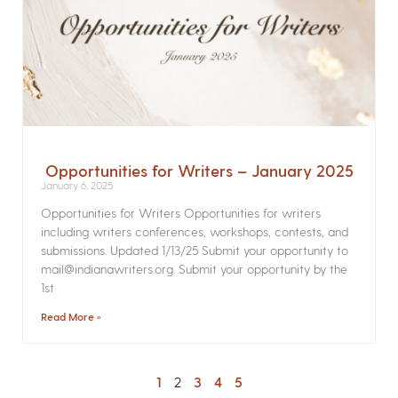
Opportunities for Writers – January 2025
January 6, 2025
Opportunities for Writers Opportunities for writers
including writers conferences, workshops, contests, and
submissions. Updated 1/13/25 Submit your opportunity to
mail@indianawriters.org. Submit your opportunity by the
1st
Read More »
1
2
3
4
5