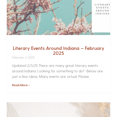
Literary Events Around Indiana – February
2025
February 3, 2025
Updated 2/3/25 There are many great literary events
around Indiana. Looking for something to do? Below are
just a few ideas. Many events are virtual. Please
Read More »