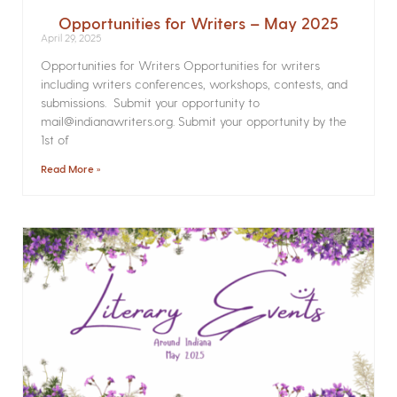
Opportunities for Writers – May 2025
April 29, 2025
Opportunities for Writers Opportunities for writers
including writers conferences, workshops, contests, and
submissions. Submit your opportunity to
mail@indianawriters.org. Submit your opportunity by the
1st of
Read More »