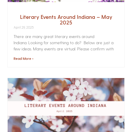
Literary Events Around Indiana – May
2025
April 29, 2025
There are many great literary events around
Indiana. Looking for something to do? Below are just a
few ideas. Many events are virtual. Please confirm with
Read More »