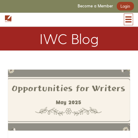
Become a Member
Login
IWC Blog