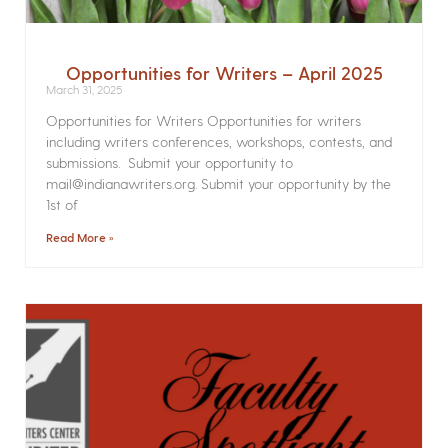
Opportunities for Writers – April 2025
March 31, 2025
Opportunities for Writers Opportunities for writers
including writers conferences, workshops, contests, and
submissions. Submit your opportunity to
mail@indianawriters.org. Submit your opportunity by the
1st of
Read More »