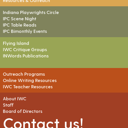
Resources & Outreach
Indiana Playwrights Circle
IPC Scene Night
IPC Table Reads
IPC Bimonthly Events
Flying Island
IWC Critique Groups
INWords Publications
Outreach Programs
Online Writing Resources
IWC Teacher Resources
About IWC
Staff
Board of Directors
Contact us!