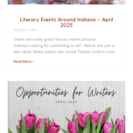
Literary Events Around Indiana – April
2025
March 31, 2025
There are many great literary events around
Indiana. Looking for something to do? Below are just a
few ideas. Many events are virtual. Please confirm with
Read More »