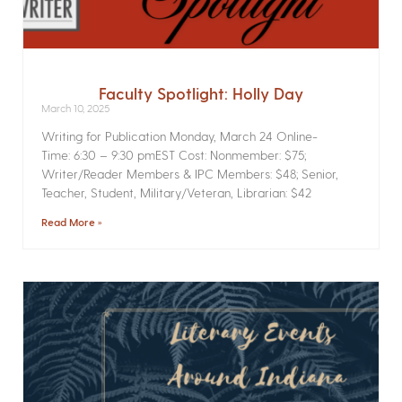
Faculty Spotlight: Holly Day
March 10, 2025
Writing for Publication­ Monday, March 24 Online­
Time: 6:30 – 9:30 pmEST Cost: Nonmember: $75;
Writer/Reader Members & IPC Members: $48; Senior,
Teacher, Student, Military/Veteran, Librarian: $42
Read More »