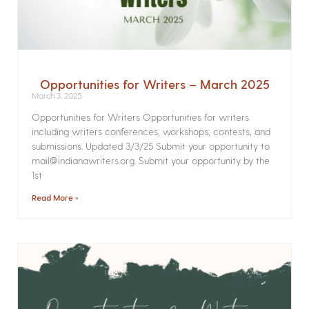
Opportunities for Writers – March 2025
March 3, 2025
Opportunities for Writers Opportunities for writers
including writers conferences, workshops, contests, and
submissions. Updated 3/3/25 Submit your opportunity to
mail@indianawriters.org. Submit your opportunity by the
1st
Read More »