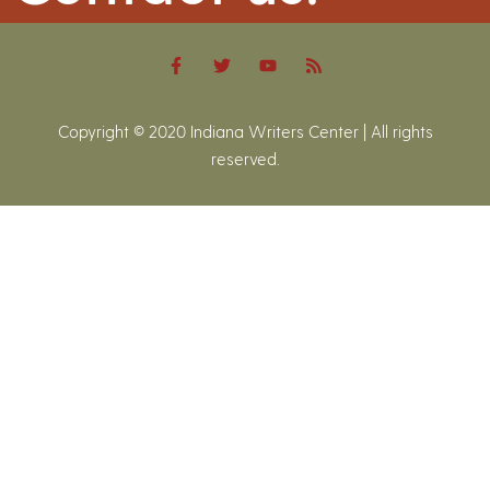
Copyright © 2020 Indiana Writers Center | All rights
reserved.