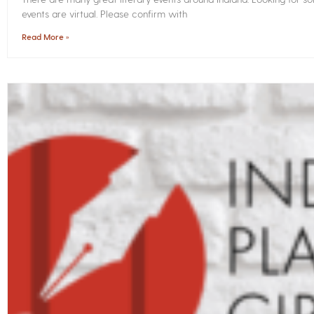
events are virtual. Please confirm with
Read More »