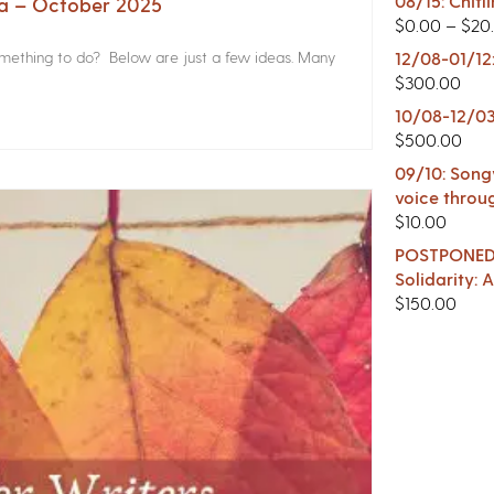
08/15: Chitl
na – October 2025
$
0.00
–
$
20
something to do? Below are just a few ideas. Many
12/08-01/12
$
300.00
10/08-12/03
$
500.00
09/10: Songw
voice throu
$
10.00
POSTPONED -
Solidarity:
$
150.00