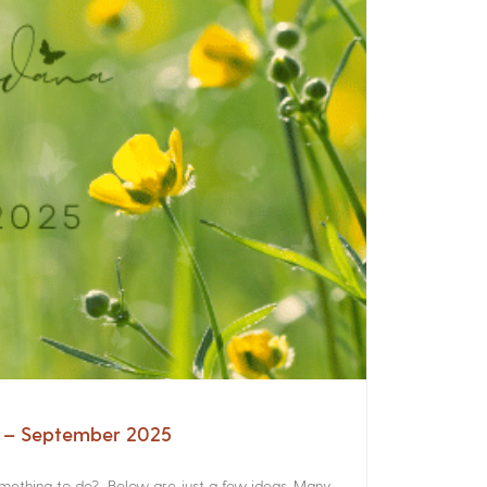
a – September 2025
something to do? Below are just a few ideas. Many