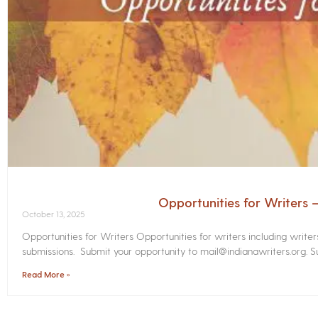
Opportunities for Writers
October 13, 2025
Opportunities for Writers Opportunities for writers including write
submissions. Submit your opportunity to mail@indianawriters.org. Su
Read More »