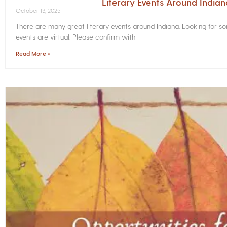
Literary Events Around India
October 13, 2025
There are many great literary events around Indiana. Looking for 
events are virtual. Please confirm with
Read More »