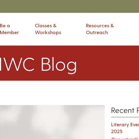
Be a
Classes &
Resources &
Member
Workshops
Outreach
IWC Blog
Recent 
Literary Ev
2025