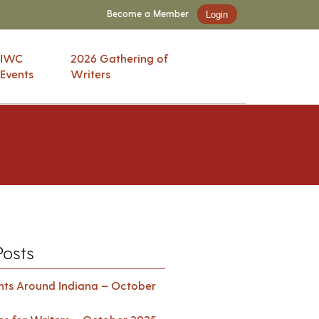
Become a Member
Login
IWC
2026 Gathering of
Events
Writers
Posts
ents Around Indiana – October