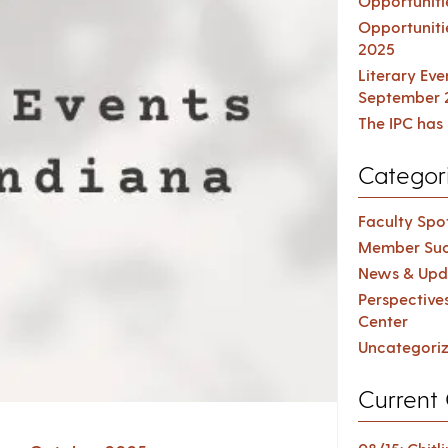
Opportuniti
Opportuniti
2025
Literary Ev
September 
The IPC has 
Categor
Faculty Spot
Member Suc
News & Upd
Perspective
Center
Uncategori
Current 