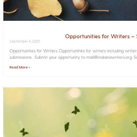
Opportunities for Writers 
September 4, 2025
Opportunities for Writers Opportunities for writers including write
submissions. Submit your opportunity to mail@indianawriters.org. Su
Read More »