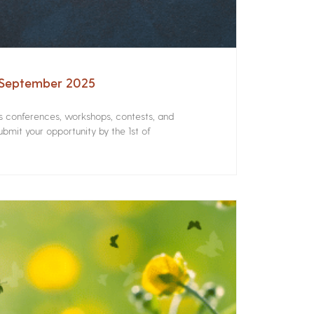
– September 2025
rs conferences, workshops, contests, and
bmit your opportunity by the 1st of