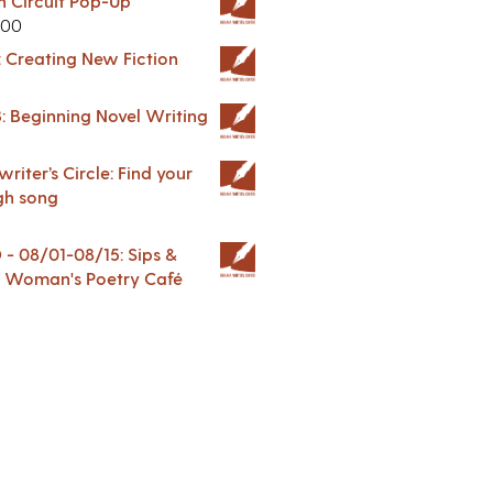
in Circuit Pop-Up
.00
: Creating New Fiction
: Beginning Novel Writing
riter’s Circle: Find your
gh song
 08/01-08/15: Sips &
 A Woman's Poetry Café