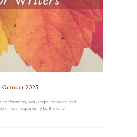
 – October 2025
rs conferences, workshops, contests, and
bmit your opportunity by the 1st of