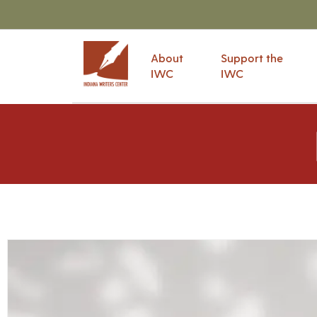
About
Support the
IWC
IWC