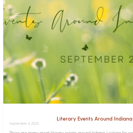
Literary Events Around Indian
September 4, 2025
There are many great literary events around Indiana. Looking for 