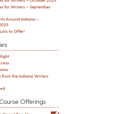
es for Writers – October 2025
es for Writers – September
ents Around Indiana –
2025
Lots to Offer!
ies
light
cess
ates
s from the Indiana Writers
zed
Course Offerings