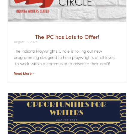
The IPC has Lots to Offer!
August 18, 2025
The Indiana Playwrights Circle is rolling out new
programming designed to help playwrights at all levels
to work within a community to advance their craft!
Read More »