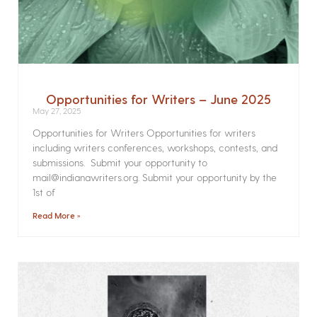
Opportunities for Writers – June 2025
May 27, 2025
Opportunities for Writers Opportunities for writers
including writers conferences, workshops, contests, and
submissions. Submit your opportunity to
mail@indianawriters.org. Submit your opportunity by the
1st of
Read More »