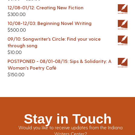
12/08-01/12: Creating New Fiction
$
300.00
10/08-12/03: Beginning Novel Writing
$
500.00
09/10: Songwriter’s Circle: Find your voice
through song
$
10.00
POSTPONED - 08/01-08/15: Sips & Solidarity: A
Woman's Poetry Café
$
150.00
Stay in Touch
Would you like to receive updates from the Indiana
Writers Center?