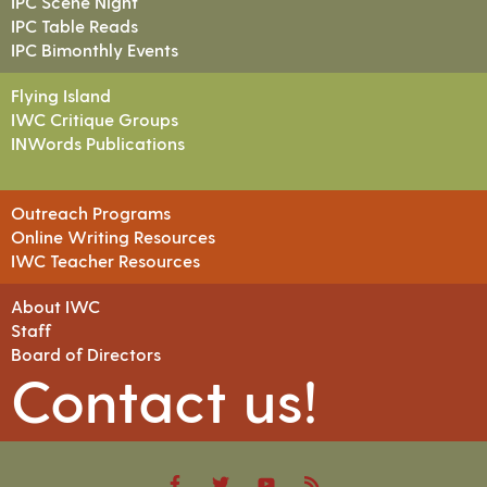
IPC Scene Night
IPC Table Reads
IPC Bimonthly Events
Flying Island
IWC Critique Groups
INWords Publications
Outreach Programs
Online Writing Resources
IWC Teacher Resources
About IWC
Staff
Board of Directors
Contact us!