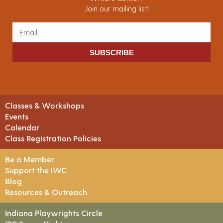
Join our mailing list!
SUBSCRIBE
Classes & Workshops
Events
Calendar
Class Registration Policies
Be a Member
Support the IWC
Blog
Resources & Outreach
Indiana Playwrights Circle