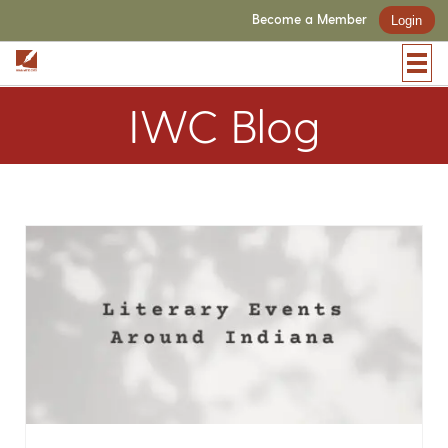
Become a Member
Login
IWC Blog