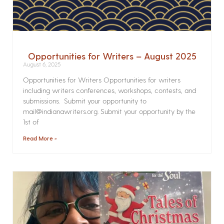
Opportunities for Writers – August 2025
August 6, 2025
Opportunities for Writers Opportunities for writers
including writers conferences, workshops, contests, and
submissions. Submit your opportunity to
mail@indianawriters.org. Submit your opportunity by the
1st of
Read More »