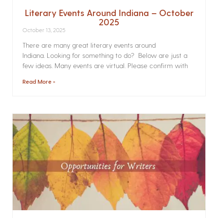
Literary Events Around Indiana – October
2025
October 13, 2025
There are many great literary events around
Indiana. Looking for something to do? Below are just a
few ideas. Many events are virtual. Please confirm with
Read More »