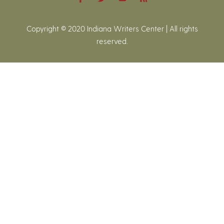
Copyright © 2020 Indiana Writers Center | All rights
reserved.