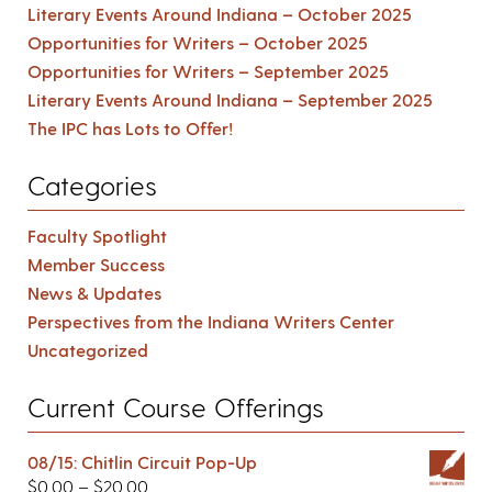
Literary Events Around Indiana – October 2025
Opportunities for Writers – October 2025
Opportunities for Writers – September 2025
Literary Events Around Indiana – September 2025
The IPC has Lots to Offer!
Categories
Faculty Spotlight
Member Success
News & Updates
Perspectives from the Indiana Writers Center
Uncategorized
Current Course Offerings
08/15: Chitlin Circuit Pop-Up
$
0.00
–
$
20.00