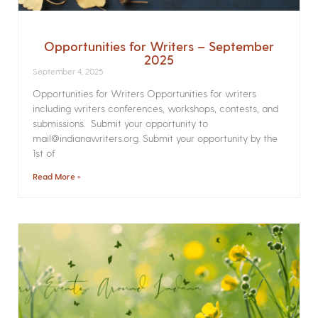
Opportunities for Writers – September
2025
September 4, 2025
Opportunities for Writers Opportunities for writers
including writers conferences, workshops, contests, and
submissions. Submit your opportunity to
mail@indianawriters.org. Submit your opportunity by the
1st of
Read More »