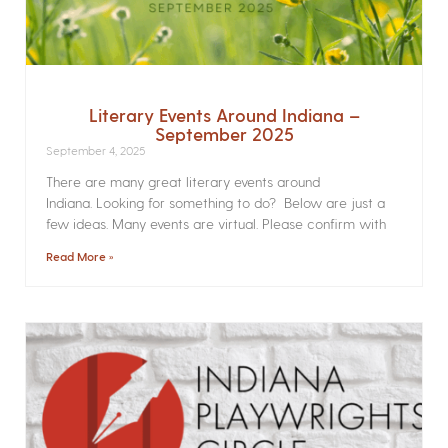
Literary Events Around Indiana –
September 2025
September 4, 2025
There are many great literary events around
Indiana. Looking for something to do? Below are just a
few ideas. Many events are virtual. Please confirm with
Read More »