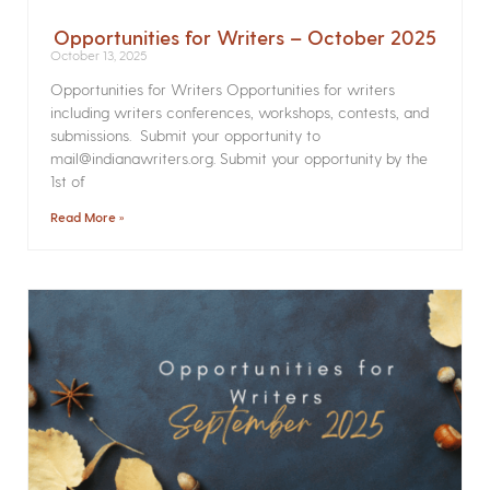
Opportunities for Writers – October 2025
October 13, 2025
Opportunities for Writers Opportunities for writers
including writers conferences, workshops, contests, and
submissions. Submit your opportunity to
mail@indianawriters.org. Submit your opportunity by the
1st of
Read More »