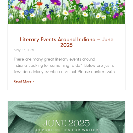
Literary Events Around Indiana – June
2025
May 27, 2025
There are many great literary events around
Indiana. Looking for something to do? Below are just a
few ideas. Many events are virtual. Please confirm with
Read More »