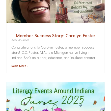
Member Success Story: Carolyn Foster
June 24, 2025
Congratulations to Carolyn Foster, a member success
story! C.C. Foster, M.A., is a Michigan native living in
Indiana. She’s an author, educator, and YouTube creator
Read More »