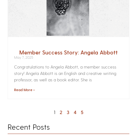
Member Success Story: Angela Abbott
May 7, 2025
Congratulations to Angela Abbott, a member success
story! Angela Abbott is an English and creative writing
professor, as well as a book editor. She is
Read More »
1
2
3
4
5
Recent Posts