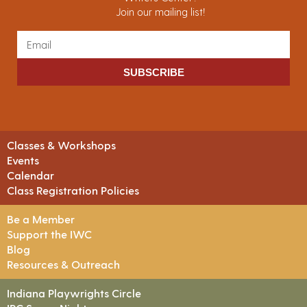
Join our mailing list!
SUBSCRIBE
Classes & Workshops
Events
Calendar
Class Registration Policies
Be a Member
Support the IWC
Blog
Resources & Outreach
Indiana Playwrights Circle