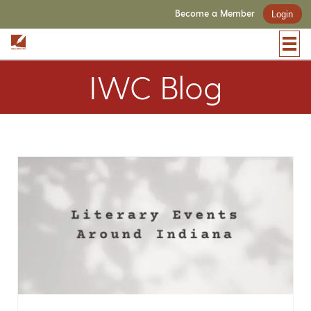
Become a Member
Login
IWC Blog