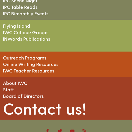
IPC Scene Night
IPC Table Reads
IPC Bimonthly Events
Flying Island
IWC Critique Groups
INWords Publications
Outreach Programs
Online Writing Resources
IWC Teacher Resources
About IWC
Staff
Board of Directors
Contact us!