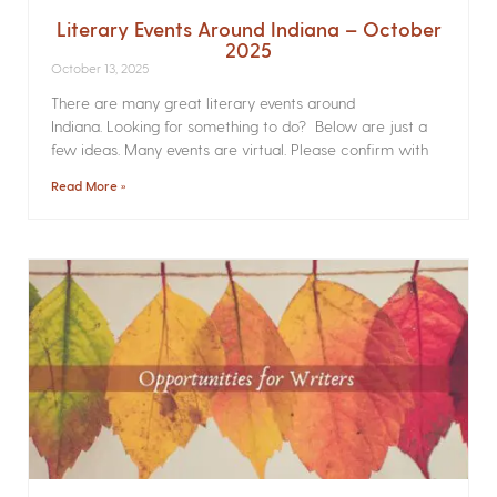
Literary Events Around Indiana – October
2025
October 13, 2025
There are many great literary events around
Indiana. Looking for something to do? Below are just a
few ideas. Many events are virtual. Please confirm with
Read More »