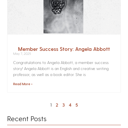
Member Success Story: Angela Abbott
May 7, 2025
Congratulations to Angela Abbott, a member success
story! Angela Abbott is an English and creative writing
professor, as well as a book editor. She is
Read More »
1
2
3
4
5
Recent Posts