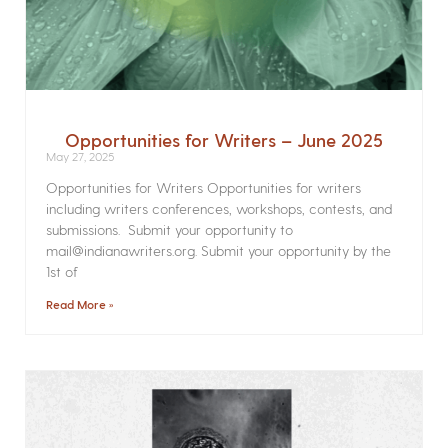
Opportunities for Writers – June 2025
May 27, 2025
Opportunities for Writers Opportunities for writers
including writers conferences, workshops, contests, and
submissions. Submit your opportunity to
mail@indianawriters.org. Submit your opportunity by the
1st of
Read More »