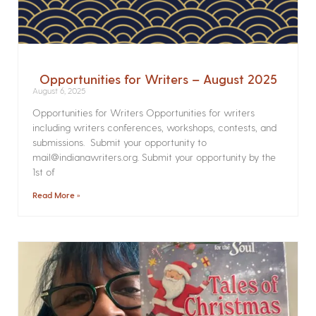
Opportunities for Writers – August 2025
August 6, 2025
Opportunities for Writers Opportunities for writers
including writers conferences, workshops, contests, and
submissions. Submit your opportunity to
mail@indianawriters.org. Submit your opportunity by the
1st of
Read More »