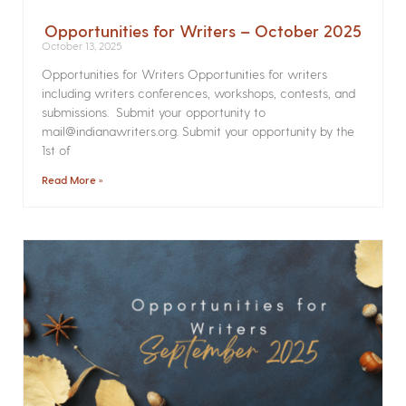
Opportunities for Writers – October 2025
October 13, 2025
Opportunities for Writers Opportunities for writers
including writers conferences, workshops, contests, and
submissions. Submit your opportunity to
mail@indianawriters.org. Submit your opportunity by the
1st of
Read More »