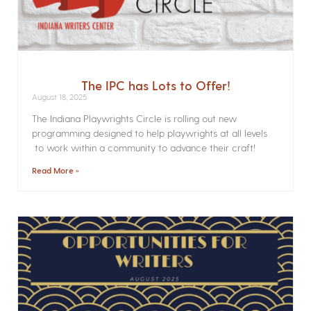
The IPC has Lots to Offer!
August 18, 2025
The Indiana Playwrights Circle is rolling out new
programming designed to help playwrights at all levels
to work within a community to advance their craft!
Read More »