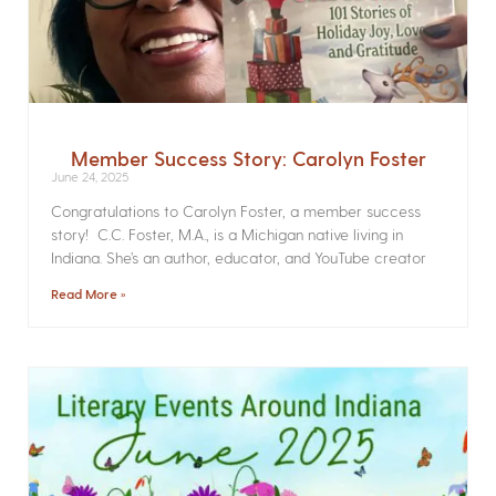
Member Success Story: Carolyn Foster
June 24, 2025
Congratulations to Carolyn Foster, a member success
story! C.C. Foster, M.A., is a Michigan native living in
Indiana. She’s an author, educator, and YouTube creator
Read More »