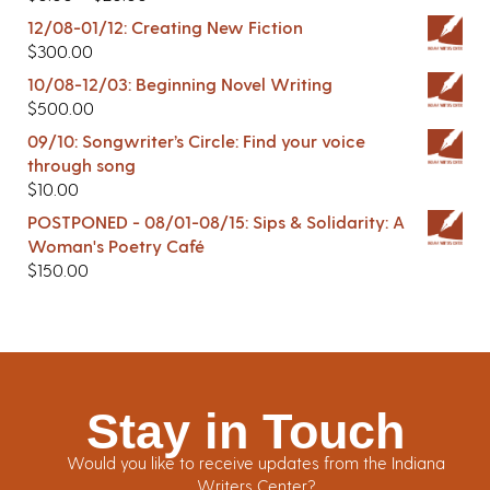
12/08-01/12: Creating New Fiction
$
300.00
10/08-12/03: Beginning Novel Writing
$
500.00
09/10: Songwriter’s Circle: Find your voice
through song
$
10.00
POSTPONED - 08/01-08/15: Sips & Solidarity: A
Woman's Poetry Café
$
150.00
Stay in Touch
Would you like to receive updates from the Indiana
Writers Center?