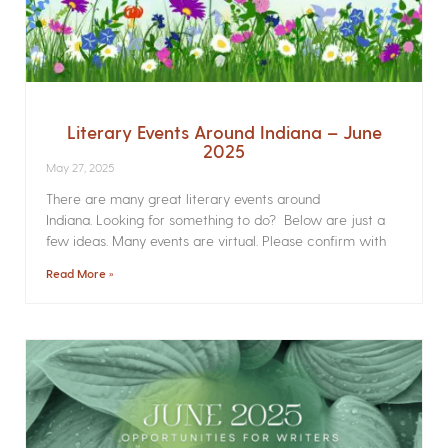
Literary Events Around Indiana – June
2025
May 27, 2025
There are many great literary events around
Indiana. Looking for something to do? Below are just a
few ideas. Many events are virtual. Please confirm with
Read More »