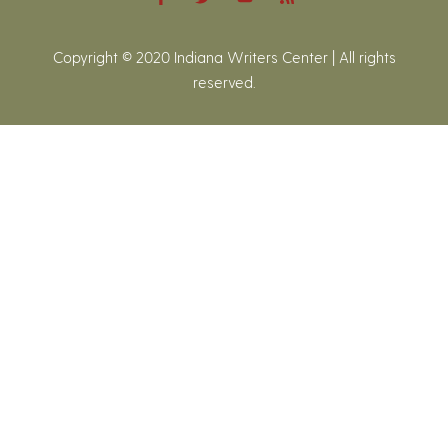
Copyright © 2020 Indiana Writers Center | All rights
reserved.