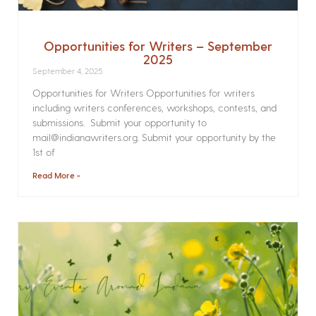
Opportunities for Writers – September
2025
September 4, 2025
Opportunities for Writers Opportunities for writers
including writers conferences, workshops, contests, and
submissions. Submit your opportunity to
mail@indianawriters.org. Submit your opportunity by the
1st of
Read More »