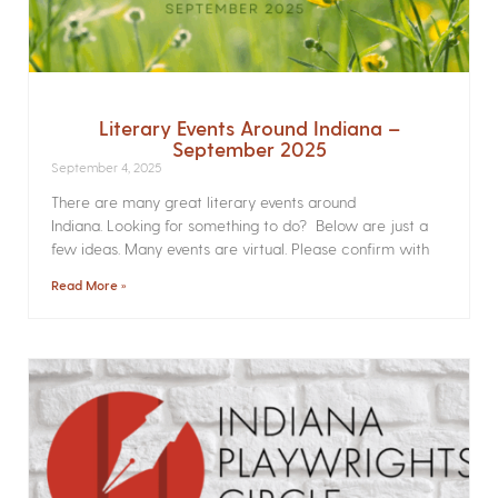
Literary Events Around Indiana –
September 2025
September 4, 2025
There are many great literary events around
Indiana. Looking for something to do? Below are just a
few ideas. Many events are virtual. Please confirm with
Read More »