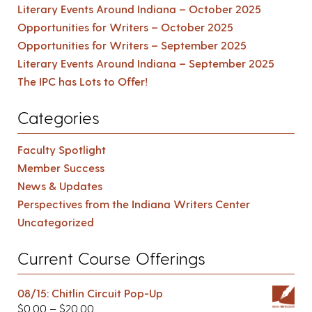
Literary Events Around Indiana – October 2025
Opportunities for Writers – October 2025
Opportunities for Writers – September 2025
Literary Events Around Indiana – September 2025
The IPC has Lots to Offer!
Categories
Faculty Spotlight
Member Success
News & Updates
Perspectives from the Indiana Writers Center
Uncategorized
Current Course Offerings
08/15: Chitlin Circuit Pop-Up
$
0.00
–
$
20.00