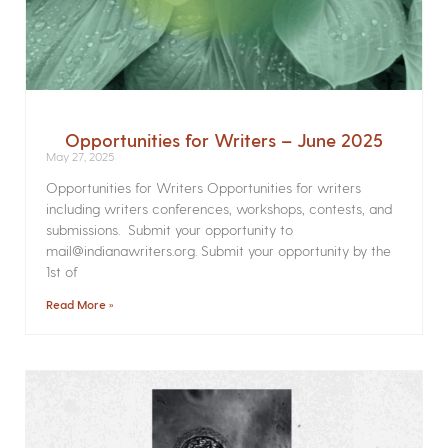
Opportunities for Writers – June 2025
May 27, 2025
Opportunities for Writers Opportunities for writers
including writers conferences, workshops, contests, and
submissions. Submit your opportunity to
mail@indianawriters.org. Submit your opportunity by the
1st of
Read More »