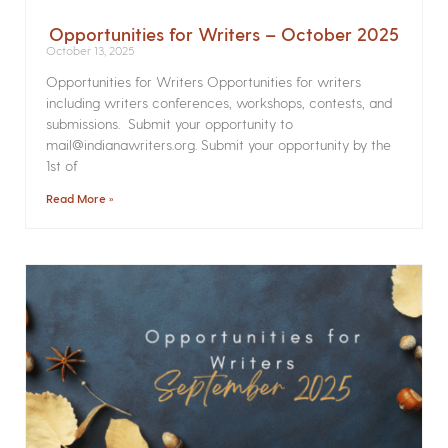
Opportunities for Writers – October 2025
October 13, 2025
Opportunities for Writers Opportunities for writers
including writers conferences, workshops, contests, and
submissions. Submit your opportunity to
mail@indianawriters.org. Submit your opportunity by the
1st of
Read More »