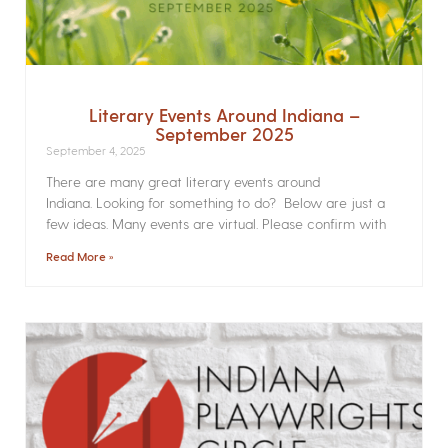
Literary Events Around Indiana –
September 2025
September 4, 2025
There are many great literary events around
Indiana. Looking for something to do? Below are just a
few ideas. Many events are virtual. Please confirm with
Read More »