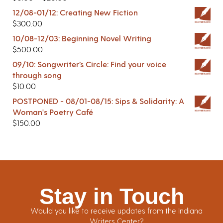
12/08-01/12: Creating New Fiction
$
300.00
10/08-12/03: Beginning Novel Writing
$
500.00
09/10: Songwriter’s Circle: Find your voice
through song
$
10.00
POSTPONED - 08/01-08/15: Sips & Solidarity: A
Woman's Poetry Café
$
150.00
Stay in Touch
Would you like to receive updates from the Indiana
Writers Center?