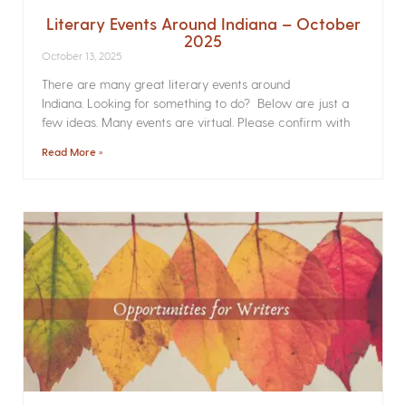
Literary Events Around Indiana – October
2025
October 13, 2025
There are many great literary events around
Indiana. Looking for something to do? Below are just a
few ideas. Many events are virtual. Please confirm with
Read More »