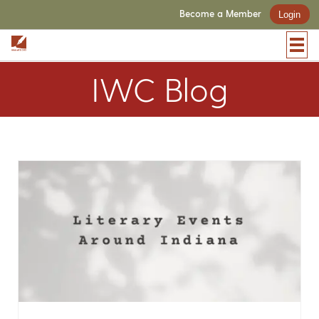
Become a Member
Login
IWC Blog