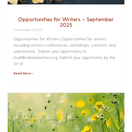
Opportunities for Writers – September
2025
September 4, 2025
Opportunities for Writers Opportunities for writers
including writers conferences, workshops, contests, and
submissions. Submit your opportunity to
mail@indianawriters.org. Submit your opportunity by the
1st of
Read More »