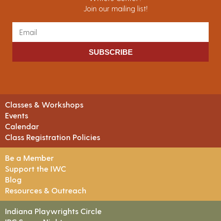
Join our mailing list!
SUBSCRIBE
Classes & Workshops
Events
Calendar
Class Registration Policies
Be a Member
Support the IWC
Blog
Resources & Outreach
Indiana Playwrights Circle