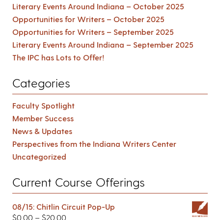
Literary Events Around Indiana – October 2025
Opportunities for Writers – October 2025
Opportunities for Writers – September 2025
Literary Events Around Indiana – September 2025
The IPC has Lots to Offer!
Categories
Faculty Spotlight
Member Success
News & Updates
Perspectives from the Indiana Writers Center
Uncategorized
Current Course Offerings
08/15: Chitlin Circuit Pop-Up
$
0.00
–
$
20.00