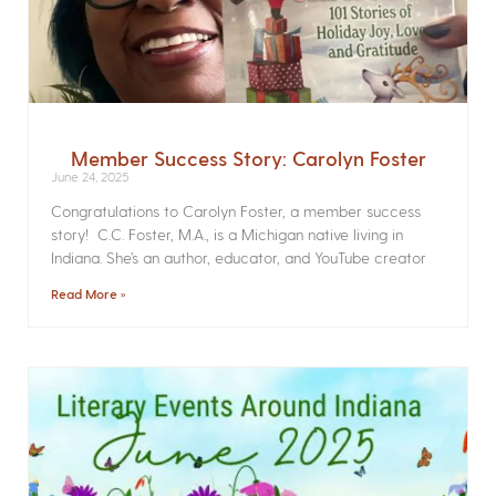
Member Success Story: Carolyn Foster
June 24, 2025
Congratulations to Carolyn Foster, a member success
story! C.C. Foster, M.A., is a Michigan native living in
Indiana. She’s an author, educator, and YouTube creator
Read More »