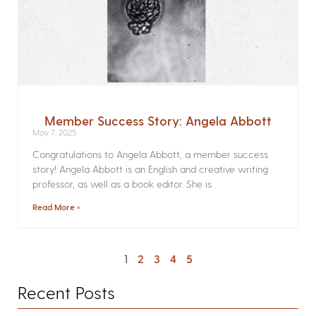
Member Success Story: Angela Abbott
May 7, 2025
Congratulations to Angela Abbott, a member success
story! Angela Abbott is an English and creative writing
professor, as well as a book editor. She is
Read More »
1
2
3
4
5
Recent Posts