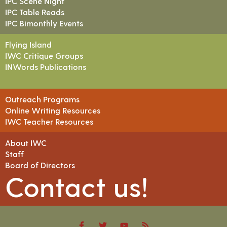
IPC Scene Night
IPC Table Reads
IPC Bimonthly Events
Flying Island
IWC Critique Groups
INWords Publications
Outreach Programs
Online Writing Resources
IWC Teacher Resources
About IWC
Staff
Board of Directors
Contact us!