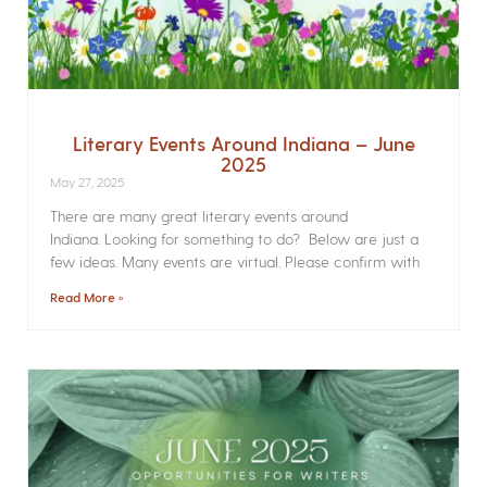
Literary Events Around Indiana – June
2025
May 27, 2025
There are many great literary events around
Indiana. Looking for something to do? Below are just a
few ideas. Many events are virtual. Please confirm with
Read More »