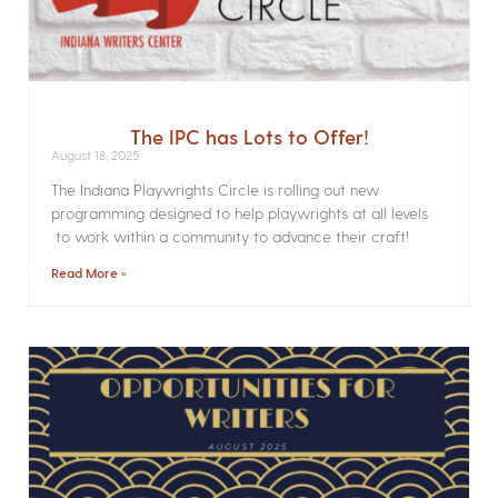
The IPC has Lots to Offer!
August 18, 2025
The Indiana Playwrights Circle is rolling out new
programming designed to help playwrights at all levels
to work within a community to advance their craft!
Read More »