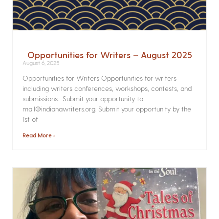
Opportunities for Writers – August 2025
August 6, 2025
Opportunities for Writers Opportunities for writers
including writers conferences, workshops, contests, and
submissions. Submit your opportunity to
mail@indianawriters.org. Submit your opportunity by the
1st of
Read More »