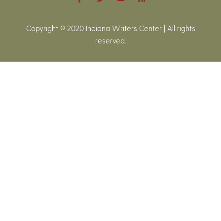
Copyright © 2020 Indiana Writers Center | All rights
reserved.