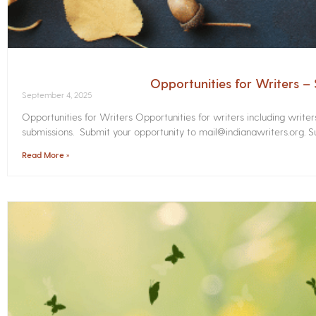
Opportunities for Writers 
September 4, 2025
Opportunities for Writers Opportunities for writers including write
submissions. Submit your opportunity to mail@indianawriters.org. Su
Read More »