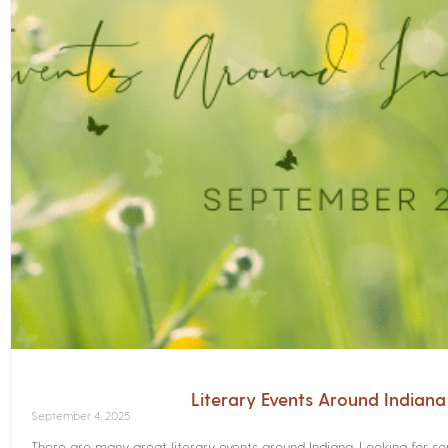
Literary Events Around Indian
September 4, 2025
There are many great literary events around Indiana. Looking for 