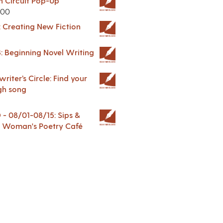
in Circuit Pop-Up
.00
: Creating New Fiction
: Beginning Novel Writing
riter’s Circle: Find your
gh song
 08/01-08/15: Sips &
 A Woman's Poetry Café