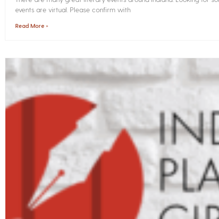
events are virtual. Please confirm with
Read More »