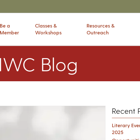
Be a
Classes &
Resources &
Member
Workshops
Outreach
IWC Blog
Recent 
Literary Ev
2025