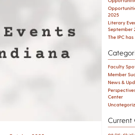
Opportuniti
Opportuniti
2025
Literary Ev
September 
The IPC has 
Categor
Faculty Spot
Member Suc
News & Upd
Perspective
Center
Uncategori
Current 