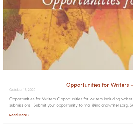
Opportunities for Writers
October 13, 2025
Opportunities for Writers Opportunities for writers including write
submissions. Submit your opportunity to mail@indianawriters.org. Su
Read More »