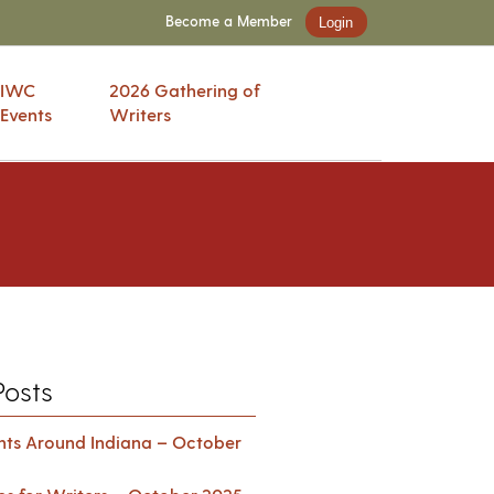
Become a Member
Login
IWC
2026 Gathering of
Events
Writers
Posts
ents Around Indiana – October