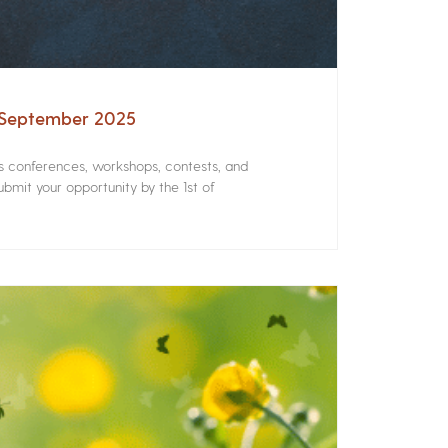
– September 2025
rs conferences, workshops, contests, and
bmit your opportunity by the 1st of