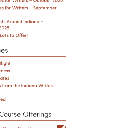
es for Writers – October 2025
es for Writers – September
ents Around Indiana –
2025
Lots to Offer!
ies
light
cess
ates
s from the Indiana Writers
zed
Course Offerings