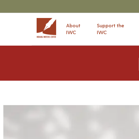
About
Support the
IWC
IWC