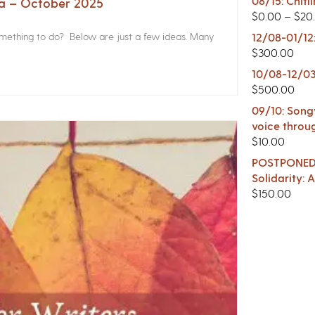
08/15: Chitl
na – October 2025
$
0.00
–
$
20
something to do? Below are just a few ideas. Many
12/08-01/12
$
300.00
10/08-12/03
$
500.00
09/10: Songw
voice throu
$
10.00
POSTPONED -
Solidarity:
$
150.00