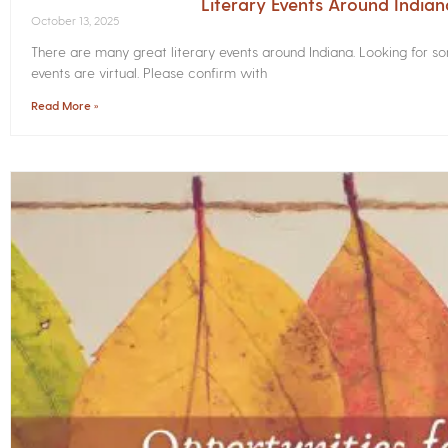
Literary Events Around India
October 13, 2025
There are many great literary events around Indiana. Looking for 
events are virtual. Please confirm with
Read More »