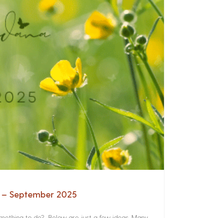
a – September 2025
something to do? Below are just a few ideas. Many