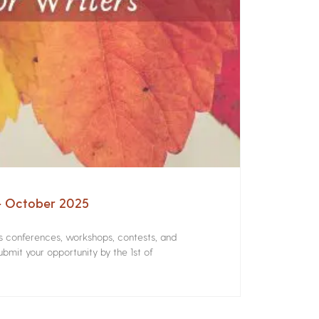
 – October 2025
rs conferences, workshops, contests, and
bmit your opportunity by the 1st of