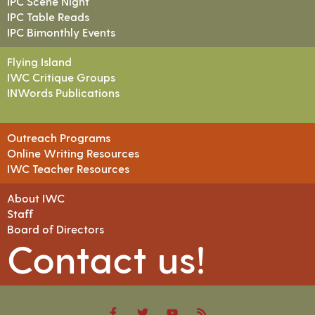
IPC Scene Night
IPC Table Reads
IPC Bimonthly Events
Flying Island
IWC Critique Groups
INWords Publications
Outreach Programs
Online Writing Resources
IWC Teacher Resources
About IWC
Staff
Board of Directors
Contact us!