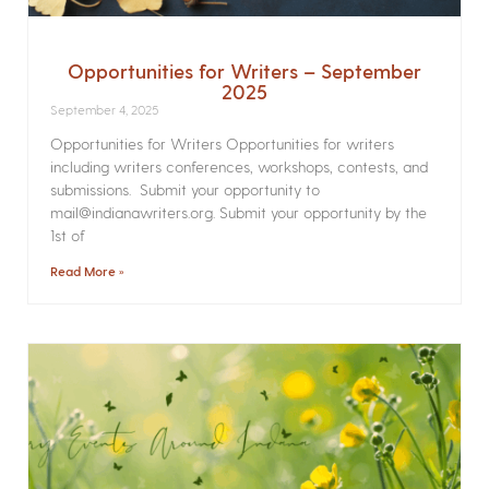
Opportunities for Writers – September
2025
September 4, 2025
Opportunities for Writers Opportunities for writers
including writers conferences, workshops, contests, and
submissions. Submit your opportunity to
mail@indianawriters.org. Submit your opportunity by the
1st of
Read More »