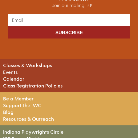
Join our mailing list!
SUBSCRIBE
Classes & Workshops
Events
Calendar
Class Registration Policies
Be a Member
Support the IWC
Blog
Resources & Outreach
Indiana Playwrights Circle