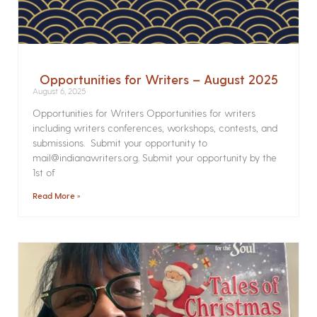
Opportunities for Writers – August 2025
August 6, 2025
Opportunities for Writers Opportunities for writers
including writers conferences, workshops, contests, and
submissions. Submit your opportunity to
mail@indianawriters.org. Submit your opportunity by the
1st of
Read More »