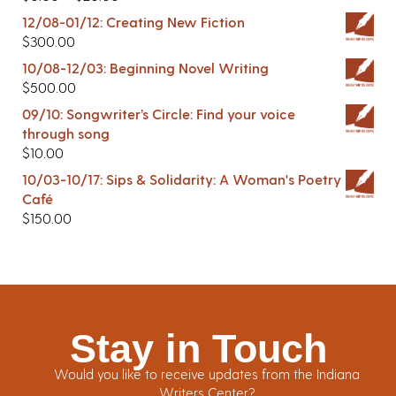
12/08-01/12: Creating New Fiction
$
300.00
10/08-12/03: Beginning Novel Writing
$
500.00
09/10: Songwriter’s Circle: Find your voice
through song
$
10.00
10/03-10/17: Sips & Solidarity: A Woman's Poetry
Café
$
150.00
Stay in Touch
Would you like to receive updates from the Indiana
Writers Center?