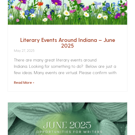
Literary Events Around Indiana – June
2025
May 27, 2025
There are many great literary events around
Indiana. Looking for something to do? Below are just a
few ideas. Many events are virtual. Please confirm with
Read More »