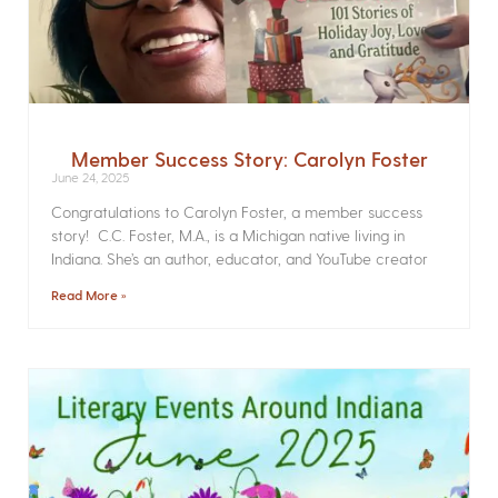
Member Success Story: Carolyn Foster
June 24, 2025
Congratulations to Carolyn Foster, a member success
story! C.C. Foster, M.A., is a Michigan native living in
Indiana. She’s an author, educator, and YouTube creator
Read More »