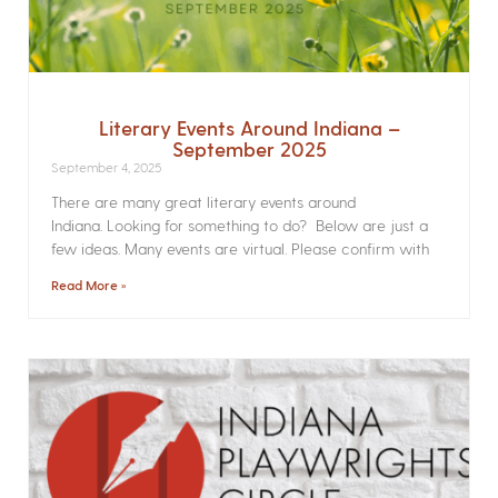
Literary Events Around Indiana –
September 2025
September 4, 2025
There are many great literary events around
Indiana. Looking for something to do? Below are just a
few ideas. Many events are virtual. Please confirm with
Read More »