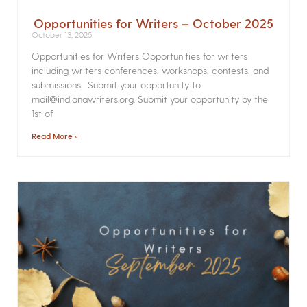
Opportunities for Writers – October 2025
October 13, 2025
Opportunities for Writers Opportunities for writers
including writers conferences, workshops, contests, and
submissions. Submit your opportunity to
mail@indianawriters.org. Submit your opportunity by the
1st of
Read More »