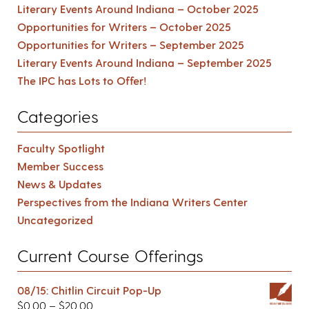
Literary Events Around Indiana – October 2025
Opportunities for Writers – October 2025
Opportunities for Writers – September 2025
Literary Events Around Indiana – September 2025
The IPC has Lots to Offer!
Categories
Faculty Spotlight
Member Success
News & Updates
Perspectives from the Indiana Writers Center
Uncategorized
Current Course Offerings
08/15: Chitlin Circuit Pop-Up
$
0.00
–
$
20.00