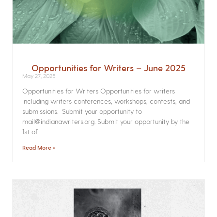
Opportunities for Writers – June 2025
May 27, 2025
Opportunities for Writers Opportunities for writers
including writers conferences, workshops, contests, and
submissions. Submit your opportunity to
mail@indianawriters.org. Submit your opportunity by the
1st of
Read More »