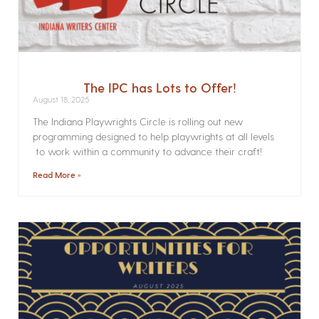
The IPC has Lots to Offer!
August 18, 2025
The Indiana Playwrights Circle is rolling out new
programming designed to help playwrights at all levels
to work within a community to advance their craft!
Read More »