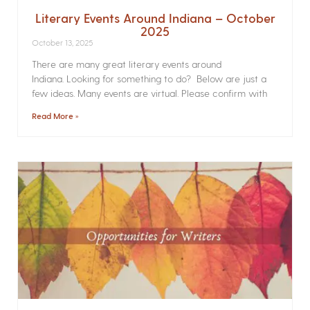
Literary Events Around Indiana – October
2025
October 13, 2025
There are many great literary events around
Indiana. Looking for something to do? Below are just a
few ideas. Many events are virtual. Please confirm with
Read More »