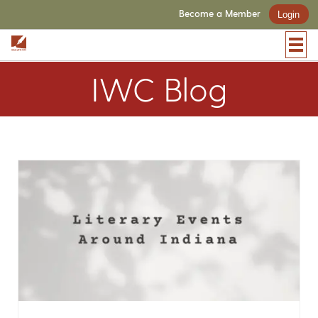
Become a Member
Login
IWC Blog