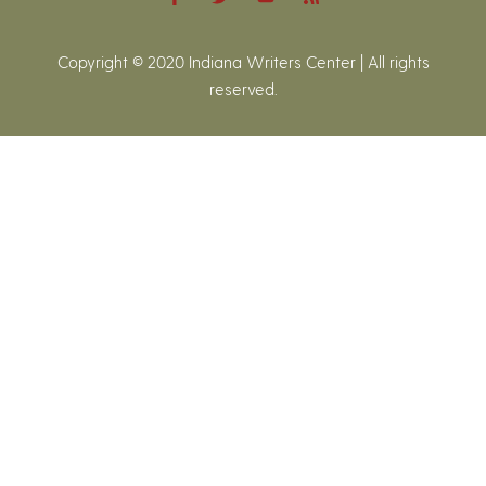
Copyright © 2020 Indiana Writers Center | All rights
reserved.