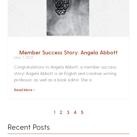
Member Success Story: Angela Abbott
May 7, 2025
Congratulations to Angela Abbott, a member success
story! Angela Abbott is an English and creative writing
professor, as well as a book editor. She is
Read More »
1
2
3
4
5
Recent Posts