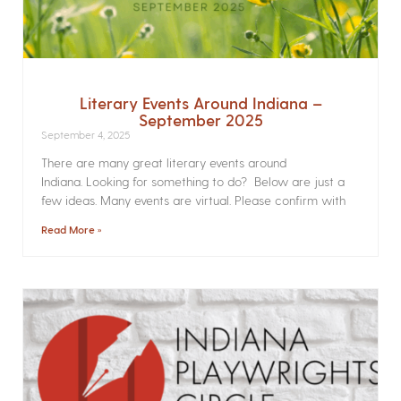
Literary Events Around Indiana –
September 2025
September 4, 2025
There are many great literary events around
Indiana. Looking for something to do? Below are just a
few ideas. Many events are virtual. Please confirm with
Read More »