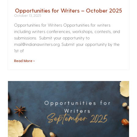
Opportunities for Writers – October 2025
October 13, 2025
Opportunities for Writers Opportunities for writers
including writers conferences, workshops, contests, and
submissions. Submit your opportunity to
mail@indianawriters.org. Submit your opportunity by the
1st of
Read More »