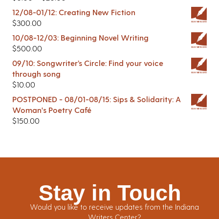
12/08-01/12: Creating New Fiction
$
300.00
10/08-12/03: Beginning Novel Writing
$
500.00
09/10: Songwriter’s Circle: Find your voice
through song
$
10.00
POSTPONED - 08/01-08/15: Sips & Solidarity: A
Woman's Poetry Café
$
150.00
Stay in Touch
Would you like to receive updates from the Indiana
Writers Center?