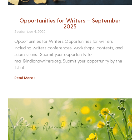
Opportunities for Writers – September
2025
September 4, 2025
Opportunities for Writers Opportunities for writers
including writers conferences, workshops, contests, and
submissions. Submit your opportunity to
mail@indianawriters.org. Submit your opportunity by the
1st of
Read More »