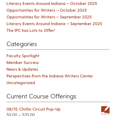
Literary Events Around Indiana – October 2025
Opportunities for Writers – October 2025
Opportunities for Writers – September 2025
Literary Events Around Indiana – September 2025
The IPC has Lots to Offer!
Categories
Faculty Spotlight
Member Success
News & Updates
Perspectives from the Indiana Writers Center
Uncategorized
Current Course Offerings
08/15: Chitlin Circuit Pop-Up
$
0.00
–
$
20.00