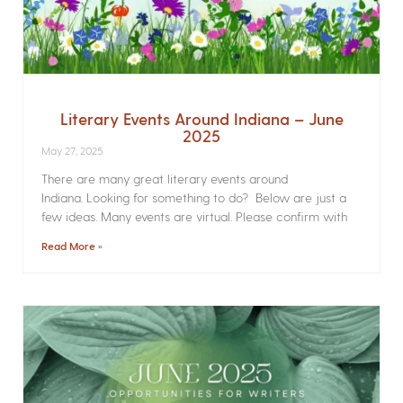
Literary Events Around Indiana – June
2025
May 27, 2025
There are many great literary events around
Indiana. Looking for something to do? Below are just a
few ideas. Many events are virtual. Please confirm with
Read More »