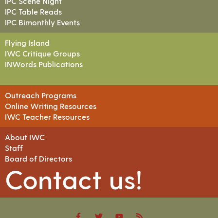
IPC Scene Night
IPC Table Reads
IPC Bimonthly Events
Flying Island
IWC Critique Groups
INWords Publications
Outreach Programs
Online Writing Resources
IWC Teacher Resources
About IWC
Staff
Board of Directors
Contact us!