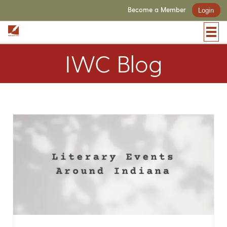
Become a Member
Login
IWC Blog