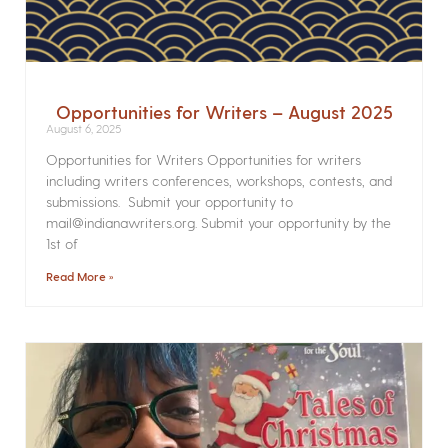
Opportunities for Writers – August 2025
August 6, 2025
Opportunities for Writers Opportunities for writers
including writers conferences, workshops, contests, and
submissions. Submit your opportunity to
mail@indianawriters.org. Submit your opportunity by the
1st of
Read More »