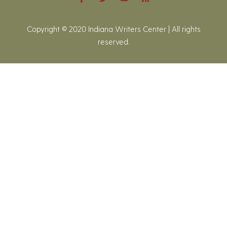
Copyright © 2020 Indiana Writers Center | All rights
reserved.