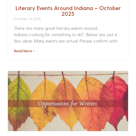
Literary Events Around Indiana – October
2025
October 13, 2025
There are many great literary events around
Indiana. Looking for something to do? Below are just a
few ideas. Many events are virtual. Please confirm with
Read More »