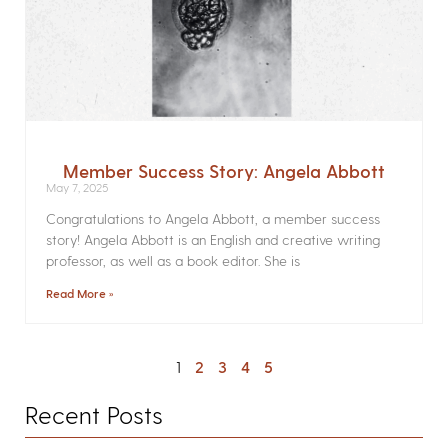
Member Success Story: Angela Abbott
May 7, 2025
Congratulations to Angela Abbott, a member success
story! Angela Abbott is an English and creative writing
professor, as well as a book editor. She is
Read More »
1
2
3
4
5
Recent Posts