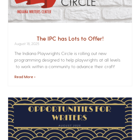
The IPC has Lots to Offer!
August 18, 2025
The Indiana Playwrights Circle is rolling out new
programming designed to help playwrights at all levels
to work within a community to advance their craft!
Read More »