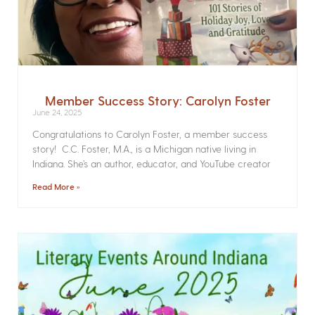
Member Success Story: Carolyn Foster
June 24, 2025
Congratulations to Carolyn Foster, a member success
story! C.C. Foster, M.A., is a Michigan native living in
Indiana. She’s an author, educator, and YouTube creator
Read More »