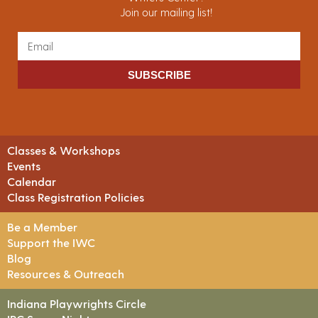
Join our mailing list!
SUBSCRIBE
Classes & Workshops
Events
Calendar
Class Registration Policies
Be a Member
Support the IWC
Blog
Resources & Outreach
Indiana Playwrights Circle