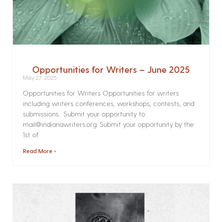
Opportunities for Writers – June 2025
May 27, 2025
Opportunities for Writers Opportunities for writers
including writers conferences, workshops, contests, and
submissions. Submit your opportunity to
mail@indianawriters.org. Submit your opportunity by the
1st of
Read More »