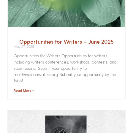
Opportunities for Writers – June 2025
May 27, 2025
Opportunities for Writers Opportunities for writers
including writers conferences, workshops, contests, and
submissions. Submit your opportunity to
mail@indianawriters.org. Submit your opportunity by the
1st of
Read More »