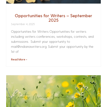
Opportunities for Writers – September
2025
September 4, 2025
Opportunities for Writers Opportunities for writers
including writers conferences, workshops, contests, and
submissions. Submit your opportunity to
mail@indianawriters.org. Submit your opportunity by the
1st of
Read More »