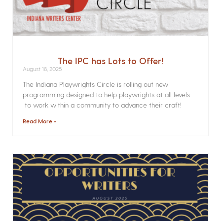
The IPC has Lots to Offer!
August 18, 2025
The Indiana Playwrights Circle is rolling out new
programming designed to help playwrights at all levels
to work within a community to advance their craft!
Read More »