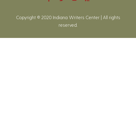
Copyright © 2020 Indiana Writers Center | All rights
reserved.