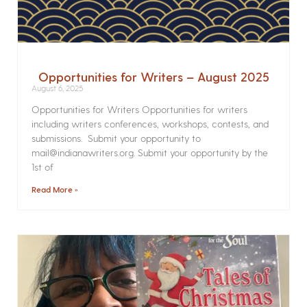
Opportunities for Writers – August 2025
August 6, 2025
Opportunities for Writers Opportunities for writers
including writers conferences, workshops, contests, and
submissions. Submit your opportunity to
mail@indianawriters.org. Submit your opportunity by the
1st of
Read More »