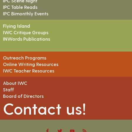
IPC Scene Night
IPC Table Reads
IPC Bimonthly Events
Flying Island
IWC Critique Groups
INWords Publications
Outreach Programs
Online Writing Resources
IWC Teacher Resources
About IWC
Staff
Board of Directors
Contact us!