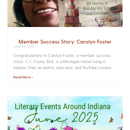
Member Success Story: Carolyn Foster
June 24, 2025
Congratulations to Carolyn Foster, a member success
story! C.C. Foster, M.A., is a Michigan native living in
Indiana. She’s an author, educator, and YouTube creator
Read More »