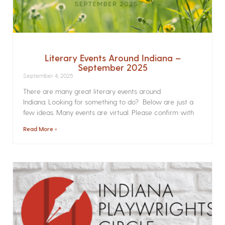
Literary Events Around Indiana –
September 2025
September 4, 2025
There are many great literary events around
Indiana. Looking for something to do? Below are just a
few ideas. Many events are virtual. Please confirm with
Read More »