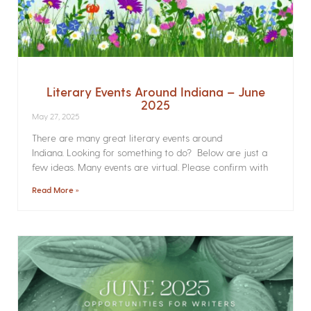
Literary Events Around Indiana – June
2025
May 27, 2025
There are many great literary events around
Indiana. Looking for something to do? Below are just a
few ideas. Many events are virtual. Please confirm with
Read More »