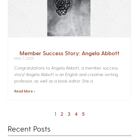
Member Success Story: Angela Abbott
May 7, 2025
Congratulations to Angela Abbott, a member success
story! Angela Abbott is an English and creative writing
professor, as well as a book editor. She is
Read More »
1
2
3
4
5
Recent Posts