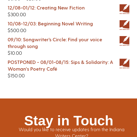
12/08-01/12: Creating New Fiction
$
300.00
10/08-12/03: Beginning Novel Writing
$
500.00
09/10: Songwriter’s Circle: Find your voice
through song
$
10.00
POSTPONED - 08/01-08/15: Sips & Solidarity: A
Woman's Poetry Café
$
150.00
Stay in Touch
Would you like to receive updates from the Indiana
Writers Center?