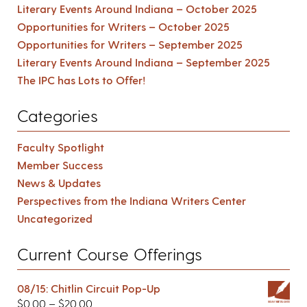
Literary Events Around Indiana – October 2025
Opportunities for Writers – October 2025
Opportunities for Writers – September 2025
Literary Events Around Indiana – September 2025
The IPC has Lots to Offer!
Categories
Faculty Spotlight
Member Success
News & Updates
Perspectives from the Indiana Writers Center
Uncategorized
Current Course Offerings
08/15: Chitlin Circuit Pop-Up
$
0.00
–
$
20.00