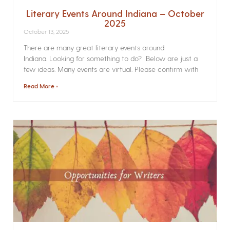
Literary Events Around Indiana – October
2025
October 13, 2025
There are many great literary events around
Indiana. Looking for something to do? Below are just a
few ideas. Many events are virtual. Please confirm with
Read More »