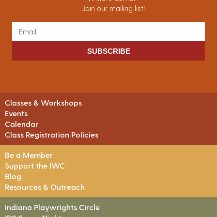
Join our mailing list!
SUBSCRIBE
Classes & Workshops
Events
Calendar
Class Registration Policies
Be a Member
Support the IWC
Blog
Resources & Outreach
Indiana Playwrights Circle