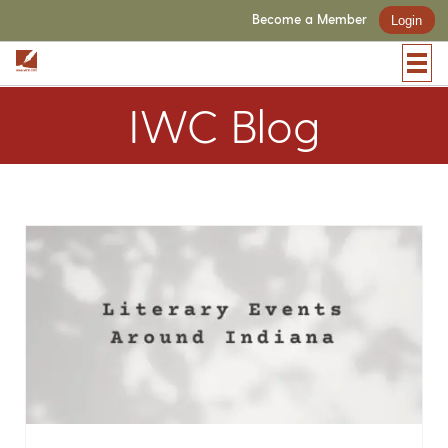
Become a Member
Login
IWC Blog