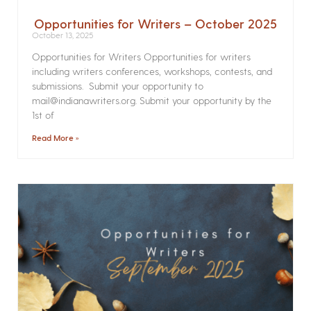
Opportunities for Writers – October 2025
October 13, 2025
Opportunities for Writers Opportunities for writers
including writers conferences, workshops, contests, and
submissions. Submit your opportunity to
mail@indianawriters.org. Submit your opportunity by the
1st of
Read More »