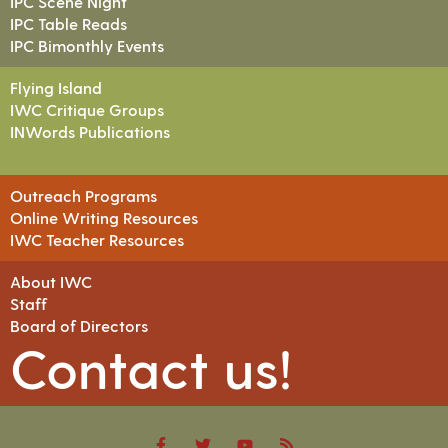
IPC Scene Night
IPC Table Reads
IPC Bimonthly Events
Flying Island
IWC Critique Groups
INWords Publications
Outreach Programs
Online Writing Resources
IWC Teacher Resources
About IWC
Staff
Board of Directors
Contact us!