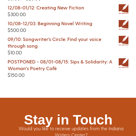
12/08-01/12: Creating New Fiction
$
300.00
10/08-12/03: Beginning Novel Writing
$
500.00
09/10: Songwriter’s Circle: Find your voice
through song
$
10.00
POSTPONED - 08/01-08/15: Sips & Solidarity: A
Woman's Poetry Café
$
150.00
Stay in Touch
Would you like to receive updates from the Indiana
Writers Center?