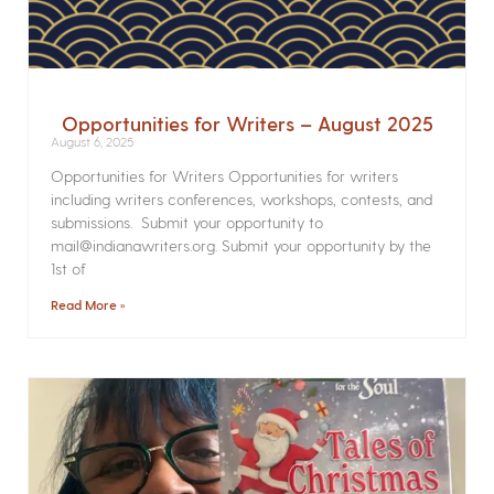
Opportunities for Writers – August 2025
August 6, 2025
Opportunities for Writers Opportunities for writers
including writers conferences, workshops, contests, and
submissions. Submit your opportunity to
mail@indianawriters.org. Submit your opportunity by the
1st of
Read More »