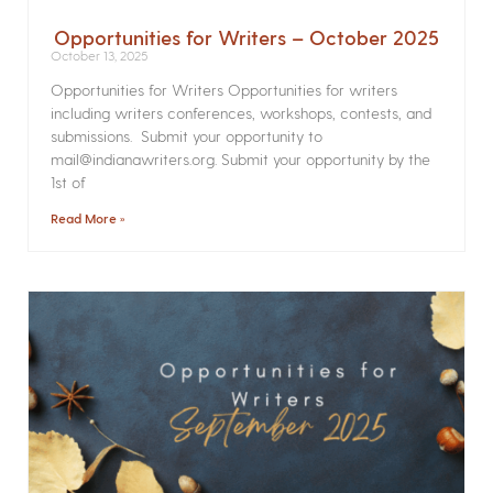
Opportunities for Writers – October 2025
October 13, 2025
Opportunities for Writers Opportunities for writers
including writers conferences, workshops, contests, and
submissions. Submit your opportunity to
mail@indianawriters.org. Submit your opportunity by the
1st of
Read More »