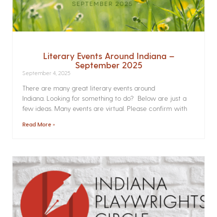
Literary Events Around Indiana –
September 2025
September 4, 2025
There are many great literary events around
Indiana. Looking for something to do? Below are just a
few ideas. Many events are virtual. Please confirm with
Read More »