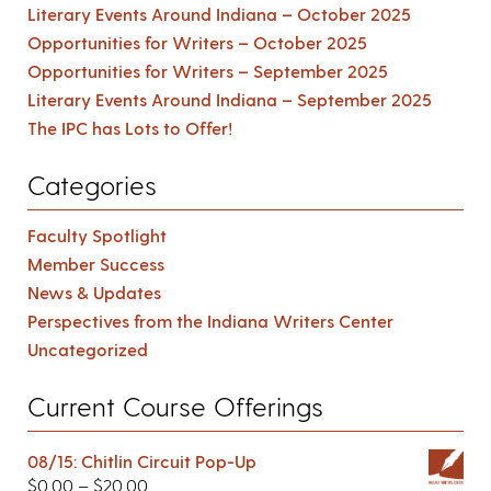
Literary Events Around Indiana – October 2025
Opportunities for Writers – October 2025
Opportunities for Writers – September 2025
Literary Events Around Indiana – September 2025
The IPC has Lots to Offer!
Categories
Faculty Spotlight
Member Success
News & Updates
Perspectives from the Indiana Writers Center
Uncategorized
Current Course Offerings
08/15: Chitlin Circuit Pop-Up
$
0.00
–
$
20.00