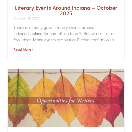
Literary Events Around Indiana – October
2025
October 13, 2025
There are many great literary events around
Indiana. Looking for something to do? Below are just a
few ideas. Many events are virtual. Please confirm with
Read More »