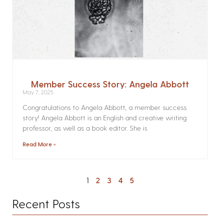
Member Success Story: Angela Abbott
May 7, 2025
Congratulations to Angela Abbott, a member success
story! Angela Abbott is an English and creative writing
professor, as well as a book editor. She is
Read More »
1
2
3
4
5
Recent Posts