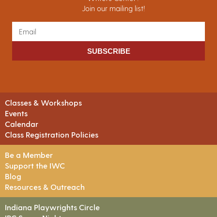
Join our mailing list!
SUBSCRIBE
Classes & Workshops
Events
Calendar
Class Registration Policies
Be a Member
Support the IWC
Blog
Resources & Outreach
Indiana Playwrights Circle