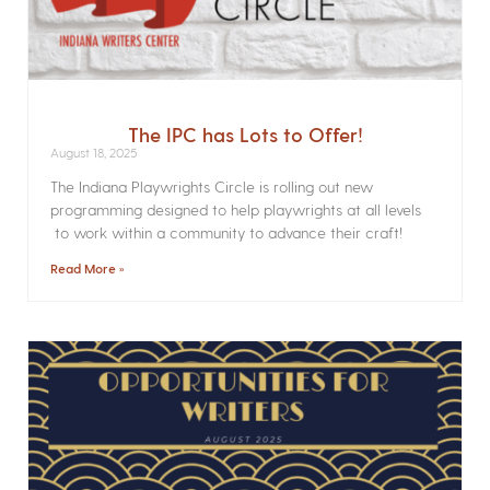
The IPC has Lots to Offer!
August 18, 2025
The Indiana Playwrights Circle is rolling out new
programming designed to help playwrights at all levels
to work within a community to advance their craft!
Read More »