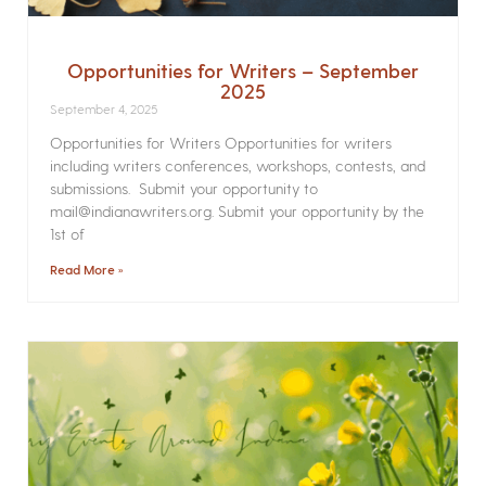
Opportunities for Writers – September
2025
September 4, 2025
Opportunities for Writers Opportunities for writers
including writers conferences, workshops, contests, and
submissions. Submit your opportunity to
mail@indianawriters.org. Submit your opportunity by the
1st of
Read More »