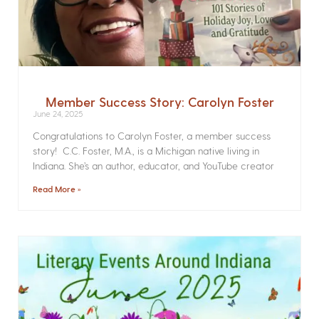
Member Success Story: Carolyn Foster
June 24, 2025
Congratulations to Carolyn Foster, a member success
story! C.C. Foster, M.A., is a Michigan native living in
Indiana. She’s an author, educator, and YouTube creator
Read More »