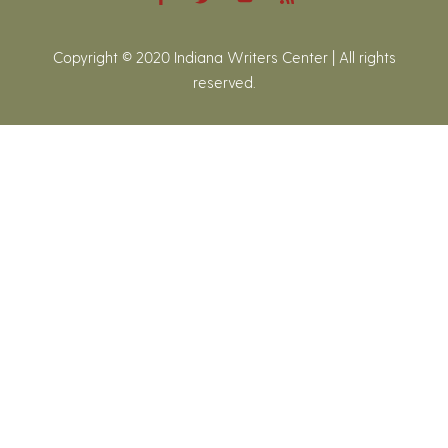
Copyright © 2020 Indiana Writers Center | All rights
reserved.