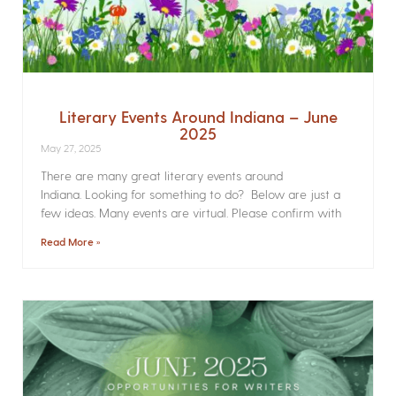
Literary Events Around Indiana – June
2025
May 27, 2025
There are many great literary events around
Indiana. Looking for something to do? Below are just a
few ideas. Many events are virtual. Please confirm with
Read More »