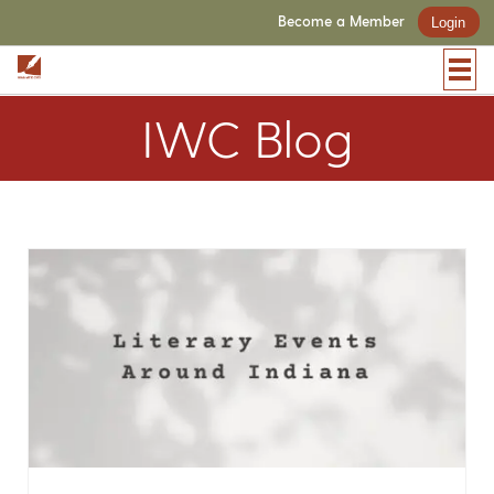
Become a Member
Login
IWC Blog