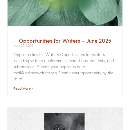
Opportunities for Writers – June 2025
May 27, 2025
Opportunities for Writers Opportunities for writers
including writers conferences, workshops, contests, and
submissions. Submit your opportunity to
mail@indianawriters.org. Submit your opportunity by the
1st of
Read More »