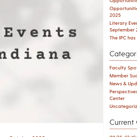
Opportuniti
Opportuniti
2025
Literary Ev
September 
The IPC has 
Categor
Faculty Spot
Member Suc
News & Upd
Perspective
Center
Uncategori
Current 