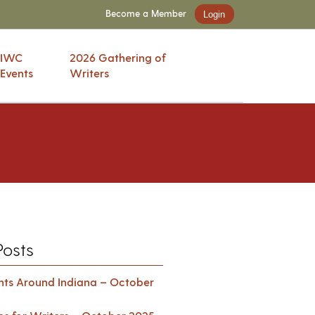
Become a Member
Login
IWC
2026 Gathering of
Events
Writers
Posts
ents Around Indiana – October