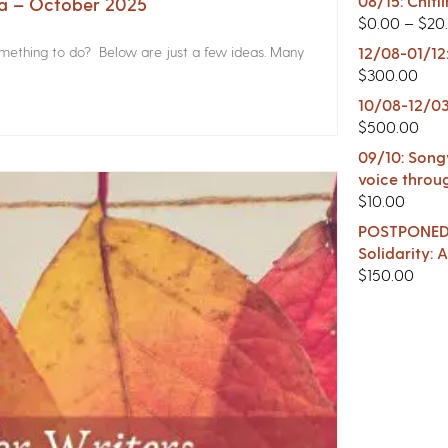
08/15: Chitl
na – October 2025
$
0.00
–
$
20
something to do? Below are just a few ideas. Many
12/08-01/12
$
300.00
10/08-12/03
$
500.00
09/10: Songw
voice throu
$
10.00
POSTPONED -
Solidarity:
$
150.00