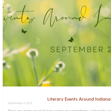
Literary Events Around Indian
September 4, 2025
There are many great literary events around Indiana. Looking for 