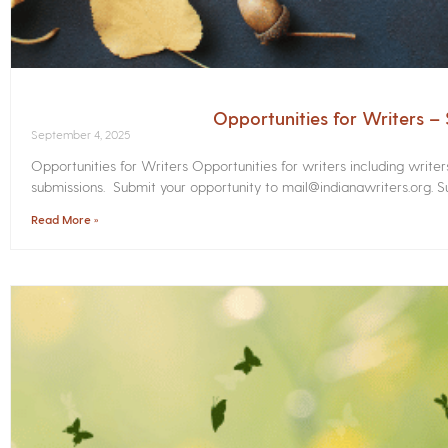
Opportunities for Writers 
September 4, 2025
Opportunities for Writers Opportunities for writers including write
submissions. Submit your opportunity to mail@indianawriters.org. Su
Read More »