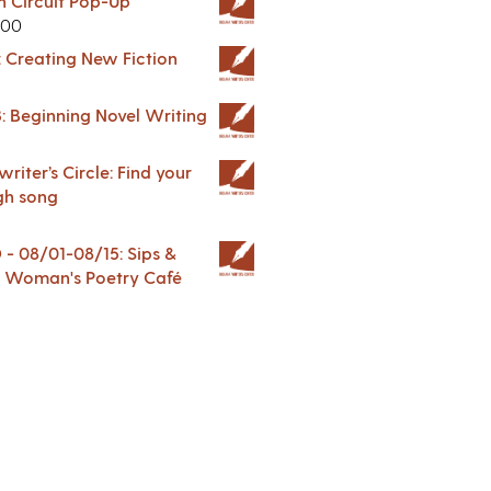
in Circuit Pop-Up
.00
: Creating New Fiction
: Beginning Novel Writing
riter’s Circle: Find your
gh song
 08/01-08/15: Sips &
 A Woman's Poetry Café