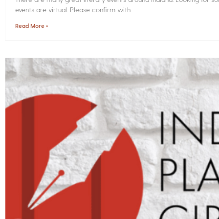
events are virtual. Please confirm with
Read More »