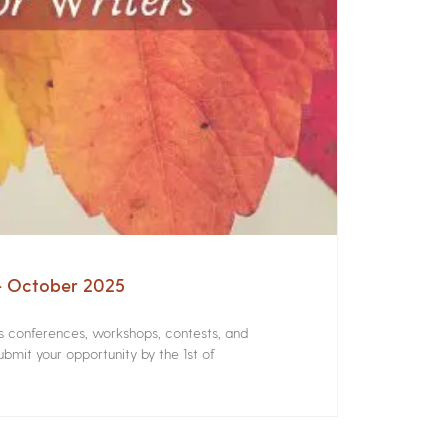
 – October 2025
rs conferences, workshops, contests, and
bmit your opportunity by the 1st of