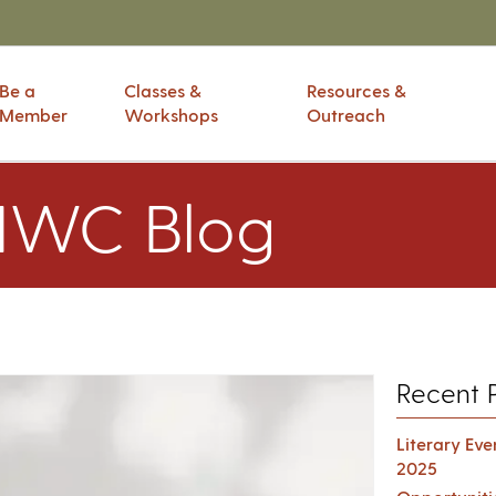
Be a
Classes &
Resources &
Member
Workshops
Outreach
IWC Blog
Recent 
Literary Ev
2025