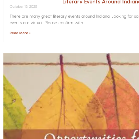
Literary Events Around India
October 13, 2025
There are many great literary events around Indiana. Looking for 
events are virtual. Please confirm with
Read More »