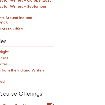
es for Writers – October 2025
es for Writers – September
ents Around Indiana –
2025
Lots to Offer!
ies
light
cess
ates
s from the Indiana Writers
zed
Course Offerings