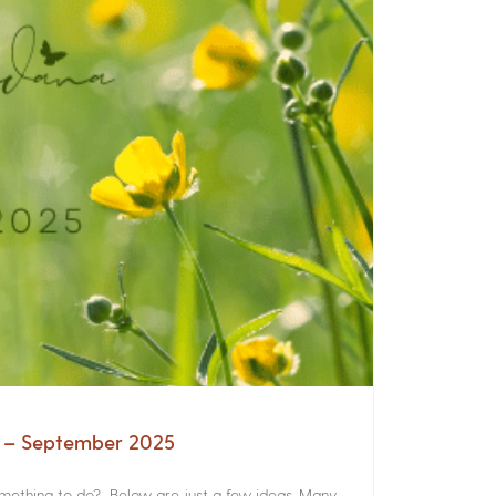
a – September 2025
something to do? Below are just a few ideas. Many