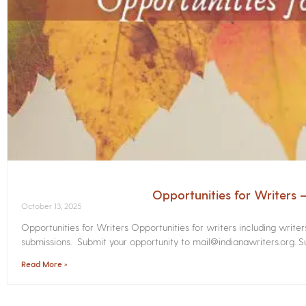
Opportunities for Writers
October 13, 2025
Opportunities for Writers Opportunities for writers including write
submissions. Submit your opportunity to mail@indianawriters.org. Su
Read More »