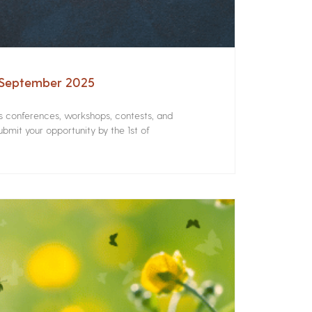
– September 2025
rs conferences, workshops, contests, and
bmit your opportunity by the 1st of