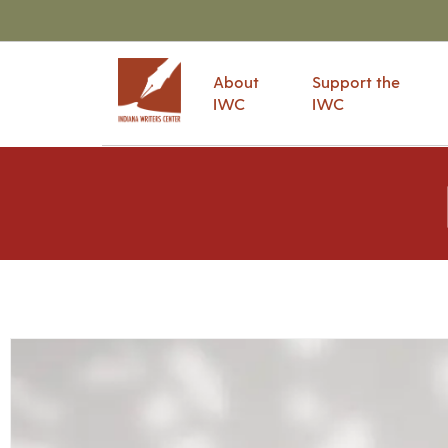
About
Support the
IWC
IWC