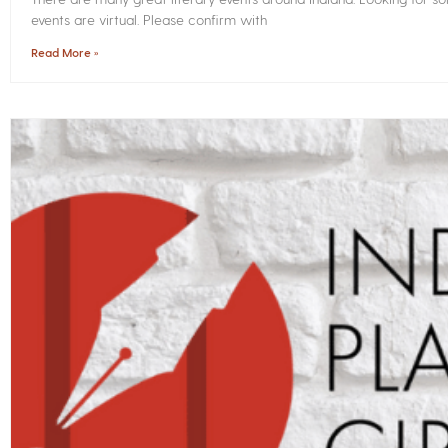
events are virtual. Please confirm with
Read More »