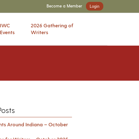
Become a Member
Login
IWC
2026 Gathering of
Events
Writers
Posts
ents Around Indiana – October