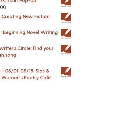
in Circuit Pop-Up
.00
: Creating New Fiction
: Beginning Novel Writing
riter’s Circle: Find your
gh song
 08/01-08/15: Sips &
 A Woman's Poetry Café