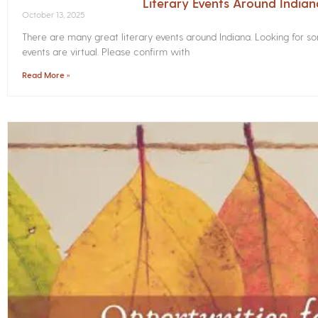
Literary Events Around India
October 13, 2025
There are many great literary events around Indiana. Looking for 
events are virtual. Please confirm with
Read More »