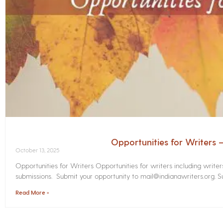
Opportunities for Writers
October 13, 2025
Opportunities for Writers Opportunities for writers including write
submissions. Submit your opportunity to mail@indianawriters.org. Su
Read More »