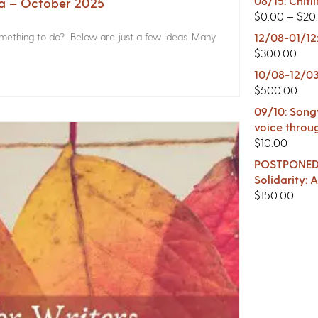
08/15: Chitl
na – October 2025
$
0.00
–
$
20
something to do? Below are just a few ideas. Many
12/08-01/12
$
300.00
10/08-12/03
$
500.00
09/10: Songw
voice throu
$
10.00
POSTPONED -
Solidarity:
$
150.00