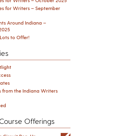
es for Writers – October 2025
es for Writers – September
ents Around Indiana –
2025
Lots to Offer!
ies
light
cess
ates
s from the Indiana Writers
zed
Course Offerings