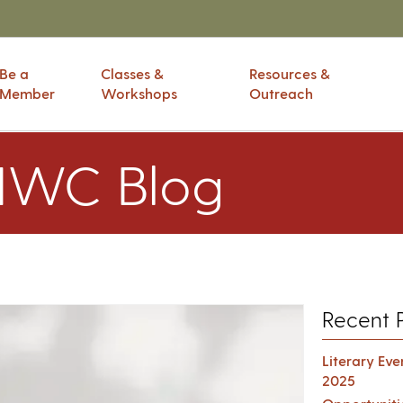
Be a
Classes &
Resources &
Member
Workshops
Outreach
IWC Blog
Recent 
Literary Ev
2025