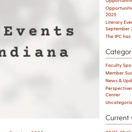
Opportuniti
Opportuniti
2025
Literary Ev
September 
The IPC has 
Categor
Faculty Spot
Member Suc
News & Upd
Perspective
Center
Uncategori
Current 