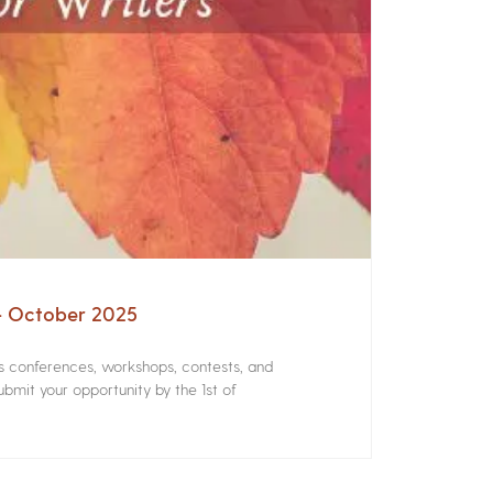
 – October 2025
rs conferences, workshops, contests, and
bmit your opportunity by the 1st of