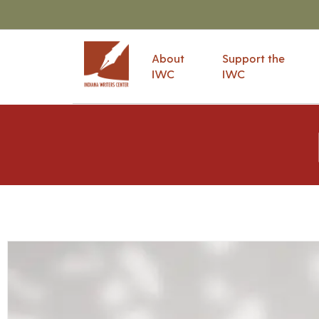
About
Support the
IWC
IWC