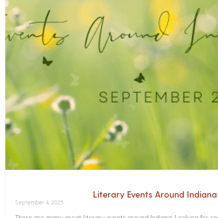
Literary Events Around Indian
September 4, 2025
There are many great literary events around Indiana. Looking for 