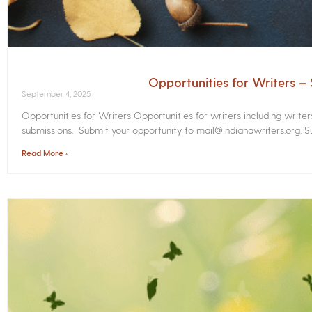
Opportunities for Writers 
September 4, 2025
Opportunities for Writers Opportunities for writers including write
submissions. Submit your opportunity to mail@indianawriters.org. Su
Read More »