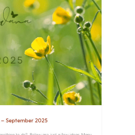
a – September 2025
something to do? Below are just a few ideas. Many