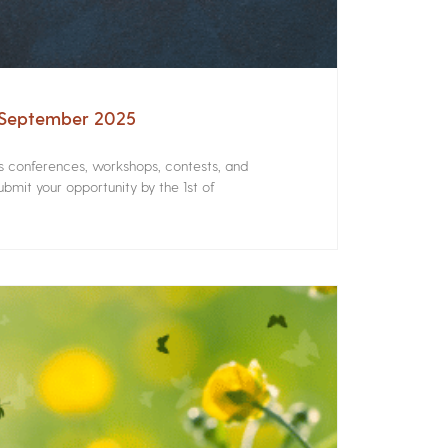
– September 2025
rs conferences, workshops, contests, and
bmit your opportunity by the 1st of